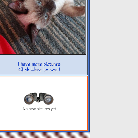
No new pictures yet