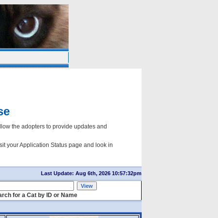
se
ow the adopters to provide updates and
sit your Application Status page and look in
Last Update: Aug 6th, 2026 10:57:32pm
rch for a Cat by ID or Name