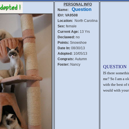
PERSONAL INFO
Question
Name:
ID#: VA9508
Location:
North Carolina
Sex:
female
Current Age:
13 Yrs
Declawed:
no
Points:
Snowshoe
Date In:
08/30/13
Adopted:
10/05/13
Congrats:
Autumn
Foster:
Nancy
QUESTION
IS there someth
me? So I am a old
with the best of 
would with your 