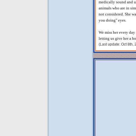
medically sound and us
animals who are in sim
not considered. She wa
you doing" eyes.
We miss her every day 
letting us give her a 
(Last update: Oct 8th,