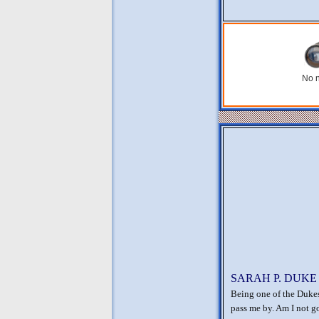
No n
SARAH P. DUKE
Being one of the Dukes
pass me by. Am I not g