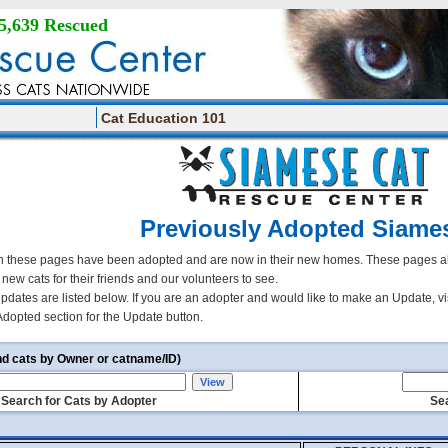
5,639 Rescued
Cat Education 101
Previously Adopted Siame
 these pages have been adopted and are now in their new homes. These pages all
r new cats for their friends and our volunteers to see.
updates are listed below. If you are an adopter and would like to make an Update, vi
Adopted section for the Update button.
nd cats by Owner or catname/ID)
Search for Cats by Adopter
Sea