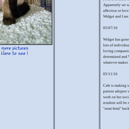
Apparently we we
affection or love
Widget and I are
05/07/16
Widget has gone 
lots of individu
loving companion
determined and 
whatever makes 
05/11/16
Cafe is making w
patient adopter 
work on her socia
resident will be 
"semi-feral" bac