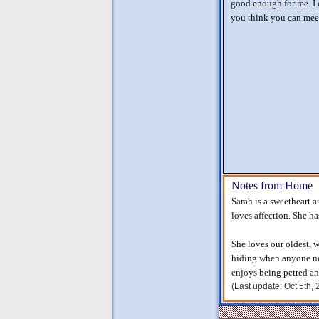
good enough for me. I c
you think you can mee
Notes from Home
Sarah is a sweetheart a
loves affection. She h
She loves our oldest, w
hiding when anyone ne
enjoys being petted a
(Last update: Oct 5th,