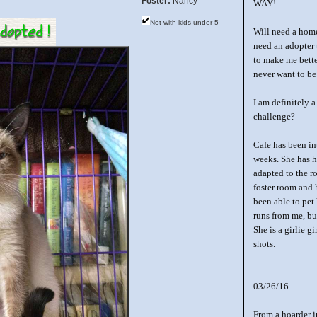
Foster:
Nancy
WAY!
Not with kids under 5
Will need a home 
need an adopter 
to make me bette
never want to be
I am definitely
challenge?
Cafe has been in
weeks. She has h
adapted to the r
foster room and 
been able to pet 
runs from me, but
She is a girlie g
shots.
03/26/16
From a hoarder i