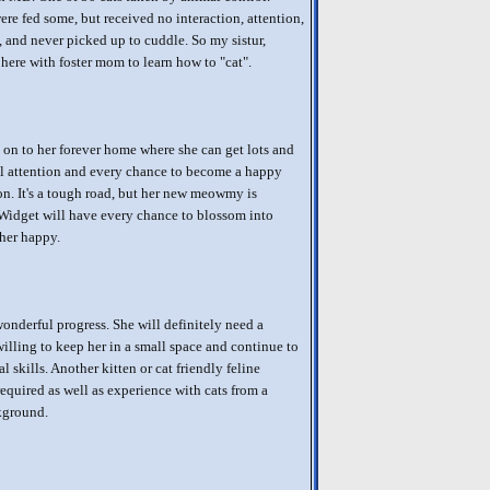
re fed some, but received no interaction, attention,
, and never picked up to cuddle. So my sistur,
 here with foster mom to learn how to "cat".
on to her forever home where she can get lots and
al attention and every chance to become a happy
. It's a tough road, but her new meowmy is
Widget will have every chance to blossom into
her happy.
onderful progress. She will definitely need a
willing to keep her in a small space and continue to
l skills. Another kitten or cat friendly feline
required as well as experience with cats from a
kground.