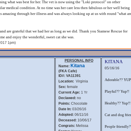
ing what was best for her. The vet is now using the "Loki protocol" on other
ilar medical condition. At no time was her care less then fabulous or her well being
s amazing through her illness and was always looking up at us with round "what ar
and are grateful that we had her as long as we did. Thank you Siamese Rescue for
home and enjoy the wonderful, sweet cat she was.
 2017 1pm)
PERSONAL INFO
KITANA
Kitana
Name:
05/16/16
(FKA Cafe)
ID#: VA11391
Adorable?? YUP
Location:
Virginia
Sex:
female
Playful?? Yup!!
Current Age:
1 Yr
Declawed:
no
Healthy?? Yup!!
Points:
Chocolate
Date In:
03/26/16
Adopted:
06/11/16
Cat and dog frie
Deceased:
10/06/17
Congrats:
Melissa
People friendly