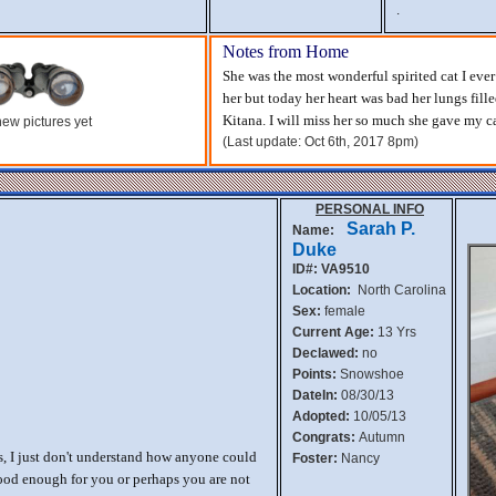
.
Notes from Home
She was the most wonderful spirited cat I ev
her but today her heart was bad her lungs fill
Kitana. I will miss her so much she gave my ca
ew pictures yet
(Last update: Oct 6th, 2017 8pm)
PERSONAL INFO
Sarah P.
Name:
Duke
ID#: VA9510
Location:
North Carolina
Sex:
female
Current Age:
13 Yrs
Declawed:
no
Points:
Snowshoe
DateIn:
08/30/13
Adopted:
10/05/13
Congrats:
Autumn
, I just don't understand how anyone could
Foster:
Nancy
ood enough for you or perhaps you are not