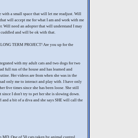
with a small space that will let me readjust. Will
that will accept me for what I am and work with me
r. Will need an adopter that will understand I may
 cuddled and will be ok with that.
 a LONG TERM PROJECT! Are you up for the
tegrated with my adult cats and two dogs for two
ad full run of the house and has learned and
outine. Her videos are from when she was in the
had only me to interact and play with. I have only
her five times since she has been loose. She still
 since I don't try to pet her she is slowing down.
irl and a bit of a diva and she says SHE will call the
n MD. One of 50 cats taken by animal control.