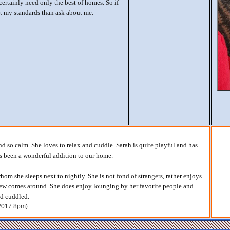
ertainly need only the best of homes. So if
t my standards than ask about me.
nd so calm. She loves to relax and cuddle. Sarah is quite playful and has
as been a wonderful addition to our home.
hom she sleeps next to nightly. She is not fond of strangers, rather enjoys
w comes around. She does enjoy lounging by her favorite people and
nd cuddled.
 2017 8pm)