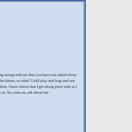
ing wrong with me that you have not asked about
er kitten, so what? I still play and leap and run
them. I have sisters that I get along great with as I
cat. So come on, ask about me.