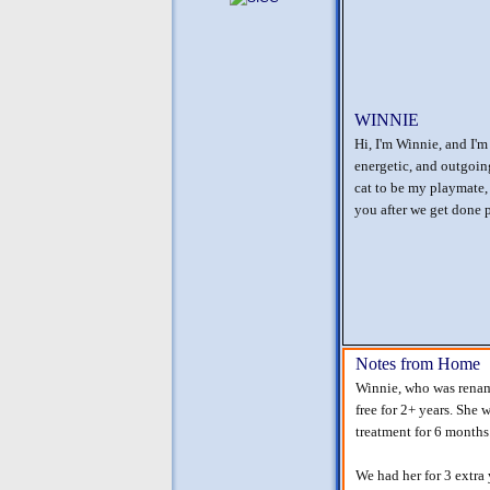
WINNIE
Hi, I'm Winnie, and I'm
energetic, and outgoin
cat to be my playmate, 
you after we get done 
Notes from Home
Winnie, who was rename
free for 2+ years. She 
treatment for 6 months
We had her for 3 extra 