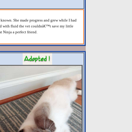
er known. She made progress and grew while I had
ed with fluid the vet couldnâ€™t save my little
t Ninja a perfect friend.