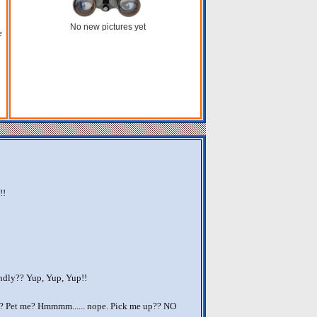
No new pictures yet
e
!!
ndly?? Yup, Yup, Yup!!
?? Pet me? Hmmmm...... nope. Pick me up?? NO