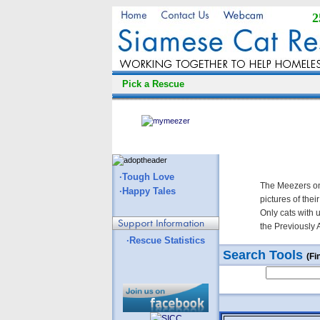
2
Pick a Rescue
·Tough Love
The Meezers on
·Happy Tales
pictures of thei
Only cats with 
the Previously 
·Rescue Statistics
Search Tools
(Fi