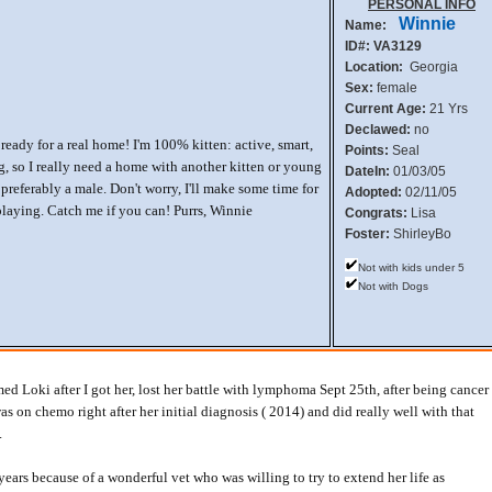
PERSONAL INFO
Winnie
Name:
ID#: VA3129
Location:
Georgia
Sex:
female
Current Age:
21 Yrs
Declawed:
no
 ready for a real home! I'm 100% kitten: active, smart,
Points:
Seal
g, so I really need a home with another kitten or young
DateIn:
01/03/05
preferably a male. Don't worry, I'll make some time for
Adopted:
02/11/05
playing. Catch me if you can! Purrs, Winnie
Congrats:
Lisa
Foster:
ShirleyBo
Not with kids under 5
Not with Dogs
d Loki after I got her, lost her battle with lymphoma Sept 25th, after being cancer
was on chemo right after her initial diagnosis ( 2014) and did really well with that
.
years because of a wonderful vet who was willing to try to extend her life as