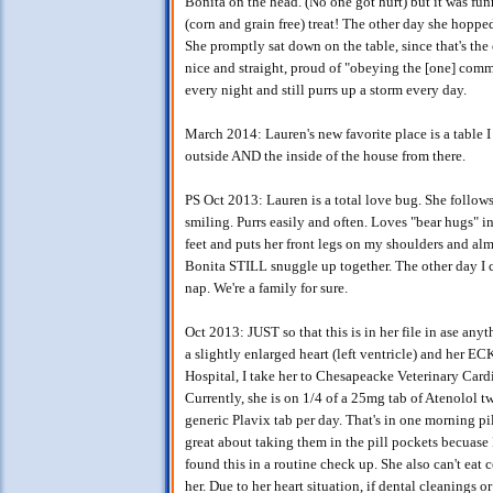
Bonita on the head. (No one got hurt) but it was fun
(corn and grain free) treat! The other day she hoppe
She promptly sat down on the table, since that's t
nice and straight, proud of "obeying the [one] comm
every night and still purrs up a storm every day.
March 2014: Lauren's new favorite place is a table
outside AND the inside of the house from there.
PS Oct 2013: Lauren is a total love bug. She follo
smiling. Purrs easily and often. Loves "bear hugs" i
feet and puts her front legs on my shoulders and alm
Bonita STILL snuggle up together. The other day I
nap. We're a family for sure.
Oct 2013: JUST so that this is in her file in ase a
a slightly enlarged heart (left ventricle) and her ECK
Hospital, I take her to Chesapeacke Veterinary Car
Currently, she is on 1/4 of a 25mg tab of Atenolol t
generic Plavix tab per day. That's in one morning pi
great about taking them in the pill pockets becuase I 
found this in a routine check up. She also can't eat 
her. Due to her heart situation, if dental cleanings 