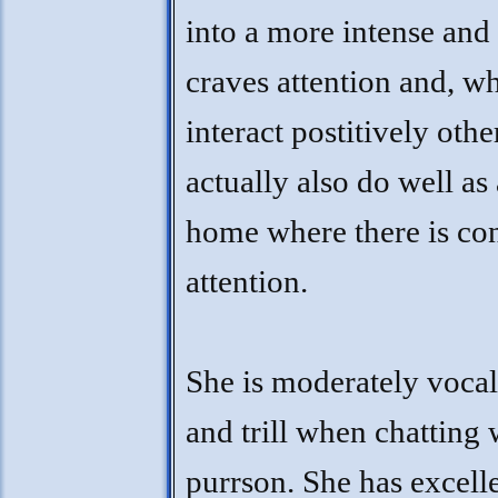
into a more intense and
craves attention and, wh
interact postitively othe
actually also do well as
home where there is con
attention.
She is moderately vocal
and trill when chatting 
purrson. She has excelle