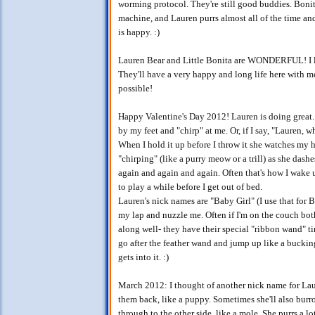
worming protocol. They're still good buddies. Bonita 
machine, and Lauren purrs almost all of the time an
is happy. :)
Lauren Bear and Little Bonita are WONDERFUL! I l
They'll have a very happy and long life here with
possible!
Happy Valentine's Day 2012! Lauren is doing great.
by my feet and "chirp" at me. Or, if I say, "Lauren, wh
When I hold it up before I throw it she watches my
"chirping" (like a purry meow or a trill) as she dashe
again and again and again. Often that's how I wake 
to play a while before I get out of bed.
Lauren's nick names are "Baby Girl" (I use that for
my lap and nuzzle me. Often if I'm on the couch bot
along well- they have their special "ribbon wand" t
go after the feather wand and jump up like a bucking
gets into it. :)
March 2012: I thought of another nick name for Lau
them back, like a puppy. Sometimes she'll also burro
through to the other side, like a mole. She purrs a lot