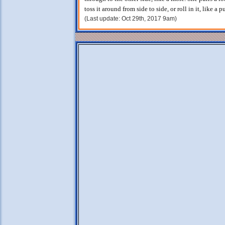
toss it around from side to side, or roll in it, like a p
(Last update: Oct 29th, 2017 9am)