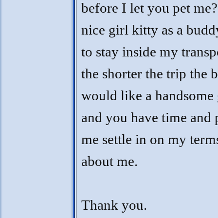
before I let you pet me?
nice girl kitty as a budd
to stay inside my transp
the shorter the trip the b
would like a handsome 
and you have time and p
me settle in on my terms
about me.
Thank you.