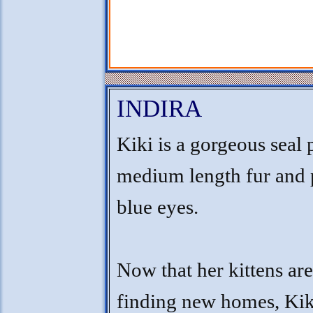
INDIRA
Kiki is a gorgeous seal 
medium length fur and 
blue eyes.
Now that her kittens a
finding new homes, Kik