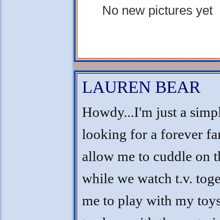
No new pictures yet
LAUREN BEAR
Howdy...I'm just a simple
looking for a forever fa
allow me to cuddle on t
while we watch t.v. tog
me to play with my toy