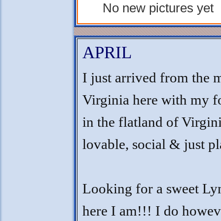
No new pictures yet
APRIL
I just arrived from the 
Virginia here with my 
in the flatland of Virgin
lovable, social & just p
Looking for a sweet Lyn
here I am!!! I do howe