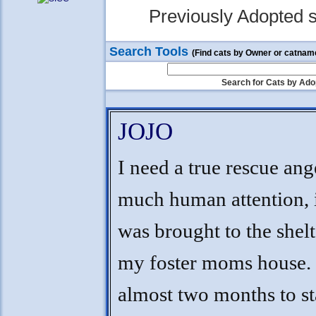
Previously Adopted s
Search Tools
(Find cats by Owner or catnam
Search for Cats by Ado
JOJO
I need a true rescue ang
much human attention, i
was brought to the shelt
my foster moms house. 
almost two months to sta