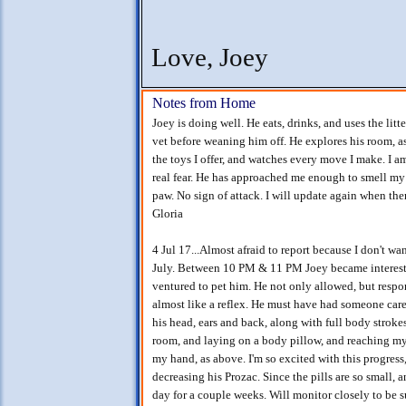
Love, Joey
Notes from Home
Joey is doing well. He eats, drinks, and uses the litt
vet before weaning him off. He explores his room, as
the toys I offer, and watches every move I make. I 
real fear. He has approached me enough to smell my 
paw. No sign of attack. I will update again when the
Gloria
4 Jul 17...Almost afraid to report because I don't wan
July. Between 10 PM & 11 PM Joey became interested 
ventured to pet him. He not only allowed, but resp
almost like a reflex. He must have had someone care 
his head, ears and back, along with full body stroke
room, and laying on a body pillow, and reaching my
my hand, as above. I'm so excited with this progress
decreasing his Prozac. Since the pills are so small,
day for a couple weeks. Will monitor closely to be sur