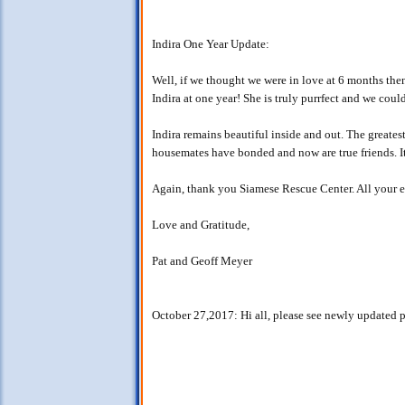
Indira One Year Update:
Well, if we thought we were in love at 6 months then
Indira at one year! She is truly purrfect and we coul
Indira remains beautiful inside and out. The greatest
housemates have bonded and now are true friends. It
Again, thank you Siamese Rescue Center. All your ef
Love and Gratitude,
Pat and Geoff Meyer
October 27,2017: Hi all, please see newly updated pictu