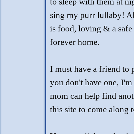
to sleep with them at ni
sing my purr lullaby! Al
is food, loving & a saf
forever home.
I must have a friend to 
you don't have one, I'm
mom can help find anot
this site to come along 