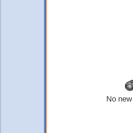
No new 