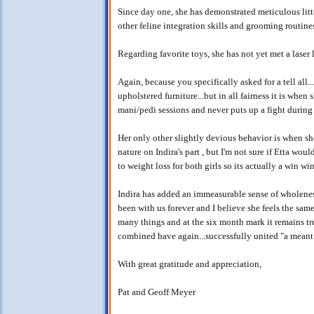
Since day one, she has demonstrated meticulous litt
other feline integration skills and grooming routine
Regarding favorite toys, she has not yet met a laser l
Again, because you specifically asked for a tell all..
upholstered furniture...but in all fairness it is when
mani/pedi sessions and never puts up a fight during
Her only other slightly devious behavior is when she 
nature on Indira's part , but I'm not sure if Etta wo
to weight loss for both girls so its actually a win win
Indira has added an immeasurable sense of wholeness,
been with us forever and I believe she feels the same
many things and at the six month mark it remains tru
combined have again...successfully united "a meant 
With great gratitude and appreciation,
Pat and Geoff Meyer