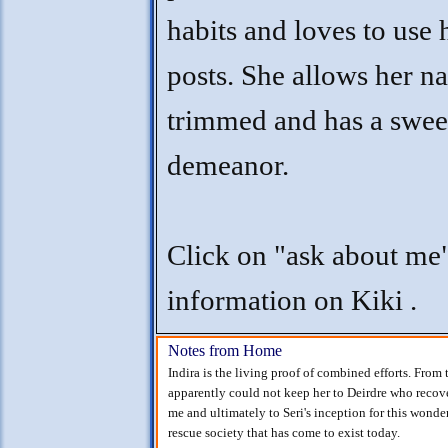
habits and loves to use 
posts. She allows her na
trimmed and has a swee
demeanor.
Click on "ask about me
information on Kiki .
Notes from Home
Indira is the living proof of combined efforts. From
apparently could not keep her to Deirdre who recov
me and ultimately to Seri's inception for this wonde
rescue society that has come to exist today.