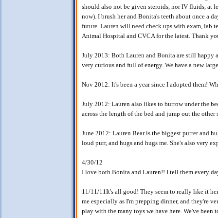
should also not be given steroids, nor IV fluids, at 
now). I brush her and Bonita's teeth about once a da
future. Lauren will need check ups with exam, lab 
Animal Hospital and CVCA for the latest. Thank yo
July 2013: Both Lauren and Bonita are still happy a
very curious and full of energy. We have a new large
Nov 2012: It's been a year since I adopted them! Wha
July 2012: Lauren also likes to burrow under the bed
across the length of the bed and jump out the other s
June 2012: Lauren Bear is the biggest purrer and h
loud purr, and hugs and hugs me. She's also very exp
4/30/12
I love both Bonita and Lauren!! I tell them every d
11/11/11It's all good! They seem to really like it her
me especially as I'm prepping dinner, and they're ve
play with the many toys we have here. We've been to