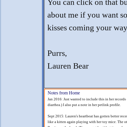
You can click on that b
about me if you want s
kisses coming your way
Purrs,
Lauren Bear
Notes from Home
Jan 2016: Just wanted to include this in her records 
diarrhea.) I also put a note in her petlink profile.
Sept 2015: Lauren's heartbeat has gotten better rec
like a kitten again playing with her toy mice. The 