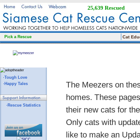
25,639 Rescued
Pick a Rescue
Cat Edu
·Tough Love
The Meezers on thes
·Happy Tales
homes. These pages a
·Rescue Statistics
their new cats for th
Only cats with update
like to make an Updat