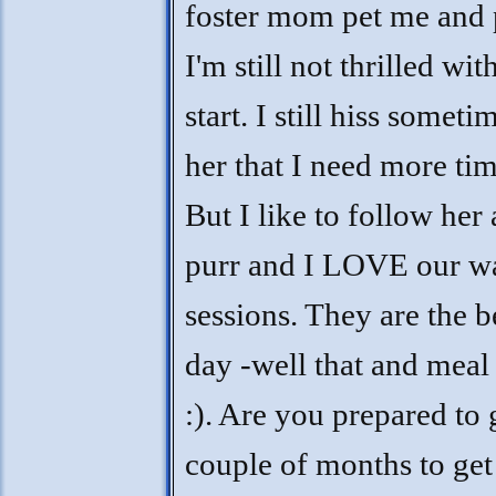
foster mom pet me and 
I'm still not thrilled with 
start. I still hiss somet
her that I need more ti
But I like to follow her
purr and I LOVE our w
sessions. They are the b
day -well that and meal 
:). Are you prepared to
couple of months to ge