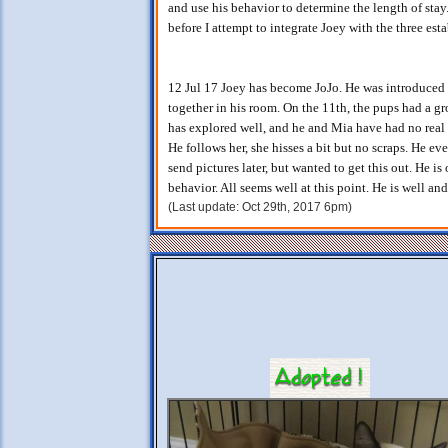
and use his behavior to determine the length of stay
before I attempt to integrate Joey with the three est
12 Jul 17 Joey has become JoJo. He was introduced
together in his room. On the 11th, the pups had a g
has explored well, and he and Mia have had no real h
He follows her, she hisses a bit but no scraps. He ev
send pictures later, but wanted to get this out. He i
behavior. All seems well at this point. He is well an
(Last update: Oct 29th, 2017 6pm)