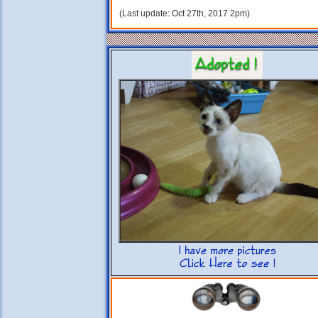
(Last update: Oct 27th, 2017 2pm)