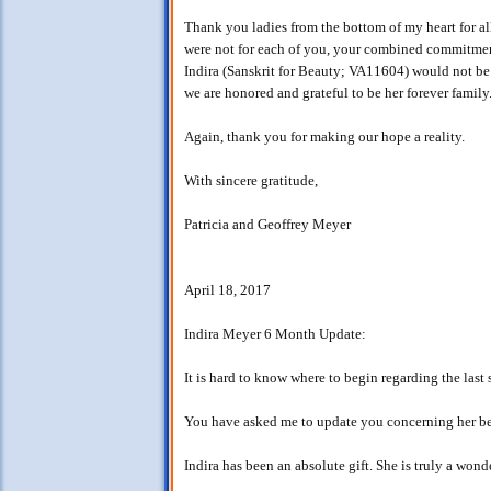
Thank you ladies from the bottom of my heart for all y
were not for each of you, your combined commitments
Indira (Sanskrit for Beauty; VA11604) would not be 
we are honored and grateful to be her forever family
Again, thank you for making our hope a reality.
With sincere gratitude,
Patricia and Geoffrey Meyer
April 18, 2017
Indira Meyer 6 Month Update:
It is hard to know where to begin regarding the las
You have asked me to update you concerning her beh
Indira has been an absolute gift. She is truly a wond