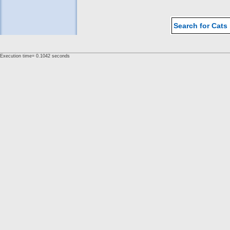
Search for Cats
Execution time= 0.1042 seconds