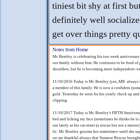
tiniest bit shy at first bu
definitely well socializ
get over things pretty q
Notes from Home
Mr. Bentley is celebrating his two week anniversary
our family without him. He continues to be fond of 
shoulders, but he is becoming more independent--e
11/10/2016 Today is Mr. Bentley (yes, MR. always
a member of this family. He is now a confident (som
gold. Yesterday he went for his yearly check up and
clipping.
11/10/2017 Today is Mr. Bentley's FIFTH Anniversa
bed and licking my face (sometimes he thinks he is a
out lately as his cat-sister (a rescue but not a meeze
tlc. Mr. Bentley grooms her sometimes--until she sa
we are thankful always that Siamese Rescue brought