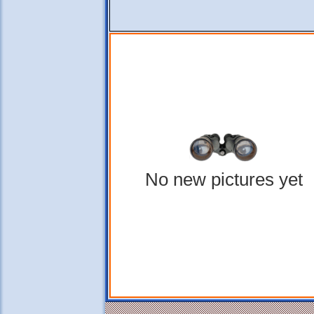
No new pictures yet