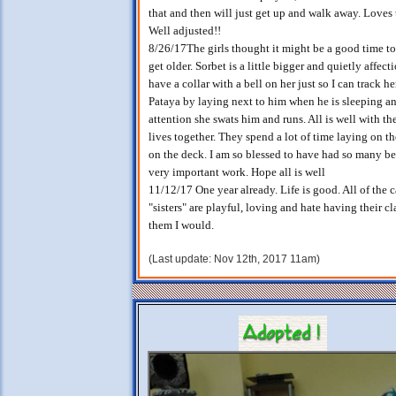
that and then will just get up and walk away. Loves 
Well adjusted!!
8/26/17The girls thought it might be a good time to
get older. Sorbet is a little bigger and quietly affectio
have a collar with a bell on her just so I can track 
Pataya by laying next to him when he is sleeping an
attention she swats him and runs. All is well with th
lives together. They spend a lot of time laying on t
on the deck. I am so blessed to have had so many be
very important work. Hope all is well
11/12/17 One year already. Life is good. All of the 
"sisters" are playful, loving and hate having their c
them I would.
(Last update: Nov 12th, 2017 11am)