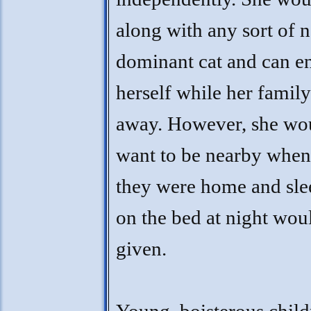
along with any sort of 
dominant cat and can en
herself while her family
away. However, she wo
want to be nearby when
they were home and sle
on the bed at night wou
given.