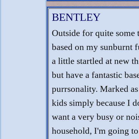
BENTLEY
Outside for quite some 
based on my sunburnt fu
a little startled at new t
but have a fantastic bas
purrsonality. Marked as
kids simply because I d
want a very busy or noi
household, I'm going to