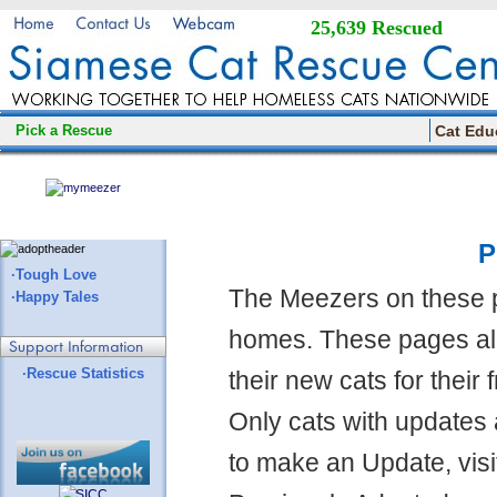
25,639 Rescued
Pick a Rescue
Cat Edu
P
·Tough Love
The Meezers on these 
·Happy Tales
homes. These pages all
·Rescue Statistics
their new cats for their
Only cats with updates 
to make an Update, visi