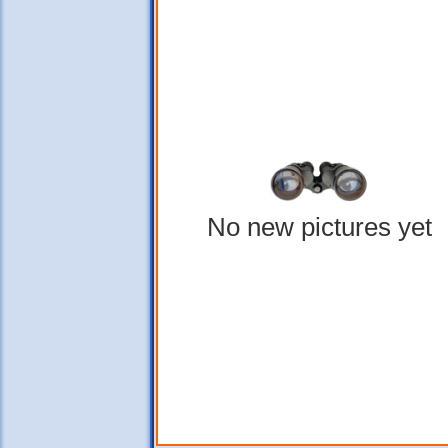
No new pictures yet