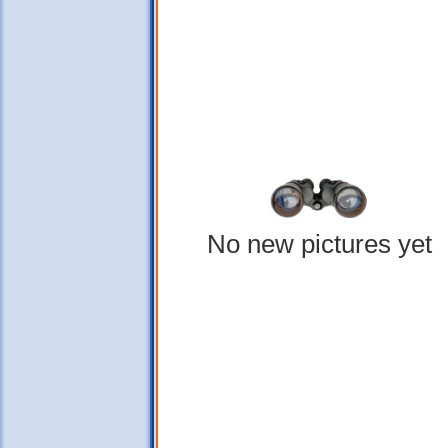
No new pictures yet