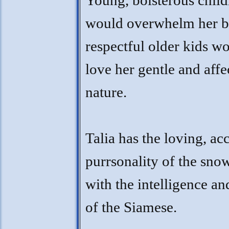
Young, boisterous child
would overwhelm her b
respectful older kids w
love her gentle and affe
nature.
Talia has the loving, ac
purrsonality of the sno
with the intelligence an
of the Siamese.