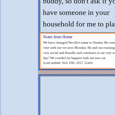
buddy, so don't ask if y
have someone in your
household for me to pla
Notes from Home
We have changed Neville's name to Sinatra. He cont
visit with our vet next Monday. He and our existing 
very social and friendly and continues to eat very w
day! We couldn't be happier with our new cat.
(Last update: Nov 15th, 2017 11am)