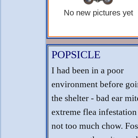
No new pictures yet
POPSICLE
I had been in a poor
environment before goi
the shelter - bad ear mi
extreme flea infestation
not too much chow. Fos