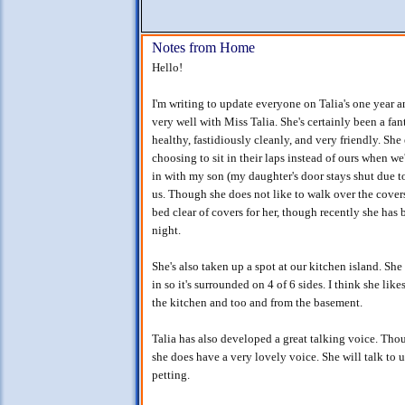
Notes from Home
Hello!
I'm writing to update everyone on Talia's one year a
very well with Miss Talia. She's certainly been a fan
healthy, fastidiously cleanly, and very friendly. She
choosing to sit in their laps instead of ours when we
in with my son (my daughter's door stays shut due to
us. Though she does not like to walk over the covers 
bed clear of covers for her, though recently she has
night.
She's also taken up a spot at our kitchen island. She 
in so it's surrounded on 4 of 6 sides. I think she li
the kitchen and too and from the basement.
Talia has also developed a great talking voice. Tho
she does have a very lovely voice. She will talk to 
petting.