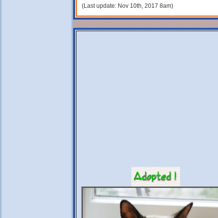
(Last update: Nov 10th, 2017 8am)