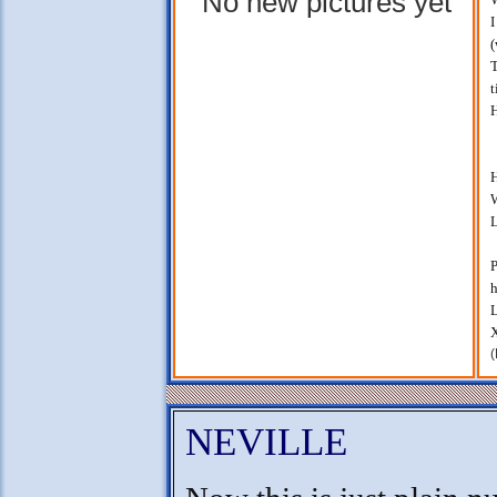
No new pictures yet
I
(
T
t
H
H
W
L
P
h
L
X
(
NEVILLE