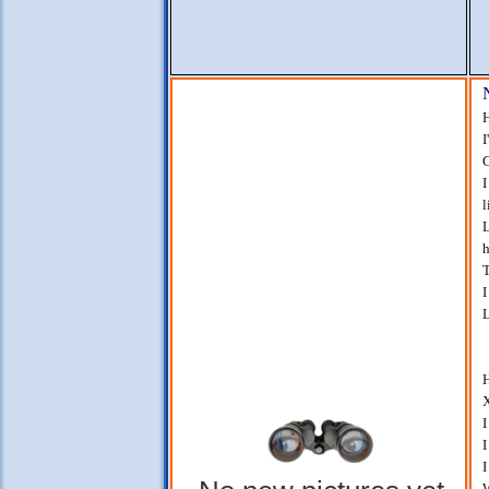
H
I
G
I
l
L
h
T
I
L
H
X
I
I
I