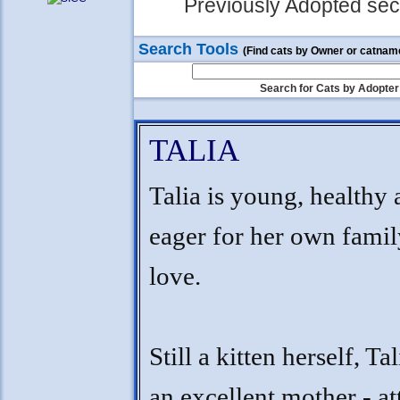
Previously Adopted sect
Search Tools
(Find cats by Owner or catnam
Search for Cats by Adopter
TALIA
Talia is young, healthy
eager for her own famil
love.
Still a kitten herself, Ta
an excellent mother - at