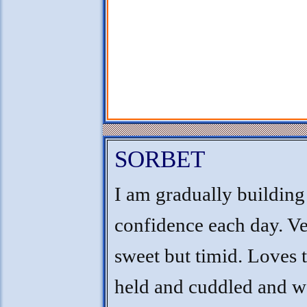
SORBET
I am gradually buildin
confidence each day. V
sweet but timid. Loves 
held and cuddled and w