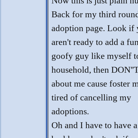
Now this is just plain nu
Back for my third roun
adoption page. Look if
aren't ready to add a fu
goofy guy like myself t
household, then DON''T
about me cause foster 
tired of cancelling my
adoptions.
Oh and I have to have a