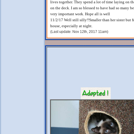
lives together. They spend a lot of time laying on t
on the deck. I am so blessed to have had so many be
very important work. Hope all is well
11/2/17 Well still silly!!Smaller than her sister but
house, especially at night.
(Last update: Nov 12th, 2017 11am)