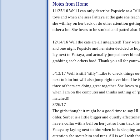
Notes from Home
11/25/16 Well I can only describe Popsicle as a "silly
toys and when she sees Pattaya at the gate she reache
she will lay on her back or do other attention gettin
other a lot. She loves to be stroked and patted also. 
12/14/16 Well the cats are all integrated! They were
and one night Popsicle and her sister decided to hop 
lay next to Pattaya, and actually jumped over him si
grabbing each others food. Thank you all for your 
5/13/17 Well is still "silly". Like to check things ou
next to him but will also jump right over him if he 
three of them are doing great together. She loves to 
when I am on the computer and thinks nothing of "pa
matched!!!
8/26/17
The girls thought it might be a good time to say HI
older. Sorbet is a little bigger and quietly affectionate
have a collar with a bell on her just so I can track 
Pataya by laying next to him when he is sleeping an
attention she swats him and runs. All is well with th