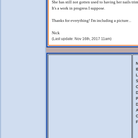
She has still not gotten used to having her nails trim
It's a work in progress I suppose.
Thanks for everything! I'm including a picture...
Nick
(Last update: Nov 16th, 2017 11am)
I
L
S
C
D
P
D
A
C
F