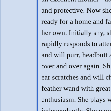
and protective. Now she
ready for a home and f
her own. Initially shy, s
rapidly responds to atte
and will purr, headbutt
over and over again. Sh
ear scratches and will c
feather wand with great
enthusiasm. She plays w
independently. She wou