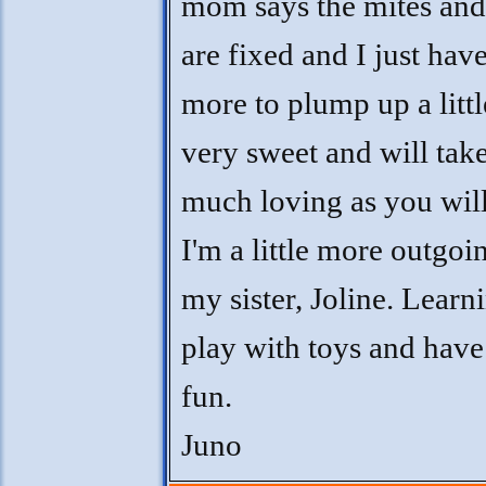
mom says the mites and
are fixed and I just have
more to plump up a littl
very sweet and will take
much loving as you will
I'm a little more outgoi
my sister, Joline. Learn
play with toys and hav
fun.
Juno