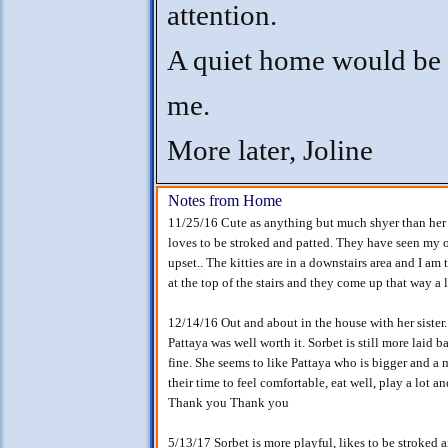
attention.
A quiet home would be 
me.
More later, Joline
Notes from Home
11/25/16 Cute as anything but much shyer than her si
loves to be stroked and patted. They have seen my o
upset.. The kitties are in a downstairs area and I am
at the top of the stairs and they come up that way a l
12/14/16 Out and about in the house with her sister
Pattaya was well worth it. Sorbet is still more laid 
fine. She seems to like Pattaya who is bigger and a m
their time to feel comfortable, eat well, play a lot 
Thank you Thank you
5/13/17 Sorbet is more playful, likes to be stroked