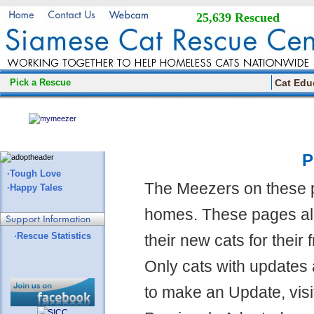
25,639 Rescued
Pick a Rescue
Cat Edu
P
·Tough Love
The Meezers on these 
·Happy Tales
homes. These pages all
·Rescue Statistics
their new cats for their
Only cats with updates 
to make an Update, visi