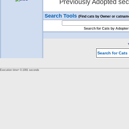
Previously Adopted sect
Search Tools
(Find cats by Owner or catnam
Search for Cats by Adopter
Search for Cats
Execution time= 0.1091 seconds