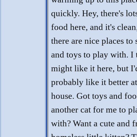
quickly. Hey, there's lot
food here, and it's clean
there are nice places to 
and toys to play with. I 
might like it here, but I'
probably like it better a
house. Got toys and fo
another cat for me to pl
with? Want a cute and f