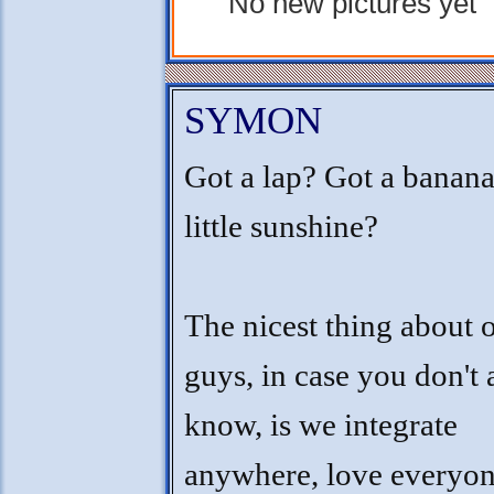
No new pictures yet
SYMON
Got a lap? Got a banana
little sunshine?
The nicest thing about 
guys, in case you don't 
know, is we integrate
anywhere, love everyon