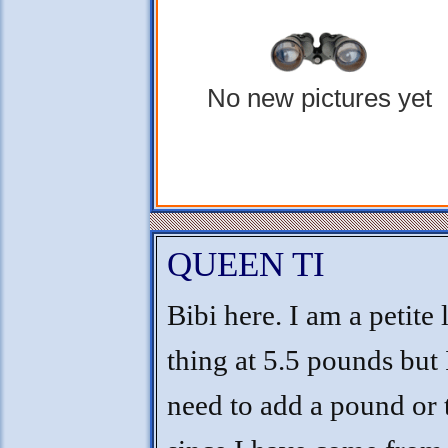
No new pictures yet
QUEEN TI
Bibi here. I am a petite l
thing at 5.5 pounds but 
need to add a pound or