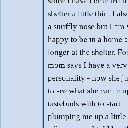
since I have come from
shelter a little thin. I al
a snuffly nose but I am
happy to be in a home 
longer at the shelter. Fo
mom says I have a very
personality - now she ju
to see what she can te
tastebuds with to start
plumping me up a little.