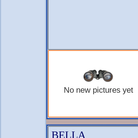
No new pictures yet
BELLA