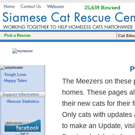
25,639 Rescued
Pick a Rescue
Cat Edu
P
·Tough Love
The Meezers on these 
·Happy Tales
homes. These pages all
·Rescue Statistics
their new cats for their
Only cats with updates 
to make an Update, visi