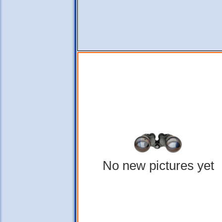
No new pictures yet