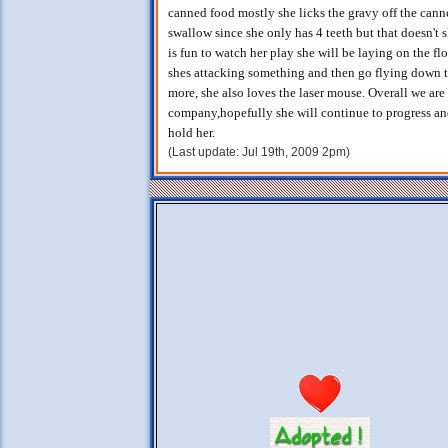
canned food mostly she licks the gravy off the canne
swallow since she only has 4 teeth but that doesn't 
is fun to watch her play she will be laying on the fl
shes attacking something and then go flying down 
more, she also loves the laser mouse. Overall we are
company,hopefully she will continue to progress an
hold her.
(Last update: Jul 19th, 2009 2pm)