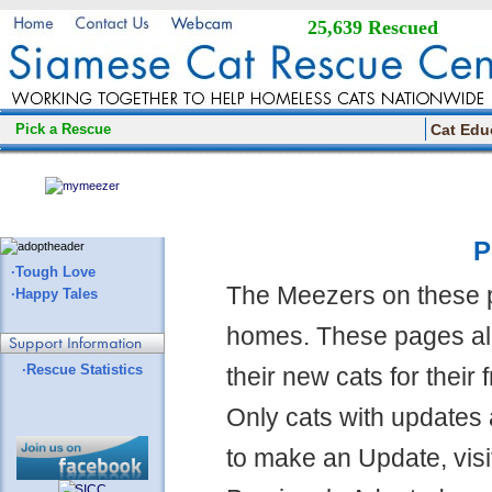
25,639 Rescued
Pick a Rescue
Cat Edu
P
·Tough Love
The Meezers on these 
·Happy Tales
homes. These pages all
·Rescue Statistics
their new cats for their
Only cats with updates 
to make an Update, visi