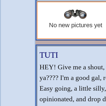
No new pictures yet
TUTI
HEY! Give me a shout, 
ya???? I'm a good gal, r
Easy going, a little silly,
opinionated, and drop 