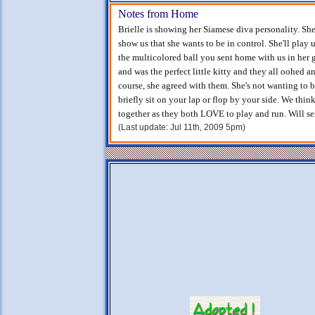
Notes from Home
Brielle is showing her Siamese diva personality. She
show us that she wants to be in control. She'll play
the multicolored ball you sent home with us in her 
and was the perfect little kitty and they all oohed 
course, she agreed with them. She's not wanting to 
briefly sit on your lap or flop by your side. We thin
together as they both LOVE to play and run. Will s
(Last update: Jul 11th, 2009 5pm)