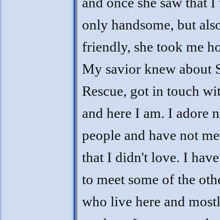
and once she saw that I
only handsome, but als
friendly, she took me h
My savior knew about 
Rescue, got in touch wi
and here I am. I adore n
people and have not met
that I didn't love. I have
to meet some of the othe
who live here and mostl