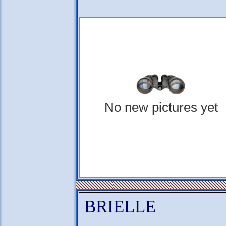
No new pictures yet
BRIELLE