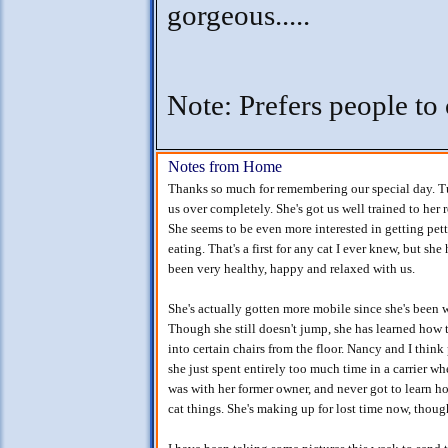
gorgeous.....
Note: Prefers people to 
Notes from Home
Thanks so much for remembering our special day. T
us over completely. She's got us well trained to her 
She seems to be even more interested in getting pet
eating. That's a first for any cat I ever knew, but she 
been very healthy, happy and relaxed with us.
She's actually gotten more mobile since she's been w
Though she still doesn't jump, she has learned how 
into certain chairs from the floor. Nancy and I think
she just spent entirely too much time in a carrier w
was with her former owner, and never got to learn h
cat things. She's making up for lost time now, thoug