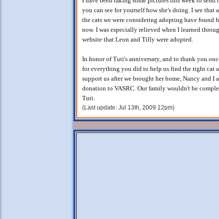
I have been taking some pictures this week to send 
you can see for yourself how she's doing. I see that a
the cats we were considering adopting have found 
now. I was especially relieved when I learned throu
website that Leon and Tilly were adopted.
In honor of Tuti's anniversary, and to thank you on
for everything you did to help us find the right cat 
support us after we brought her home, Nancy and I 
donation to VASRC. Our family wouldn't be comple
Tuti.
(Last update: Jul 13th, 2009 12pm)