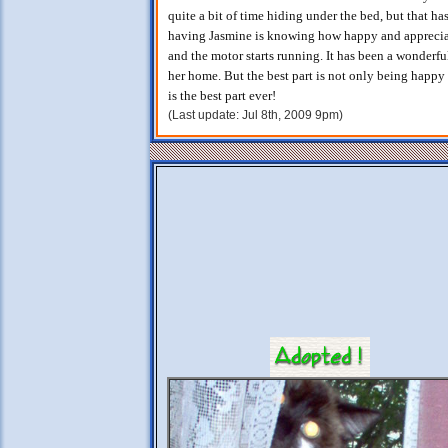
quite a bit of time hiding under the bed, but that ha
having Jasmine is knowing how happy and appreciative
and the motor starts running. It has been a wonderf
her home. But the best part is not only being happy 
is the best part ever!
(Last update: Jul 8th, 2009 9pm)