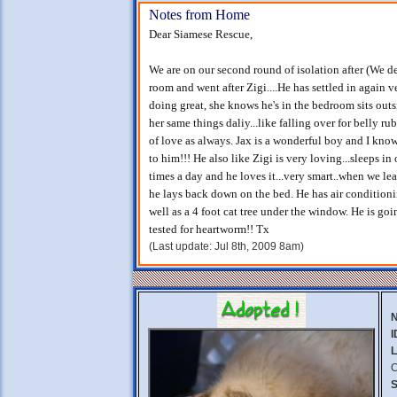
Notes from Home
Dear Siamese Rescue,
We are on our second round of isolation after (We d
room and went after Zigi....He has settled in again ve
doing great, she knows he's in the bedroom sits outs
her same things daliy...like falling over for belly 
of love as always. Jax is a wonderful boy and I kno
to him!!! He also like Zigi is very loving...sleeps in
times a day and he loves it...very smart..when we le
he lays back down on the bed. He has air conditioni
well as a 4 foot cat tree under the window. He is goi
tested for heartworm!! Tx
(Last update: Jul 8th, 2009 8am)
I
L
C
S