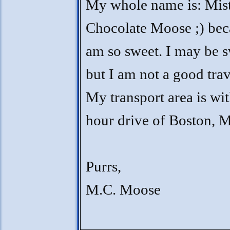
My whole name is: Mis
Chocolate Moose ;) bec
am so sweet. I may be 
but I am not a good trav
My transport area is wit
hour drive of Boston, 
Purrs,
M.C. Moose