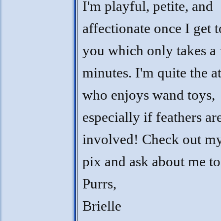
I'm playful, petite, and
affectionate once I get
you which only takes a
minutes. I'm quite the a
who enjoys wand toys,
especially if feathers ar
involved! Check out m
pix and ask about me t
Purrs,
Brielle