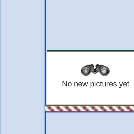
No new pictures yet