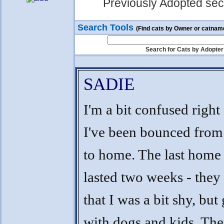
Previously Adopted sect
Search Tools
(Find cats by Owner or catnam
Search for Cats by Adopter
SADIE
I'm a bit confused right
I've been bounced fro
to home. The last home 
lasted two weeks - they
that I was a bit shy, but
with dogs and kids. The