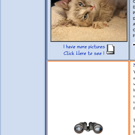
C
D
P
D
A
C
F
Y
a
w
h
s
s
t
T
t
B