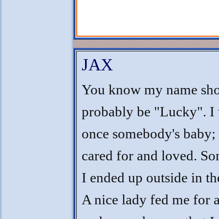
JAX
You know my name sho
probably be "Lucky". I
once somebody's baby; 
cared for and loved. S
I ended up outside in th
A nice lady fed me for 