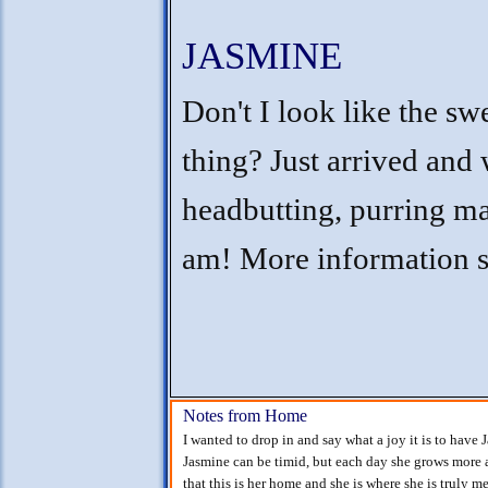
JASMINE
Don't I look like the sw
thing? Just arrived and 
headbutting, purring ma
am! More information 
Notes from Home
I wanted to drop in and say what a joy it is to have 
Jasmine can be timid, but each day she grows more
that this is her home and she is where she is truly m