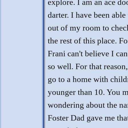
explore. I am an ace do
darter. I have been able 
out of my room to chec
the rest of this place. Fo
Frani can't believe I ca
so well. For that reason,
go to a home with child
younger than 10. You 
wondering about the n
Foster Dad gave me tha