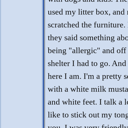
used my litter box, and
scratched the furniture.
they said something ab
being "allergic" and off 
shelter I had to go. An
here I am. I'm a pretty s
with a white milk must
and white feet. I talk a l
like to stick out my ton
you. I was very friendly