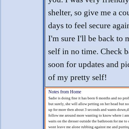
shelter, so give me a co
days to feel secure agai
I'm sure I'll be back to
self in no time. Check 
soon for updates and pi
of my pretty self!
Notes from Home
Sadie is doing fine it has been 6 months and no pr
but surely, she will allow petting on her head but no
up for more then about 3 seconds and wants down,defi
follow me around more wanting to know where i am
waits on the dresser outside the bathroom for me to 
wont leave me alone rubbing against me and purring 