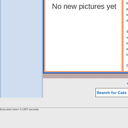
h
No new pictures yet
p
n
a
S
w
t
a
l
(
Search for Cats
Execution time= 0.1407 seconds