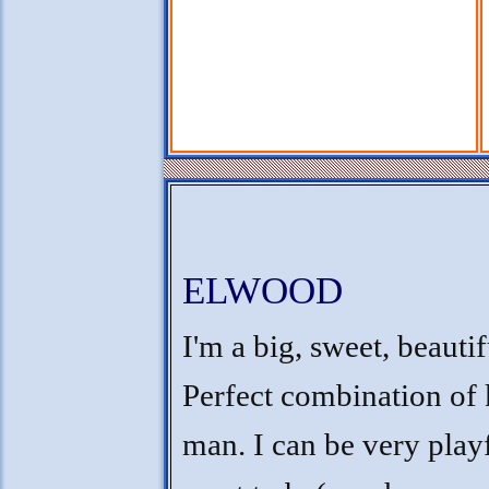
ELWOOD
I'm a big, sweet, beauti
Perfect combination of 
man. I can be very play