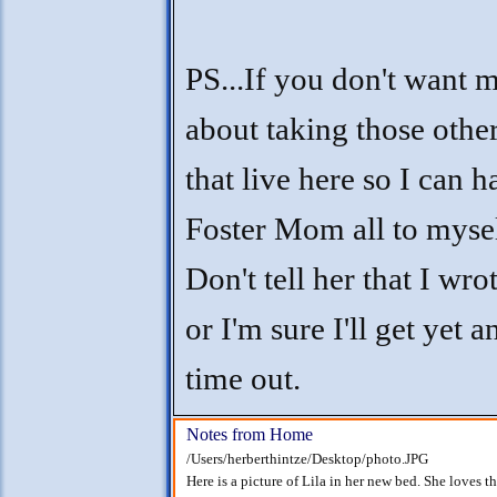
PS...If you don't want
about taking those other
that live here so I can h
Foster Mom all to mysel
Don't tell her that I wrot
or I'm sure I'll get yet 
time out.
Notes from Home
/Users/herberthintze/Desktop/photo.JPG
Here is a picture of Lila in her new bed. She loves t