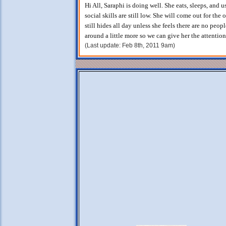
Hi All, Saraphi is doing well. She eats, sleeps, and u
social skills are still low. She will come out for the
still hides all day unless she feels there are no peo
around a little more so we can give her the attention
(Last update: Feb 8th, 2011 9am)