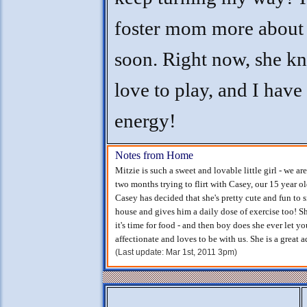
foster mom more about
soon. Right now, she k
love to play, and I have 
energy!
Notes from Home
Mitzie is such a sweet and lovable little girl - we ar
two months trying to flirt with Casey, our 15 year old
Casey has decided that she's pretty cute and fun to
house and gives him a daily dose of exercise too! Sh
it's time for food - and then boy does she ever let y
affectionate and loves to be with us. She is a great a
(Last update: Mar 1st, 2011 3pm)