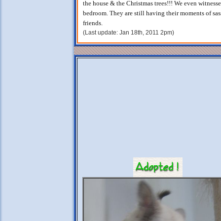
the house & the Christmas trees!!! We even witness
bedroom. They are still having their moments of sass
friends.
(Last update: Jan 18th, 2011 2pm)