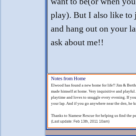
want to be(or when you
play). But I also like to 
and hang out on your la
ask about me!!
Notes from Home
Elwood has found a new home for life!! Jim & Berth
made himself at home. Very inquisitive and playful.
playtime and loves to snuggle every evening. If you'
your lap. And if you go anywhere near the den, he
Thanks to Siamese Rescue for helping us find the per
(Last update: Feb 13th, 2011 10am)