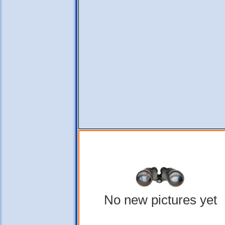
No new pictures yet