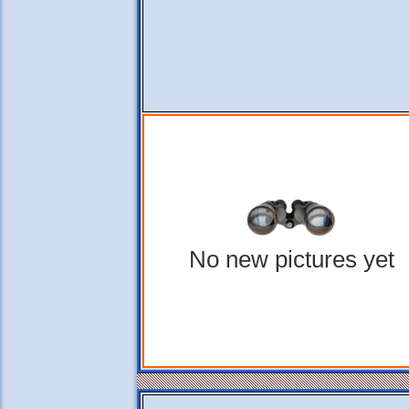
No new pictures yet