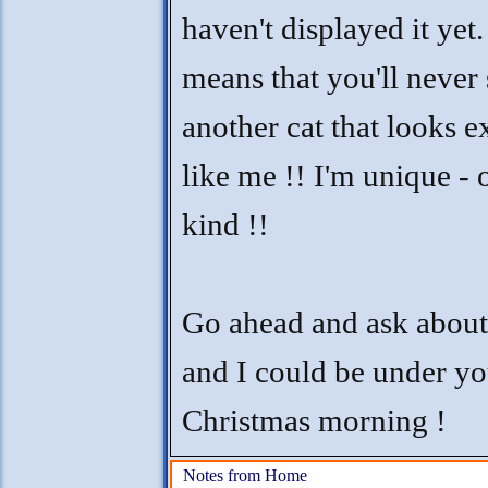
haven't displayed it yet. 
means that you'll never 
another cat that looks e
like me !! I'm unique - 
kind !!
Go ahead and ask abou
and I could be under yo
Christmas morning !
Notes from Home