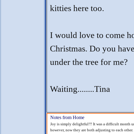
kitties here too.
I would love to come h
Christmas. Do you hav
under the tree for me?
Waiting........Tina
Notes from Home
Joy is simply delightful!!! It was a difficult month 
however, now they are both adjusting to each other.