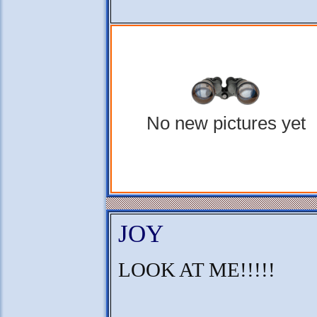
No new pictures yet
JOY
LOOK AT ME!!!!!