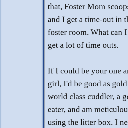
that, Foster Mom scoop
and I get a time-out in t
foster room. What can I
get a lot of time outs.
If I could be your one 
girl, I'd be good as gold
world class cuddler, a 
eater, and am meticulou
using the litter box. I n