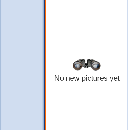
No new pictures yet