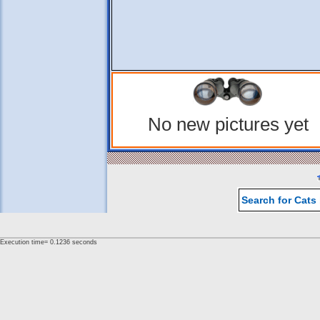
No new pictures yet
Search for Cats
Execution time= 0.1236 seconds