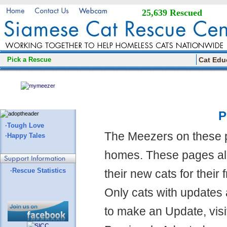
25,639 Rescued
Pick a Rescue
Cat Edu
P
·Tough Love
The Meezers on these 
·Happy Tales
homes. These pages all
·Rescue Statistics
their new cats for their
Only cats with updates 
to make an Update, visi