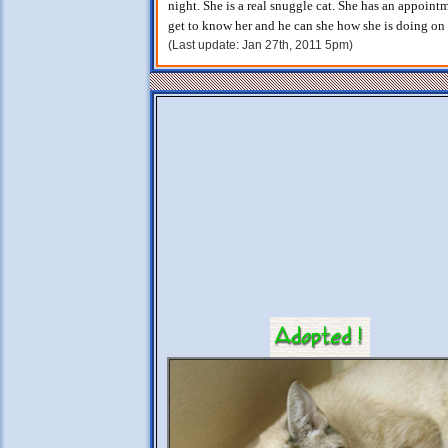
night. She is a real snuggle cat. She has an appoint
get to know her and he can she how she is doing on 
(Last update: Jan 27th, 2011 5pm)