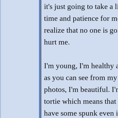
it's just going to take a l
time and patience for m
realize that no one is go
hurt me.
I'm young, I'm healthy 
as you can see from my
photos, I'm beautiful. I
tortie which means that 
have some spunk even i