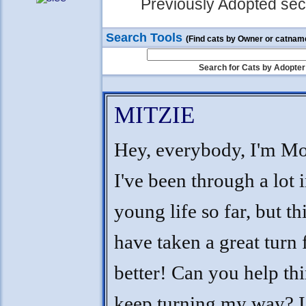
Previously Adopted sect
Search Tools
(Find cats by Owner or catnam
Search for Cats by Adopter
MITZIE
Hey, everybody, I'm Mo
I've been through a lot 
young life so far, but th
have taken a great turn 
better! Can you help th
keep turning my way? I'l