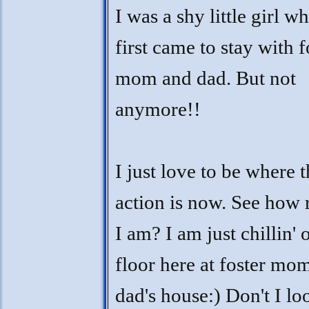
I was a shy little girl w
first came to stay with f
mom and dad. But not
anymore!!
I just love to be where 
action is now. See how 
I am? I am just chillin' 
floor here at foster mo
dad's house:) Don't I lo