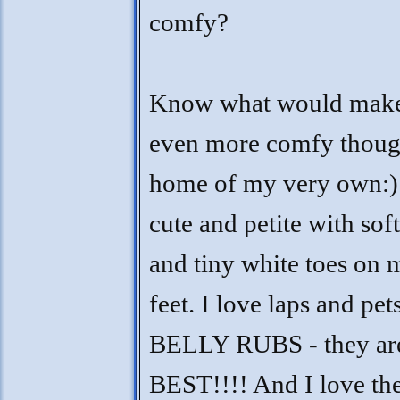
comfy?
Know what would mak
even more comfy thoug
home of my very own:)
cute and petite with soft
and tiny white toes on
feet. I love laps and pet
BELLY RUBS - they are
BEST!!!! And I love the