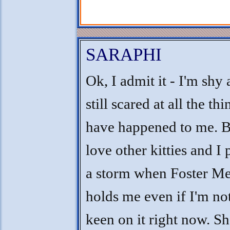
SARAPHI
Ok, I admit it - I'm shy
still scared at all the thi
have happened to me. B
love other kitties and I 
a storm when Foster 
holds me even if I'm no
keen on it right now. Sh