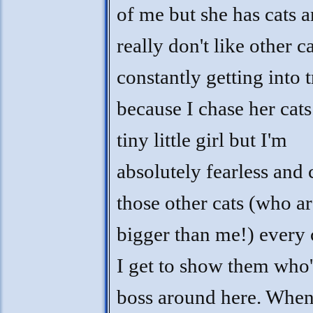
of me but she has cats a
really don't like other c
constantly getting into 
because I chase her cats
tiny little girl but I'm
absolutely fearless and 
those other cats (who a
bigger than me!) every
I get to show them who'
boss around here. When