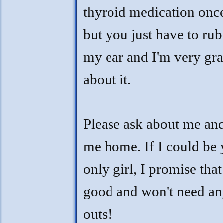
thyroid medication onc
but you just have to rub 
my ear and I'm very gr
about it.
Please ask about me an
me home. If I could be
only girl, I promise that 
good and won't need an
outs!