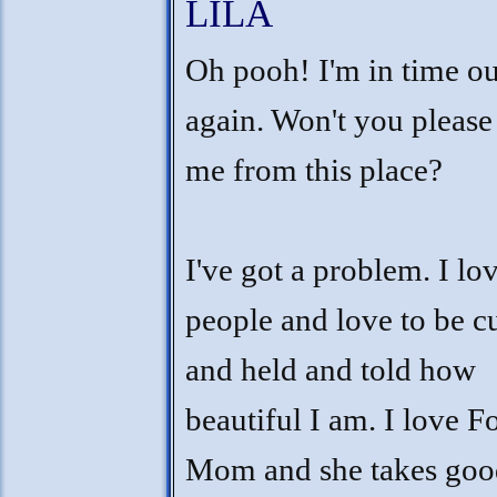
LILA
Oh pooh! I'm in time ou
again. Won't you please
me from this place?
I've got a problem. I lo
people and love to be c
and held and told how
beautiful I am. I love F
Mom and she takes goo