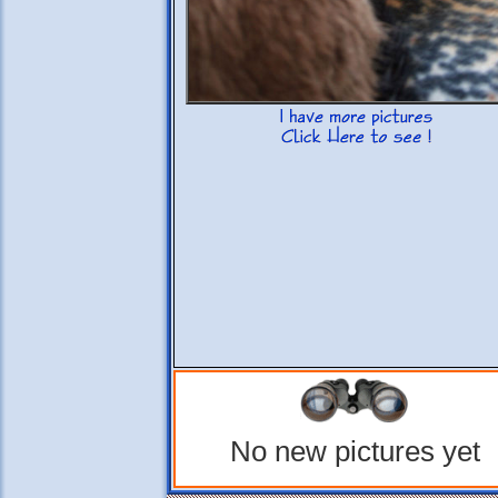
No new pictures yet