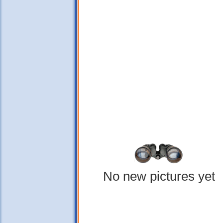
No new pictures yet