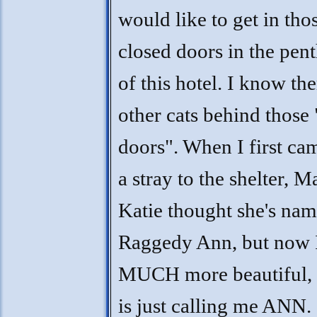
would like to get in tho
closed doors in the pen
of this hotel. I know the
other cats behind those
doors". When I first cam
a stray to the shelter, 
Katie thought she's na
Raggedy Ann, but now 
MUCH more beautiful, 
is just calling me ANN. 