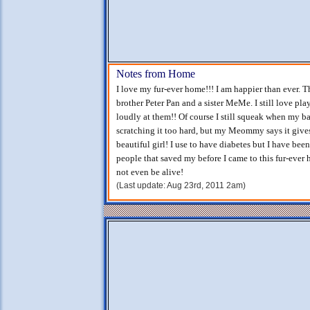
Notes from Home
I love my fur-ever home!!! I am happier than ever. T
brother Peter Pan and a sister MeMe. I still love p
loudly at them!! Of course I still squeak when my ba
scratching it too hard, but my Meommy says it gives
beautiful girl! I use to have diabetes but I have been
people that saved my before I came to this fur-ever
not even be alive!
(Last update: Aug 23rd, 2011 2am)