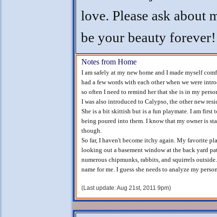
love. Please ask about me
be your beauty forever!
Notes from Home
I am safely at my new home and I made myself comfo
had a few words with each other when we were intr
so often I need to remind her that she is in my perso
I was also introduced to Calypso, the other new res
She is a bit skittish but is a fun playmate. I am firs
being poured into them. I know that my owner is sta
though.
So far, I haven't become itchy again. My favorite pla
looking out a basement window at the back yard pati
numerous chipmunks, rabbits, and squirrels outside.
name for me. I guess she needs to analyze my persona
(Last update: Aug 21st, 2011 9pm)