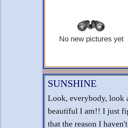
No new pictures yet
SUNSHINE
Look, everybody, look 
beautiful I am!! I just f
that the reason I haven'