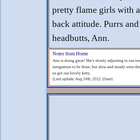
pretty flame girls with a
back attitude. Purrs and
headbutts, Ann.
Notes from Home
Ann is doing great! She's slowly adjusting to our two 
integration to be done, but slow and steady wins th
us get our lovely kitty.
(Last update: Aug 24th, 2011 10am)