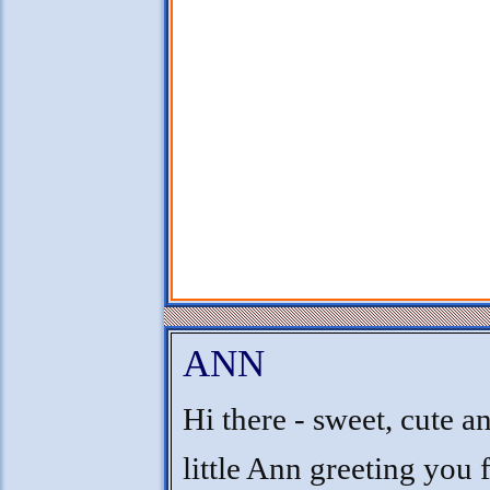
ANN
Hi there - sweet, cute a
little Ann greeting you