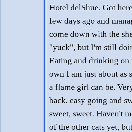
Hotel delShue. Got here
few days ago and mana
come down with the she
"yuck", but I'm still do
Eating and drinking on
own I am just about as 
a flame girl can be. Ver
back, easy going and sw
sweet, sweet. Haven't m
of the other cats yet, bu