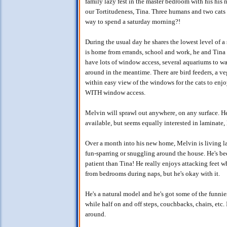
family lazy fest in the master bedroom with his his
our Tortitudeness, Tina. Three humans and two cats s
way to spend a saturday morning?!
During the usual day he shares the lowest level of 
is home from errands, school and work, he and Tina h
have lots of window access, several aquariums to wat
around in the meantime. There are bird feeders, a ve
within easy view of the windows for the cats to en
WITH window access.
Melvin will sprawl out anywhere, on any surface. He
available, but seems equally interested in laminate,
Over a month into his new home, Melvin is living la
fun-sparring or snuggling around the house. He's b
patient than Tina! He really enjoys attacking feet w
from bedrooms during naps, but he's okay with it.
He's a natural model and he's got some of the funni
while half on and off steps, couchbacks, chairs, etc.
around.