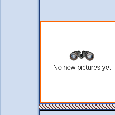
No new pictures yet