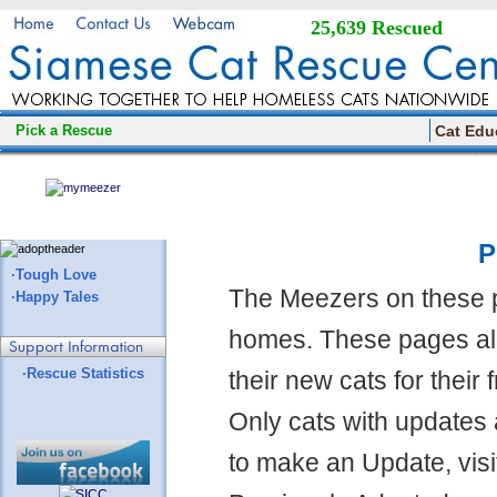
25,639 Rescued
Pick a Rescue
Cat Edu
P
·Tough Love
The Meezers on these 
·Happy Tales
homes. These pages all
·Rescue Statistics
their new cats for their
Only cats with updates 
to make an Update, visi