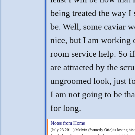
being treated the way I
be. Well, some caviar w
nice, but I am working 
room service help. So i
are attracted by the scru
ungroomed look, just for
I am not going to be th
for long.
Notes from Home
(July 23 2011) Melvin (formerly Orie) is loving his 