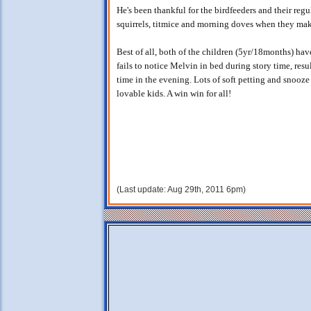
He's been thankful for the birdfeeders and their regu
squirrels, titmice and morning doves when they mak
Best of all, both of the children (5yr/18months) hav
fails to notice Melvin in bed during story time, re
time in the evening. Lots of soft petting and snooze
lovable kids. A win win for all!
(Last update: Aug 29th, 2011 6pm)