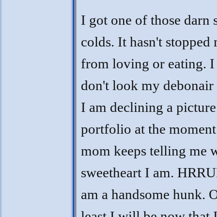
I got one of those darn 
colds. It hasn't stopped
from loving or eating. I 
don't look my debonair 
I am declining a picture
portfolio at the moment
mom keeps telling me w
sweetheart I am. HRR
am a handsome hunk. O
least I will be now that