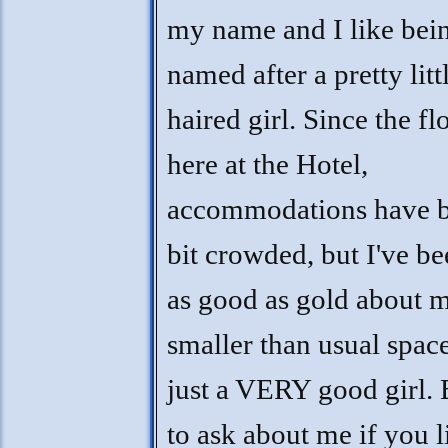
my name and I like bei
named after a pretty litt
haired girl. Since the fl
here at the Hotel,
accommodations have b
bit crowded, but I've be
as good as gold about 
smaller than usual space
just a VERY good girl. 
to ask about me if you l