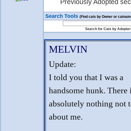
Previously Adopted sect
Search Tools
(Find cats by Owner or catnam
Search for Cats by Adopter
MELVIN
Update:
I told you that I was a
handsome hunk. There 
absolutely nothing not t
about me.