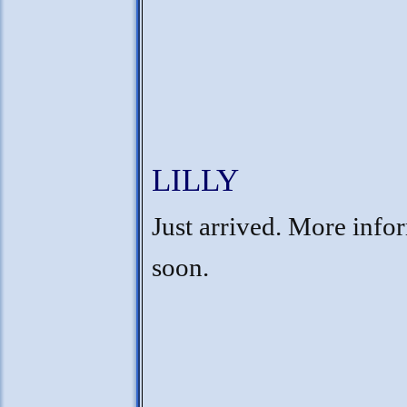
LILLY
Just arrived. More info
soon.