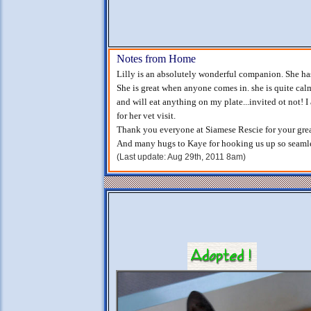
Notes from Home
Lilly is an absolutely wonderful companion. She ha
She is great when anyone comes in. she is quite calm
and will eat anything on my plate...invited ot not! I
for her vet visit.
Thank you everyone at Siamese Rescie for your gre
And many hugs to Kaye for hooking us up so seamle
(Last update: Aug 29th, 2011 8am)