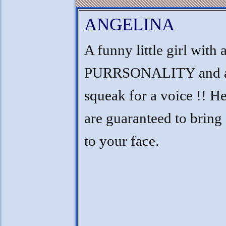
ANGELINA
A funny little girl with 
PURRSONALITY and a
squeak for a voice !! He
are guaranteed to bring
to your face.