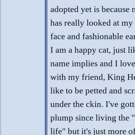
adopted yet is because 
has really looked at my 
face and fashionable ear
I am a happy cat, just l
name implies and I love
with my friend, King He
like to be petted and sc
under the ckin. I've gott
plump since living the 
life" but it's just more 