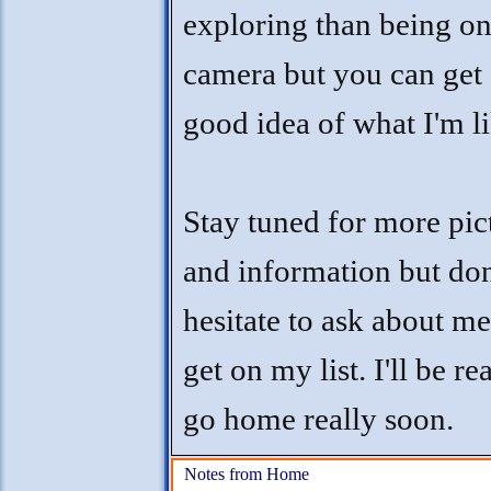
exploring than being o
camera but you can get 
good idea of what I'm li
Stay tuned for more pic
and information but don
hesitate to ask about m
get on my list. I'll be re
go home really soon.
Notes from Home