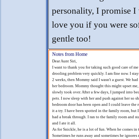
personality, I promise 
love you if you were so
gentle too!
Notes from Home
Dear Aunt Siri,
I want to thank you for taking such good care of me
drooling problem very quickly. I am fine now. I sta
2 weeks, then Mommy said I wasn't a guest. We ha
her bedroom. Mommy thought this might upset me, bu
slowly took over. After a few days, I jumped into be
pets. I now sleep with her and push against her so s
bedroom door has been open and I could leave the ro
it a try. I have been spotted in the family room, bu
had a break through. I ran to the family room and
and I ate it all.
As for Snickle, he is a lot of fun. When he comes 
Sometimes he runs away and sometimes he ignores