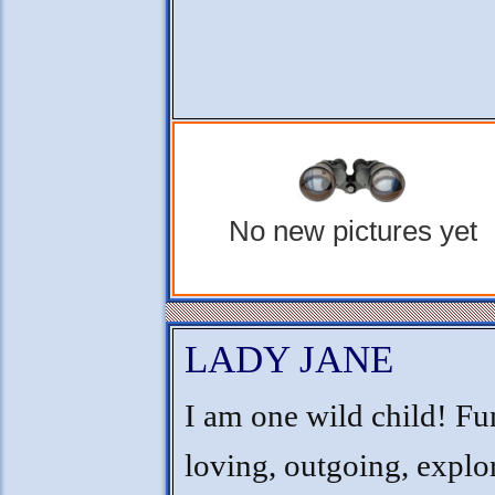
No new pictures yet
LADY JANE
I am one wild child! Fu
loving, outgoing, explo