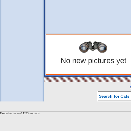
No new pictures yet
Search for Cats
Execution time= 0.1233 seconds