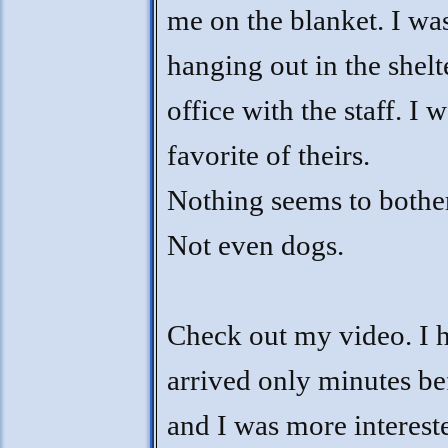
me on the blanket. I wa
hanging out in the shelt
office with the staff. I w
favorite of theirs.
Nothing seems to bothe
Not even dogs.
Check out my video. I 
arrived only minutes be
and I was more interest