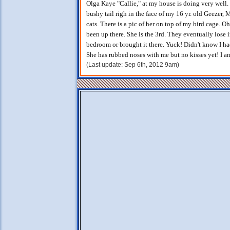
Olga Kaye "Callie," at my house is doing very well. Sh
bushy tail righ in the face of my 16 yr. old Geezer, 
cats. There is a pic of her on top of my bird cage. O
been up there. She is the 3rd. They eventually lose 
bedroom or brought it there. Yuck! Didn't know I ha
She has rubbed noses with me but no kisses yet! I a
(Last update: Sep 6th, 2012 9am)