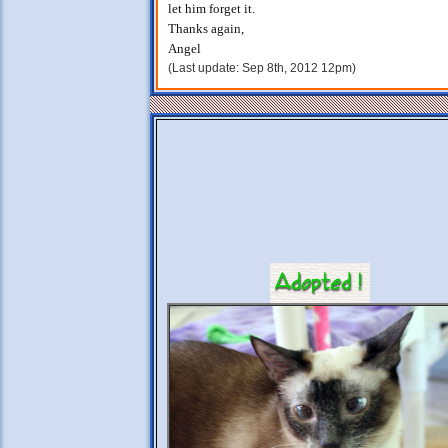
let him forget it.
Thanks again,
Angel
(Last update: Sep 8th, 2012 12pm)