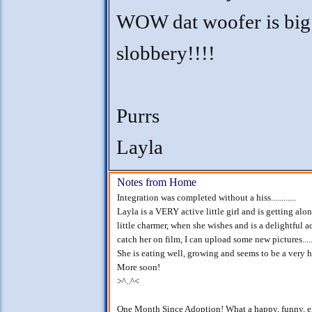
WOW dat woofer is big
slobbery!!!!
Purrs
Layla
Notes from Home
Integration was completed without a hiss............
Layla is a VERY active little girl and is getting alon
little charmer, when she wishes and is a delightful addi
catch her on film, I can upload some new pictures.......
She is eating well, growing and seems to be a very ha
More soon!
>^..^<
One Month Since Adoption! What a happy, funny, ener