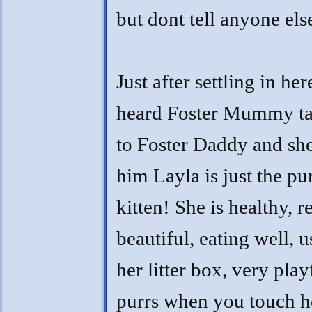
but dont tell anyone el
Just after settling in here
heard Foster Mummy ta
to Foster Daddy and she
him Layla is just the pu
kitten! She is healthy, r
beautiful, eating well, 
her litter box, very play
purrs when you touch h