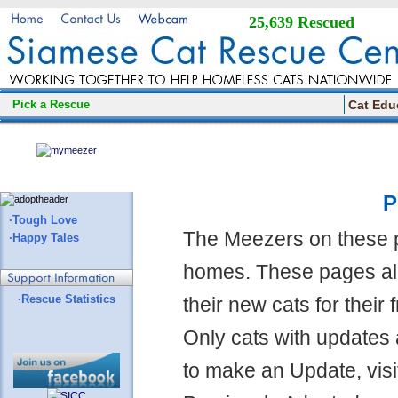
25,639 Rescued
Pick a Rescue
Cat Edu
P
·Tough Love
The Meezers on these 
·Happy Tales
homes. These pages all
·Rescue Statistics
their new cats for their
Only cats with updates 
to make an Update, visi