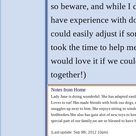
so beware, and while I 
have experience with do
could easily adjust if 
took the time to help m
would love it if we cou
together!)
Notes from Home
Lady Jane is doing wonderful. She has adapted easil
Loves to eat! Has made friends with both our dogs,
snuggles up next to him. She enjoys sitting in wind
birdfeeders.She also has gain alot of new toys to ke
special part of our family,we are so blessed to have h
(Last update: Sep 9th, 2012 10pm)