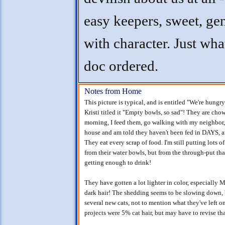
easy keepers, sweet, gen
with character. Just wha
doc ordered.
Notes from Home
This picture is typical, and is entitled "We're hung
Kristi titled it "Empty bowls, so sad"! They are ch
morning, I feed them, go walking with my neighbor, 
house and am told they haven't been fed in DAYS, a
They eat every scrap of food. I'm still putting lots o
from their water bowls, but from the through-put tha
getting enough to drink!
They have gotten a lot lighter in color, especially
dark hair! The shedding seems to be slowing down, 
several new cats, not to mention what they've left on
projects were 5% cat hair, but may have to revise t