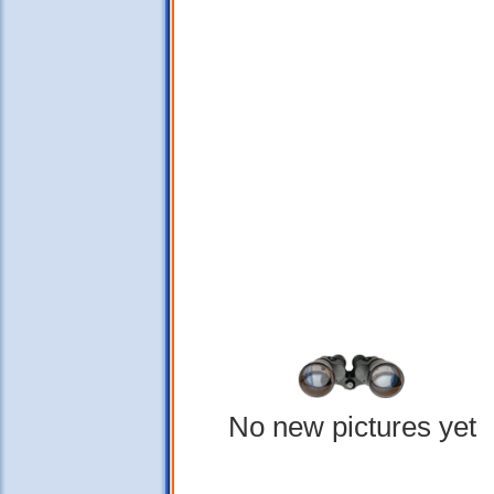
No new pictures yet