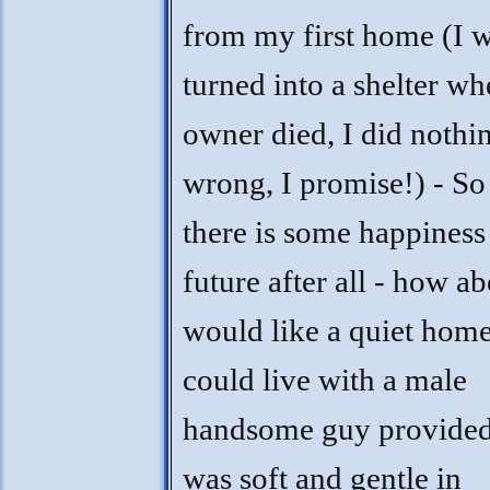
from my first home (I 
turned into a shelter w
owner died, I did nothi
wrong, I promise!) - S
there is some happiness
future after all - how ab
would like a quiet home
could live with a male
handsome guy provided
was soft and gentle in