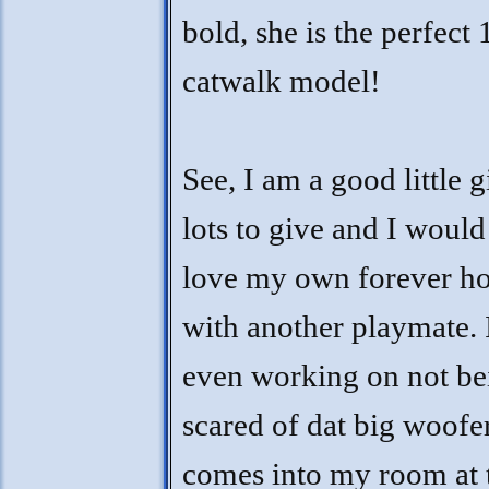
bold, she is the perfect 
catwalk model!
See, I am a good little g
lots to give and I would
love my own forever h
with another playmate.
even working on not be
scared of dat big woofer
comes into my room at 