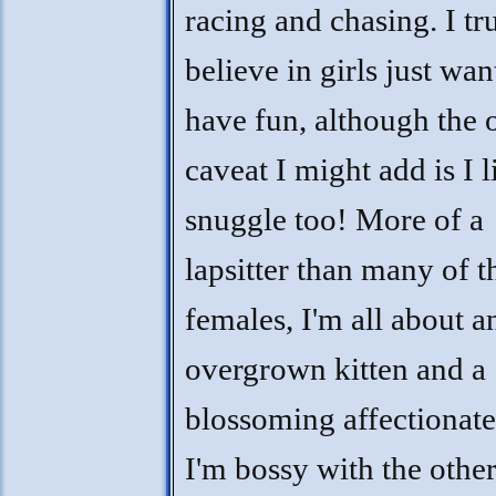
racing and chasing. I tr
believe in girls just wan
have fun, although the 
caveat I might add is I l
snuggle too! More of a
lapsitter than many of t
females, I'm all about a
overgrown kitten and a
blossoming affectionate
I'm bossy with the other