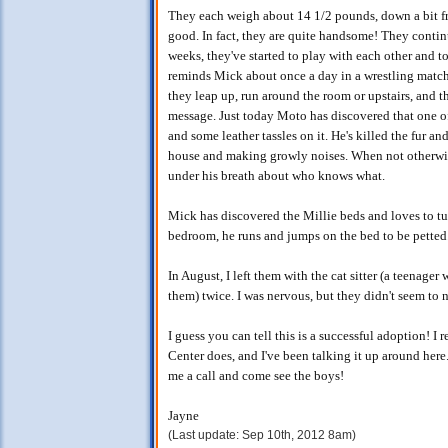
They each weigh about 14 1/2 pounds, down a bit fr
good. In fact, they are quite handsome! They continu
weeks, they've started to play with each other and t
reminds Mick about once a day in a wrestling matc
they leap up, run around the room or upstairs, and t
message. Just today Moto has discovered that one o
and some leather tassles on it. He's killed the fur a
house and making growly noises. When not otherwi
under his breath about who knows what.
Mick has discovered the Millie beds and loves to tuck
bedroom, he runs and jumps on the bed to be petted. 
In August, I left them with the cat sitter (a teenage
them) twice. I was nervous, but they didn't seem to n
I guess you can tell this is a successful adoption! I
Center does, and I've been talking it up around here
me a call and come see the boys!
Jayne
(Last update: Sep 10th, 2012 8am)