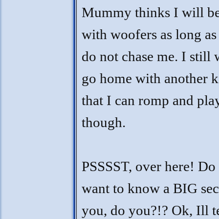
Mummy thinks I will b
with woofers as long as
do not chase me. I still 
go home with another k
that I can romp and pla
though.
PSSSST, over here! Do
want to know a BIG sec
you, do you?!? Ok, Ill t