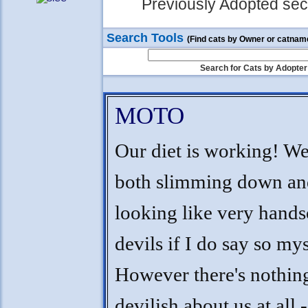
Previously Adopted sect
Search Tools
(Find cats by Owner or catnam
Search for Cats by Adopter
MOTO
Our diet is working! We
both slimming down an
looking like very hand
devils if I do say so mys
However there's nothin
devilish about us at all 