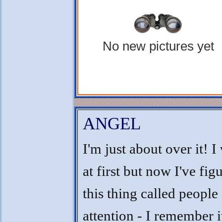
No new pictures yet
ANGEL
I'm just about over it! I
at first but now I've fig
this thing called people
attention - I remember i