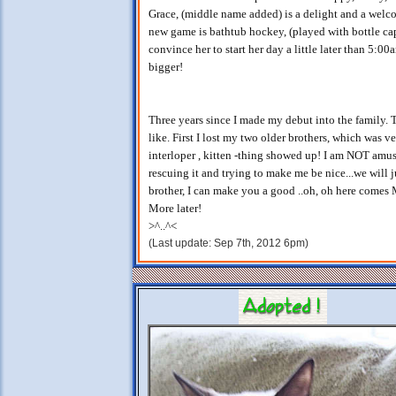
Grace, (middle name added) is a delight and a welco
new game is bathtub hockey, (played with bottle caps
convince her to start her day a little later than 5:00
bigger!
Three years since I made my debut into the family. 
like. First I lost my two older brothers, which was
interloper , kitten -thing showed up! I am NOT amus
rescuing it and trying to make me be nice...we will 
brother, I can make you a good ..oh, oh here come
More later!
>^..^<
(Last update: Sep 7th, 2012 6pm)