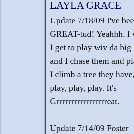
LAYLA GRACE
Update 7/18/09 I've bee
GREAT-tud! Yeahhh. I w
I get to play wiv da big 
and I chase them and pl
I climb a tree they have,
play, play, play. It's
Grrrrrrrrrrrrrrrrreat.
Update 7/14/09 Foster