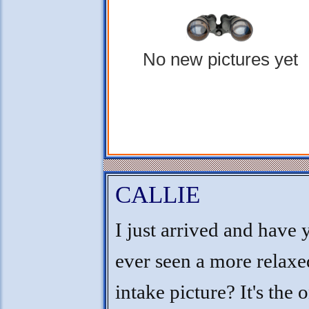
No new pictures yet
CALLIE
I just arrived and have 
ever seen a more relaxe
intake picture? It's the 