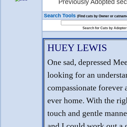
Previously Adopted sect
Search Tools
(Find cats by Owner or catnam
Search for Cats by Adopter
HUEY LEWIS
One sad, depressed Me
looking for an understa
compassionate forever 
ever home. With the righ
touch and gentle manne
and I could work out a 