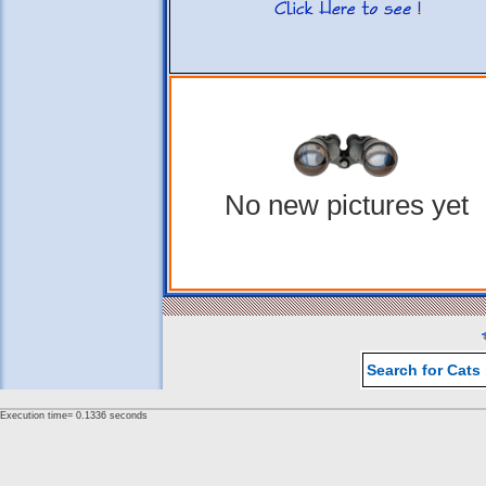
No new pictures yet
Search for Cats
Execution time= 0.1336 seconds