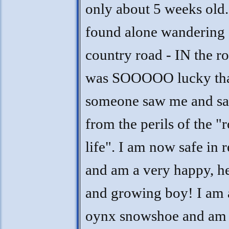
only about 5 weeks old.
found alone wandering
country road - IN the ro
was SOOOOO lucky th
someone saw me and s
from the perils of the "
life". I am now safe in 
and am a very happy, h
and growing boy! I am 
oynx snowshoe and am 