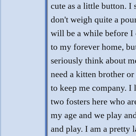
cute as a little button. I s
don't weigh quite a poun
will be a while before I
to my forever home, bu
seriously think about me
need a kitten brother or 
to keep me company. I 
two fosters here who ar
my age and we play and
and play. I am a pretty l