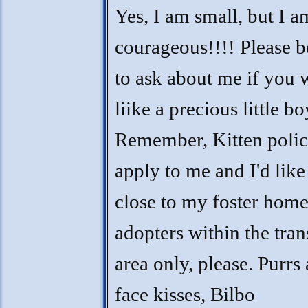
Yes, I am small, but I a
courageous!!!! Please b
to ask about me if you
liike a precious little bo
Remember, Kitten polic
apply to me and I'd like
close to my foster home
adopters within the tran
area only, please. Purrs
face kisses, Bilbo