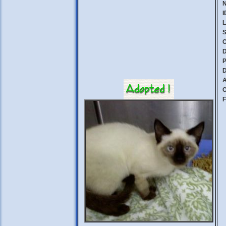
I
L
S
C
D
P
D
A
C
F