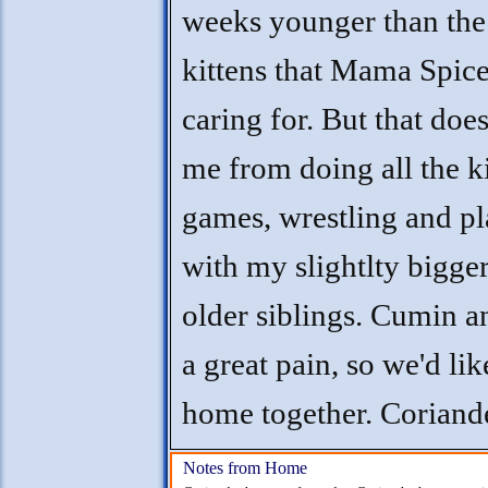
weeks younger than the
kittens that Mama Spice
caring for. But that does
me from doing all the k
games, wrestling and p
with my slightlty bigge
older siblings. Cumin a
a great pain, so we'd lik
home together. Coriand
Notes from Home