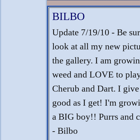
BILBO
Update 7/19/10 - Be sur
look at all my new pict
the gallery. I am growin
weed and LOVE to play
Cherub and Dart. I giv
good as I get! I'm grow
a BIG boy!! Purrs and 
- Bilbo