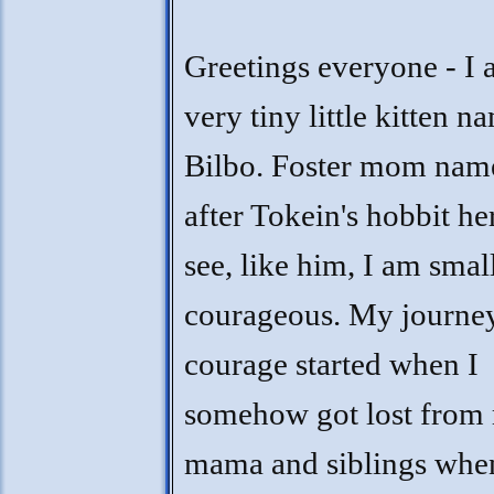
Greetings everyone - I 
very tiny little kitten 
Bilbo. Foster mom na
after Tokein's hobbit he
see, like him, I am smal
courageous. My journe
courage started when I
somehow got lost from
mama and siblings whe