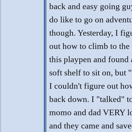
back and easy going guy
do like to go on adventu
though. Yesterday, I fig
out how to climb to the 
this playpen and found 
soft shelf to sit on, but
I couldn't figure out ho
back down. I "talked" to
momo and dad VERY l
and they came and save