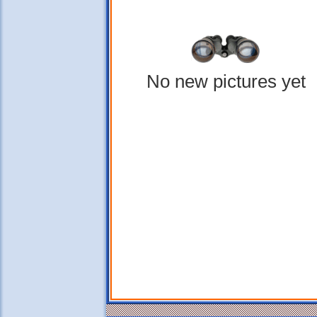
No new pictures yet