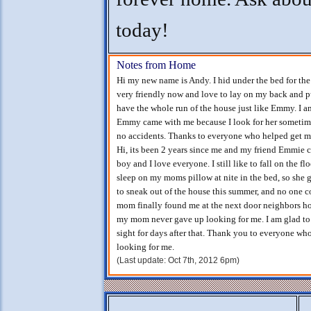
today!
Notes from Home
Hi my new name is Andy. I hid under the bed for the 
very friendly now and love to lay on my back and p
have the whole run of the house just like Emmy. I am 
Emmy came with me because I look for her sometimes
no accidents. Thanks to everyone who helped get 
Hi, its been 2 years since me and my friend Emmie c
boy and I love everyone. I still like to fall on the f
sleep on my moms pillow at nite in the bed, so she
to sneak out of the house this summer, and no one 
mom finally found me at the next door neighbors ho
my mom never gave up looking for me. I am glad t
sight for days after that. Thank you to everyone who
looking for me.
(Last update: Oct 7th, 2012 6pm)