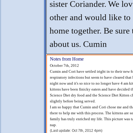
sister Coriander. We lo
other and would like to
home together. Be sure 
about us. Cumin
Notes from Home
October 7th, 2012
Cumin and Cori have settled iright in to their new
respiratory infections but seem to have cleared that
night now and it's so nice to no longer have 4 am k
kittens have been finicky eaters and have decided tha
Science Diet dry food and the Science Diet Kitten c
slightly before being served.
I am so happy that Cumin and Cori chose me and tha
there to help me with this process. The kittens are 
family has truly enriched my life. This picture was t
nap.
(Last update: Oct 7th, 2012 4pm)