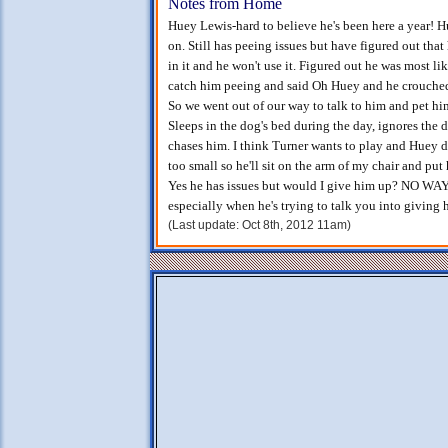
Notes from Home
Huey Lewis-hard to believe he's been here a year! 
on. Still has peeing issues but have figured out that
in it and he won't use it. Figured out he was most li
catch him peeing and said Oh Huey and he crouched
So we went out of our way to talk to him and pet him
Sleeps in the dog's bed during the day, ignores the 
chases him. I think Turner wants to play and Huey d
too small so he'll sit on the arm of my chair and put
Yes he has issues but would I give him up? NO WAY!
especially when he's trying to talk you into giving 
(Last update: Oct 8th, 2012 11am)