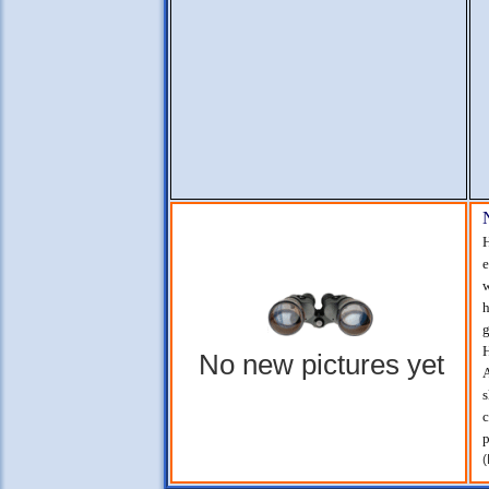
H
e
w
h
g
H
No new pictures yet
A
s
c
p
(