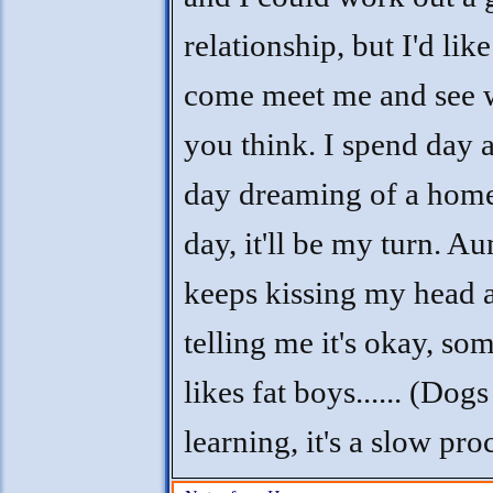
relationship, but I'd lik
come meet me and see 
you think. I spend day a
day dreaming of a home
day, it'll be my turn. Au
keeps kissing my head 
telling me it's okay, so
likes fat boys...... (Dogs
learning, it's a slow pro