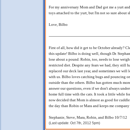
For my anniversary Mom and Dad got me a yurt and a 
toys attached to the yurt, but I'm not so sure about sl
Love, Bilbo
----------------------------------------------------------------------
First of all, how did it get to be October already? C
this update! Bilbo is doing well, though Dr. Stephan
lose about a pound. Robin, too, needs to lose weight,
restricted diet. Despite any fears we had, they still
replaced our deck last year, and sometimes we will 
with us. Bilbo loves catching bugs and pouncing on 
outside than the others. Bilbo has gotten much more 
answer our questions, even if we don't always unders
home full time with the cats. It took a little while f
now decided that Mom is almost as good for cuddle
the day than Robin or Mara and keeps me company m
Stephanie, Steve, Mara, Robin, and Bilbo 10/7/12
(Last update: Oct 7th, 2012 5pm)