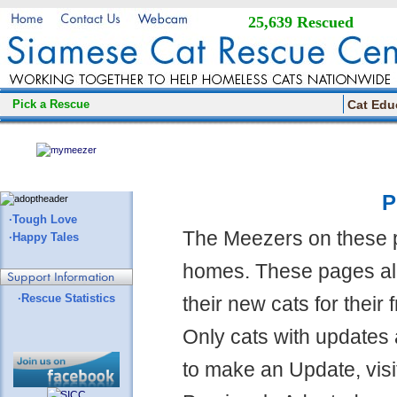
25,639 Rescued
Pick a Rescue
Cat Edu
P
·Tough Love
The Meezers on these 
·Happy Tales
homes. These pages all
·Rescue Statistics
their new cats for their
Only cats with updates 
to make an Update, visi