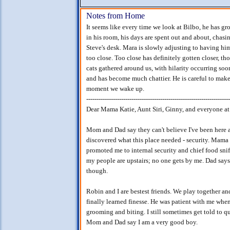
Notes from Home
It seems like every time we look at Bilbo, he has g
in his room, his days are spent out and about, cha
Steve's desk. Mara is slowly adjusting to having him 
too close. Too close has definitely gotten closer, th
cats gathered around us, with hilarity occurring soon
and has become much chattier. He is careful to make 
moment we wake up.
----------------------------------------------------------------------
Dear Mama Katie, Aunt Siri, Ginny, and everyone a
Mom and Dad say they can't believe I've been here a w
discovered what this place needed - security. Mama 
promoted me to internal security and chief food snif
my people are upstairs; no one gets by me. Dad says I
though.
Robin and I are bestest friends. We play together a
finally learned finesse. He was patient with me when
grooming and biting. I still sometimes get told to qu
Mom and Dad say I am a very good boy.