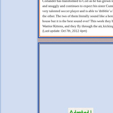
Coriander has transformed to Cori as he has grown i
and snuggly and continues to expect his sister Cumin
very talented soccer player and is able to 'dribble' 
the other. The two of them literally sound like a he
house but it is the best sound ever! This week they
Warrior Kittens, and they fly through the air, kickin
(Last update: Oct 7th, 2012 4pm)