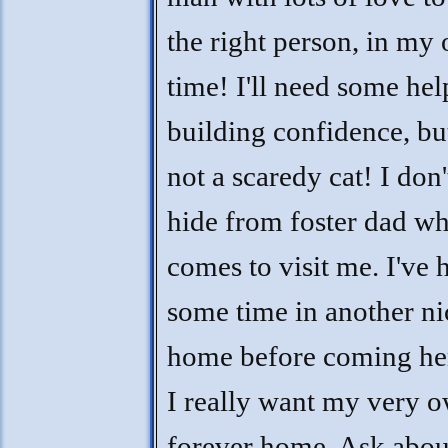
the right person, in my
time! I'll need some hel
building confidence, bu
not a scaredy cat! I don
hide from foster dad w
comes to visit me. I've 
some time in another ni
home before coming her
I really want my very 
forever home. Ask abo