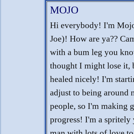
MOJO
Hi everybody! I'm Moj
Joe)! How are ya?? Cam
with a bum leg you kno
thought I might lose it, 
healed nicely! I'm starti
adjust to being around 
people, so I'm making 
progress! I'm a spritel
man with lots of love to