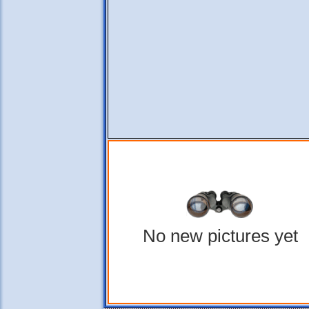
No new pictures yet