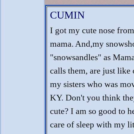
CUMIN
I got my cute nose fro
mama. And,my snowsho
"snowsandles" as Mama
calls them, are just like
my sisters who was mo
KY. Don't you think the
cute? I am so good to h
care of sleep with my lit