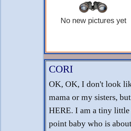
No new pictures yet
CORI
OK, OK, I don't look l
mama or my sisters, but
HERE. I am a tiny little
point baby who is about