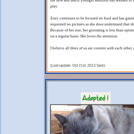
the new and much younger addition has seemed to h
play.
Zoey continues to be focused on food and has gain
requested no pictures as she does understand that she
Because of her size, her grooming is less than optim
on a regular basis. She loves the attention.
I believe all three of us are content with each other,
(Last update: Oct 21st, 2012 5pm)