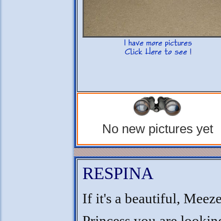
No new pictures yet
RESPINA
If it's a beautiful, Meez
Princess you are looking