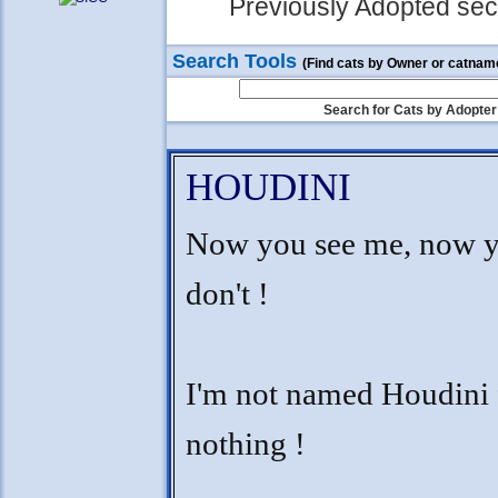
Previously Adopted sect
Search Tools
(Find cats by Owner or catnam
Search for Cats by Adopter
HOUDINI
Now you see me, now 
don't !
I'm not named Houdini 
nothing !