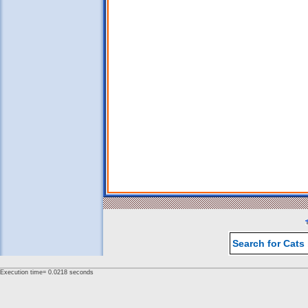
Search for Cats
Execution time= 0.0218 seconds