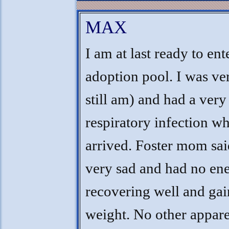
MAX
I am at last ready to ent
adoption pool. I was ver
still am) and had a ver
respiratory infection w
arrived. Foster mom sai
very sad and had no ene
recovering well and ga
weight. No other appar