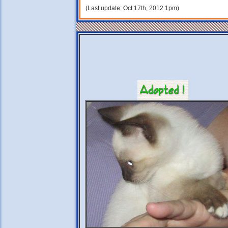
(Last update: Oct 17th, 2012 1pm)