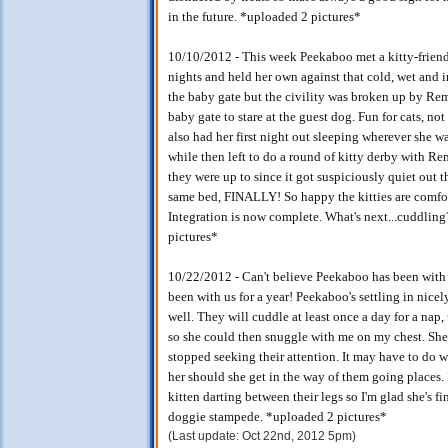
in the future. *uploaded 2 pictures*
10/10/2012 - This week Peekaboo met a kitty-friend
nights and held her own against that cold, wet and i
the baby gate but the civility was broken up by Remb
baby gate to stare at the guest dog. Fun for cats, n
also had her first night out sleeping wherever she w
while then left to do a round of kitty derby with R
they were up to since it got suspiciously quiet out
same bed, FINALLY! So happy the kitties are comfor
Integration is now complete. What's next...cuddlin
pictures*
10/22/2012 - Can't believe Peekaboo has been with us
been with us for a year! Peekaboo's settling in nic
well. They will cuddle at least once a day for a nap, 
so she could then snuggle with me on my chest. She
stopped seeking their attention. It may have to do w
her should she get in the way of them going places. I
kitten darting between their legs so I'm glad she's fi
doggie stampede. *uploaded 2 pictures*
(Last update: Oct 22nd, 2012 5pm)