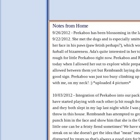
Notes from Home
9/26/2012 - Peekaboo has been blossoming in the las
9/22/2012. She met the dogs and is especially smit
her face in his paws (paw fetish perhaps?), which w
furball of bizarreness. Ada's quite interested in her 
rough for little Peekaboo right now. Peekaboo and
today when I allowed her out to explore while prepa
allowed between them yet but Rembrandt laying down 
good sign. Peekaboo was just too busy climbing up 
with me, on my neck! :) *uploaded 4 pictures*
10/03/2012 - Integration of Peekaboo into our pa
have started playing with each other (a bit rough fr
and they both slept in my lap last night while I wa
throw in this house. Rembrandt has attempted to gr
punch him in the face and show him that she is th
little one can be a feisty fiend sometimes! We have 
streak on so she doesn't get the idea that "mean" me
distracted by treats so that's always a good sign for 