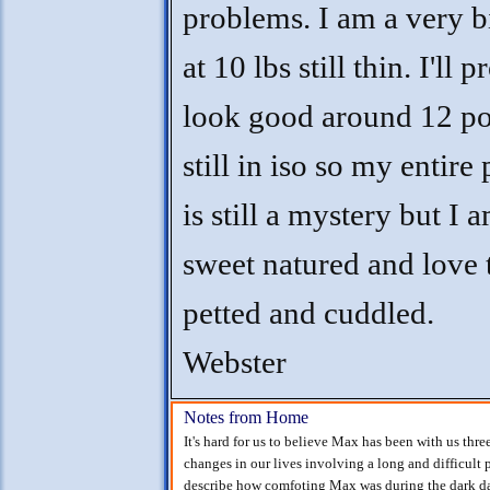
problems. I am a very 
at 10 lbs still thin. I'll 
look good around 12 po
still in iso so my entire
is still a mystery but I 
sweet natured and love 
petted and cuddled.
Webster
Notes from Home
It's hard for us to believe Max has been with us thr
changes in our lives involving a long and difficult p
describe how comfoting Max was during the dark da