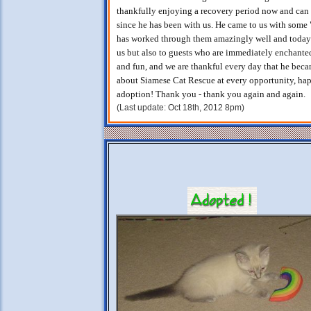
thankfully enjoying a recovery period now and ca
since he has been with us. He came to us with some 
has worked through them amazingly well and today is 
us but also to guests who are immediately enchanted
and fun, and we are thankful every day that he bec
about Siamese Cat Rescue at every opportunity, hap
adoption! Thank you - thank you again and again.
(Last update: Oct 18th, 2012 8pm)