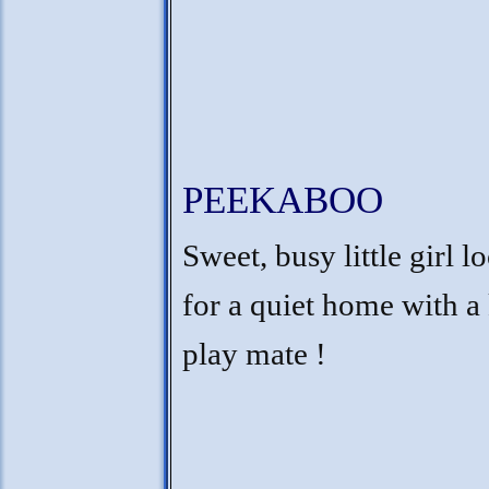
PEEKABOO
Sweet, busy little girl l
for a quiet home with a 
play mate !