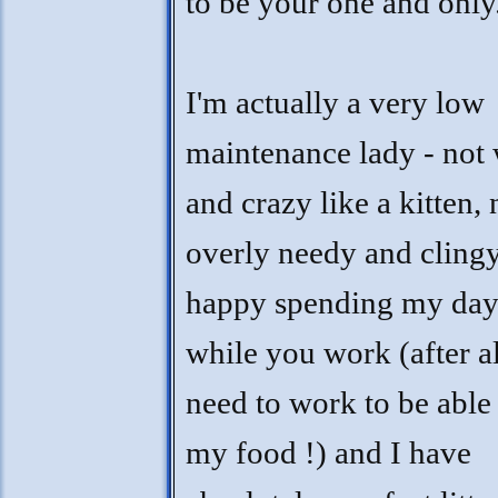
to be your one and only
I'm actually a very low
maintenance lady - not 
and crazy like a kitten, 
overly needy and clingy
happy spending my day
while you work (after al
need to work to be able
my food !) and I have