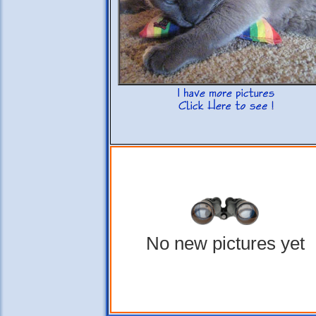
No new pictures yet