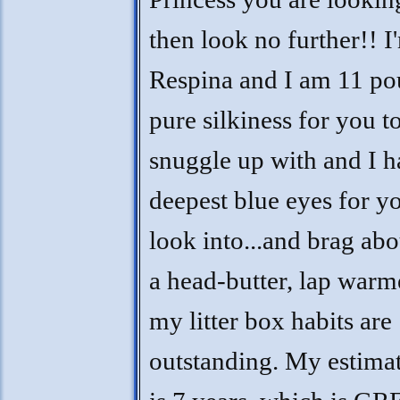
then look no further!! I
Respina and I am 11 po
pure silkiness for you t
snuggle up with and I h
deepest blue eyes for y
look into...and brag abo
a head-butter, lap warm
my litter box habits are
outstanding. My estima