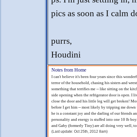
pics as soon as I calm 
purrs,
Houdini
Notes from Home
I can't believe it's been four years since this wonder
terror of the household, chasing his sisters and wre
something that terrifies me -- like sitting on the ki
side opening when the refrigerator door is open. I liv
close the door and his little leg will get broken! Mo
before I get him -- most likely by tripping me down t
he is a constant joy and the darling of our friends a
personality and energy is stuffed into one 10 lb boy.
and Gaby (formerly Tiny) are all doing very well, t
(Last update: Oct 25th, 2012 8am)