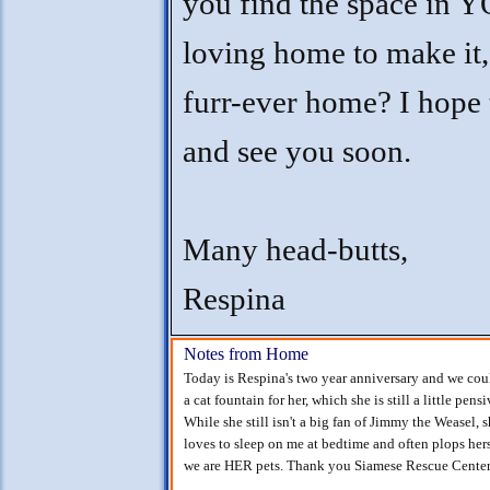
you find the space in
loving home to make i
furr-ever home? I hope 
and see you soon.
Many head-butts,
Respina
Notes from Home
Today is Respina's two year anniversary and we could
a cat fountain for her, which she is still a little pen
While she still isn't a big fan of Jimmy the Weasel, s
loves to sleep on me at bedtime and often plops hers
we are HER pets. Thank you Siamese Rescue Center f