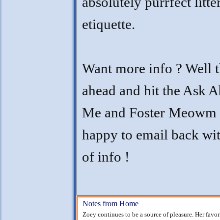
absolutely purrfect litt
etiquette.
Want more info ? Well t
ahead and hit the Ask 
Me and Foster Meowm w
happy to email back wit
of info !
Notes from Home
Zoey continues to be a source of pleasure. Her favor