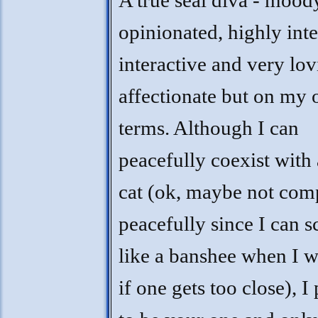
A true seal diva - mood
opinionated, highly inte
interactive and very lo
affectionate but on my
terms. Although I can
peacefully coexist with
cat (ok, maybe not com
peacefully since I can 
like a banshee when I w
if one gets too close), I