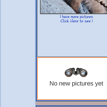
No new pictures yet