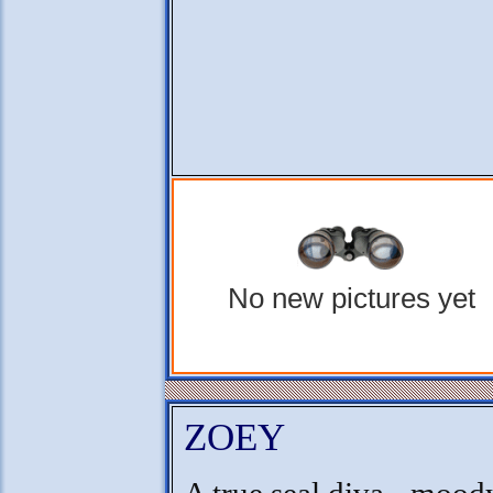
No new pictures yet
ZOEY