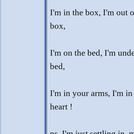
I'm in the box, I'm out o
box,
I'm on the bed, I'm unde
bed,
I'm in your arms, I'm in
heart !
ps. I'm just settling in,