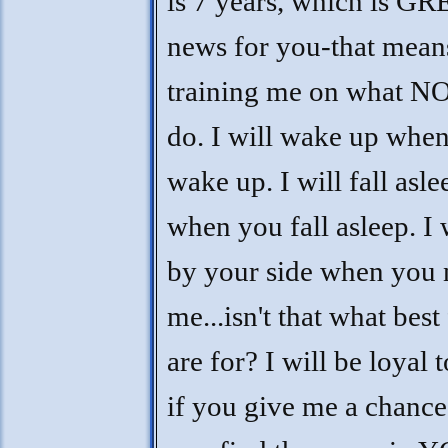
is 7 years, which is G
news for you-that mean
training me on what NO
do. I will wake up whe
wake up. I will fall asle
when you fall asleep. I 
by your side when you 
me...isn't that what best
are for? I will be loyal 
if you give me a chance