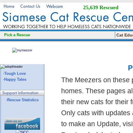
25,639 Rescued
Pick a Rescue
Cat Edu
P
·Tough Love
The Meezers on these 
·Happy Tales
homes. These pages all
·Rescue Statistics
their new cats for their
Only cats with updates 
to make an Update, visi