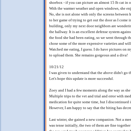
shoebox - if you can picture an almost 15 lb cat in o
With the warmer weather and open windows, she enjo
No, she is not alone with only the screens between 
to her game of trying to get out the door as I come in
building, only my next door neighbors are wondering
the hallway. It is an excellent defense system again
the food she had been eating, so we went through the
chose some of the more expensive varieties and will 
Watched me eating, I guess. I do have pictures on m
to upload them. She remains gorgeous and a diva!
10/21/12
I was given to understand that the above didn't go t
Let's hope this update is more successful.
Zoey and I had a few moments along the way as she be
Multiple trips to the vet and trial and error with m
medication for quite some time, but I discontinued 
However, I am happy to say that the biting has decre
Last winter, she gained a new companion. Not a meez
was tense initially, the two of them are fine togethe