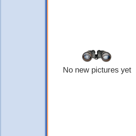
No new pictures yet