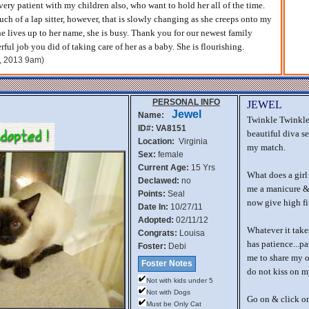
 very patient with my children also, who want to hold her all of the time.
uch of a lap sitter, however, that is slowly changing as she creeps onto my
he lives up to her name, she is busy. Thank you for our newest family
ul job you did of taking care of her as a baby. She is flourishing.
h, 2013 9am)
PERSONAL INFO
JEWEL
Jewel
Name:
Twinkle Twinkle 
ID#: VA8151
beautiful diva se
Location:
Virginia
my match.
Sex:
female
Current Age:
15 Yrs
What does a girl
Declawed:
no
me a manicure & 
Points:
Seal
now give high fi
Date In:
10/27/11
Adopted:
02/11/12
Whatever it takes
Congrats:
Louisa
has patience...pa
Foster:
Debi
me to share my o
Foster Notes
do not kiss on my
Not with kids under 5
Not with Dogs
Go on & click on
Must be Only Cat