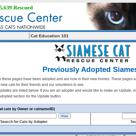
5,639 Rescued
Cat Education 101
Previously Adopted Siame
 these pages have been adopted and are now in their new homes. These pages all
r new cats for their friends and our volunteers to see.
updates are listed below. If you are an adopter and would like to make an Update, vi
Adopted section for the Update button.
nd cats by Owner or catname/ID)
Search for Cats by Adopter
Sea