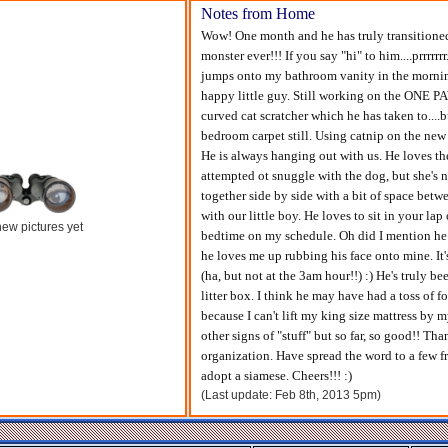
Notes from Home
Wow! One month and he has truly transitioned q
monster ever!!! If you say "hi" to him....prrrrrr
jumps onto my bathroom vanity in the morning a
happy little guy. Still working on the ONE PA
curved cat scratcher which he has taken to...
bedroom carpet still. Using catnip on the new 
He is always hanging out with us. He loves the
attempted ot snuggle with the dog, but she's n
together side by side with a bit of space betw
with our little boy. He loves to sit in your la
ew pictures yet
bedtime on my schedule. Oh did I mention he 
he loves me up rubbing his face onto mine. It's
(ha, but not at the 3am hour!!) :) He's truly b
litter box. I think he may have had a toss of f
because I can't lift my king size mattress by m
other signs of "stuff" but so far, so good!! T
organization. Have spread the word to a few f
adopt a siamese. Cheers!!! :)
(Last update: Feb 8th, 2013 5pm)