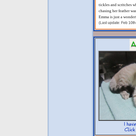
tickles and scritches w
chasing her feather wa
Emma is just a wonderf
(Last update: Feb 10t