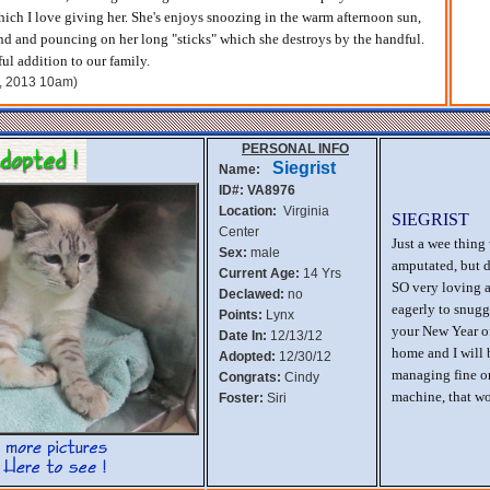
hich I love giving her. She's enjoys snoozing in the warm afternoon sun,
nd and pouncing on her long "sticks" which she destroys by the handful.
ul addition to our family.
h, 2013 10am)
PERSONAL INFO
Siegrist
Name:
ID#: VA8976
Location:
Virginia
SIEGRIST
Center
Just a wee thing
Sex:
male
amputated, but d
Current Age:
14 Yrs
SO very loving a
Declawed:
no
eagerly to snugg
Points:
Lynx
your New Year of
Date In:
12/13/12
home and I will 
Adopted:
12/30/12
managing fine on 
Congrats:
Cindy
machine, that w
Foster:
Siri