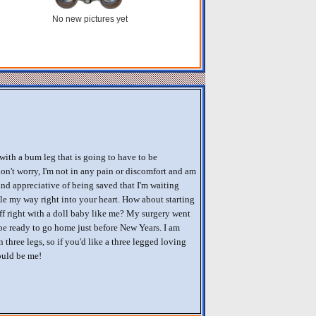
No new pictures yet
 with a bum leg that is going to have to be
on't worry, I'm not in any pain or discomfort and am
nd appreciative of being saved that I'm waiting
le my way right into your heart. How about starting
f right with a doll baby like me? My surgery went
be ready to go home just before New Years. I am
three legs, so if you'd like a three legged loving
ould be me!