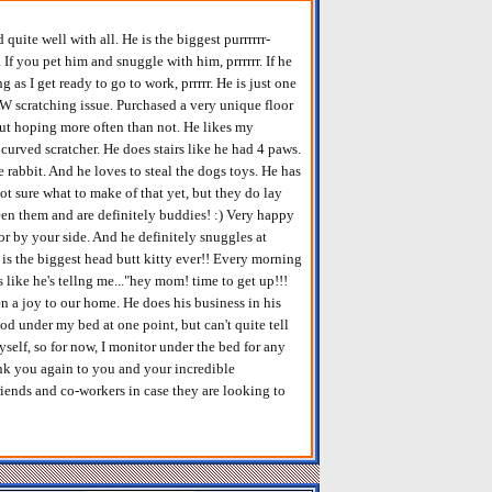
uite well with all. He is the biggest purrrrrr-
r. If you pet him and snuggle with him, prrrrrr. If he
s I get ready to go to work, prrrrr. He is just one
W scratching issue. Purchased a very unique floor
.but hoping more often than not. He likes my
curved scratcher. He does stairs like he had 4 paws.
 rabbit. And he loves to steal the dogs toys. He has
ot sure what to make of that yet, but they do lay
een them and are definitely buddies! :) Very happy
p or by your side. And he definitely snuggles at
is the biggest head butt kitty ever!! Every morning
 like he's tellng me..."hey mom! time to get up!!!
een a joy to our home. He does his business in his
ood under my bed at one point, but can't quite tell
yself, so for now, I monitor under the bed for any
hank you again to you and your incredible
riends and co-workers in case they are looking to