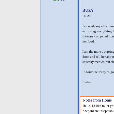
BUZY
Hi, All!
I've made myself at ho
exploring everything. I 
scrawny compared to me
her food.
I am the more outgoing
door, and tell her abo
squeaky meows, but she'
I should be ready to go
Karlie
Notes from Home
Hello. I'd like to let 
Shepard are inseparable