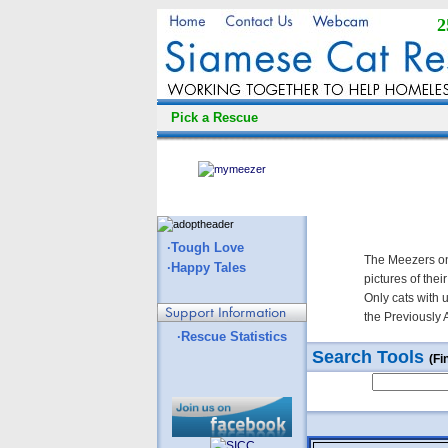
2
Pick a Rescue
·Tough Love
The Meezers on
·Happy Tales
pictures of thei
Only cats with 
the Previously 
·Rescue Statistics
Search Tools
(Fi