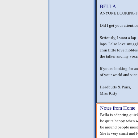
BELLA
ANYONE LOOKING FO
Did I get your attent
Seriously, I want a lap.
laps. I also love snug
chin little love nibble
the talker and my voca
If you're looking for a
of your world and vice
Headbutts & Purrs,
Miss Kitty
Notes from Home
Bella is adapting quic
be quite happy when we
be around people most 
She is very smart and l