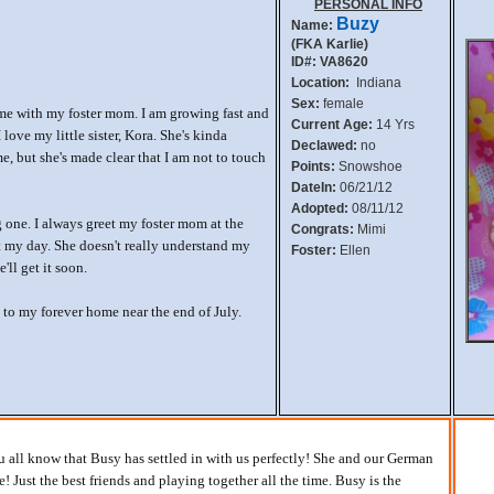
PERSONAL INFO
Buzy
Name:
(FKA Karlie)
ID#: VA8620
Location:
Indiana
Sex:
female
me with my foster mom. I am growing fast and
Current Age:
14 Yrs
love my little sister, Kora. She's kinda
Declawed:
no
, but she's made clear that I am not to touch
Points:
Snowshoe
DateIn:
06/21/12
Adopted:
08/11/12
 one. I always greet my foster mom at the
Congrats:
Mimi
ut my day. She doesn't really understand my
Foster:
Ellen
ll get it soon.
 to my forever home near the end of July.
you all know that Busy has settled in with us perfectly! She and our German
! Just the best friends and playing together all the time. Busy is the