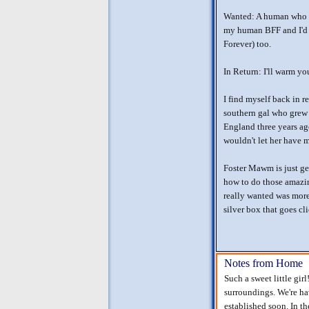
Wanted: A human who u
my human BFF and I'd 
Forever) too.
In Return: I'll warm y
I find myself back in r
southern gal who grew
England three years 
wouldn't let her have m
Foster Mawm is just ge
how to do those amazin
really wanted was more
silver box that goes cl
Notes from Home
Such a sweet little gi
surroundings. We're hav
established soon. In t