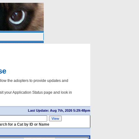
se
ow the adopters to provide updates and
sit your Application Status page and look in
Last Update: Aug 7th, 2026 5:29:48pm
rch for a Cat by ID or Name