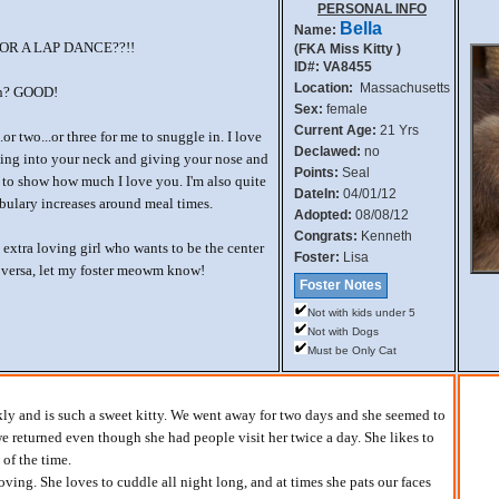
PERSONAL INFO
Bella
Name:
R A LAP DANCE??!!
(FKA Miss Kitty )
ID#: VA8455
Location:
Massachusetts
ion? GOOD!
Sex:
female
Current Age:
21 Yrs
..or two...or three for me to snuggle in. I love
Declawed:
no
gling into your neck and giving your nose and
Points:
Seal
s to show how much I love you. I'm also quite
DateIn:
04/01/12
bulary increases around meal times.
Adopted:
08/08/12
Congrats:
Kenneth
n extra loving girl who wants to be the center
Foster:
Lisa
 versa, let my foster meowm know!
Foster Notes
Not with kids under 5
Not with Dogs
Must be Only Cat
kly and is such a sweet kitty. We went away for two days and she seemed to
 returned even though she had people visit her twice a day. She likes to
of the time.
oving. She loves to cuddle all night long, and at times she pats our faces