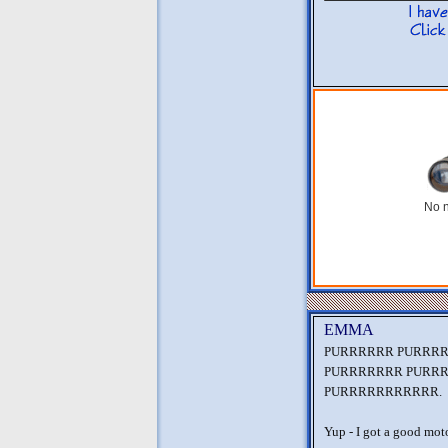
No n
EMMA
PURRRRRR PURRR
PURRRRRRR PURR
PURRRRRRRRRRR.
Yup - I got a good moto