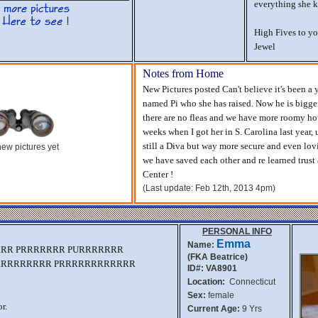
everything she 
High Fives to yo
Jewel
Notes from Home
New Pictures posted Can't believe it's been a 
named Pi who she has raised. Now he is bigger
there are no fleas and we have more roomy hou
weeks when I got her in S. Carolina last year
still a Diva but way more secure and even lo
ew pictures yet
we have saved each other and re learned trus
Center !
(Last update: Feb 12th, 2013 4pm)
PERSONAL INFO
Emma
Name:
RRR PRRRRRRR PURRRRRRR
(FKA Beatrice)
RRRRRRRRR PRRRRRRRRRRRR
ID#: VA8901
Location:
Connecticut
Sex:
female
r.
Current Age:
9 Yrs