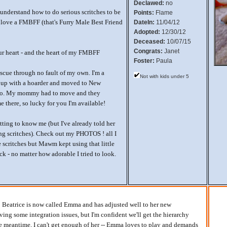
Declawed:
no
nderstand how to do serious scritches to be
Points:
Flame
love a FMBFF (that's Furry Male Best Friend
DateIn:
11/04/12
Adopted:
12/30/12
Deceased:
10/07/15
Congrats:
Janet
our heart - and the heart of my FMBFF
Foster:
Paula
escue through no fault of my own. I'm a
Not with kids under 5
 up with a hoarder and moved to New
ago. My mommy had to move and they
e there, so lucky for you I'm available!
tting to know me (but I've already told her
g scritches). Check out my PHOTOS ! all I
 scritches but Mawm kept using that little
ick - no matter how adorable I tried to look.
rl! Beatrice is now called Emma and has adjusted well to her new
ing some integration issues, but I'm confident we'll get the hierarchy
he meantime, I can't get enough of her -- Emma loves to play and demands