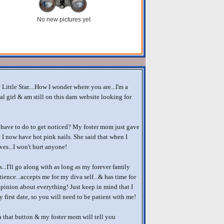
No new pictures yet
Little Star....How I wonder where you are...I'm a
al girl & am still on this darn website looking for
 have to do to get noticed? My foster mom just gave
I now have hot pink nails. She said that when I
ves...I won't hurt anyone!
...I'll go along with as long as my forever family
tience...accepts me for my diva self...& has time for
pinion about everything! Just keep in mind that I
 first date, so you will need to be patient with me!
 that button & my foster mom will tell you