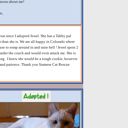
knows about me!
u,
year since I adopted Jewel. She has a Tabby pal
 than she is. We are all happy in Colorado where
se to romp around in and raise hell ! Jewel spent 2
, under the couch and would even attack me. She is
ving . I knew she would be a tough cookie, however
t and patience. Thank you Siamese Cat Rescue