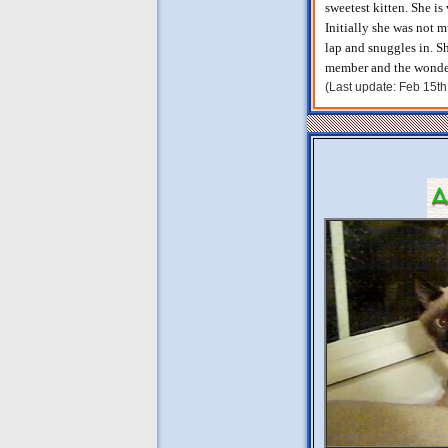
sweetest kitten. She is
Initially she was not m
lap and snuggles in. S
member and the wonderf
(Last update: Feb 15t