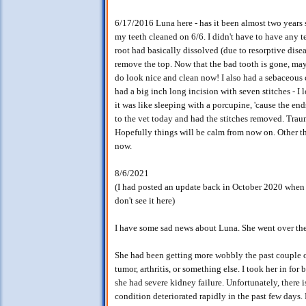
6/17/2016 Luna here - has it been almost two years
my teeth cleaned on 6/6. I didn't have to have any 
root had basically dissolved (due to resorptive dise
remove the top. Now that the bad tooth is gone, ma
do look nice and clean now! I also had a sebaceous 
had a big inch long incision with seven stitches - 
it was like sleeping with a porcupine, 'cause the end
to the vet today and had the stitches removed. Trau
Hopefully things will be calm from now on. Other tha
now.
8/6/2021
(I had posted an update back in October 2020 when 
don't see it here)
I have some sad news about Luna. She went over the
She had been getting more wobbly the past couple of 
tumor, arthritis, or something else. I took her in fo
she had severe kidney failure. Unfortunately, there 
condition deteriorated rapidly in the past few days.