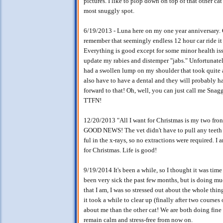
pictures. I like to plop down on top of that other ca
most snuggly spot.
6/19/2013 - Luna here on my one year anniversary. Go
remember that seemingly endless 12 hour car ride it t
Everything is good except for some minor health issue
update my rabies and distemper "jabs." Unfortunatel
had a swollen lump on my shoulder that took quite a 
also have to have a dental and they will probably h
forward to that! Oh, well, you can just call me Snaggl
TTFN!
12/20/2013 "All I want for Christmas is my two front
GOOD NEWS! The vet didn't have to pull any teeth - 
ful in the x-rays, so no extractions were required. I
for Christmas. Life is good!
9/19/2014 It's been a while, so I thought it was tim
been very sick the past few months, but is doing mu
that I am, I was so stressed out about the whole thing
it took a while to clear up (finally after two cours
about me than the other cat! We are both doing fine
remain calm and stress-free from now on.