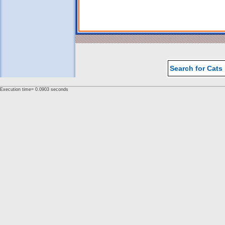
Search for Cats
Execution time= 0.0903 seconds