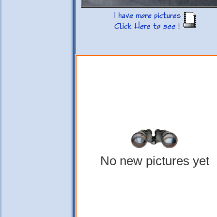
No new pictures yet