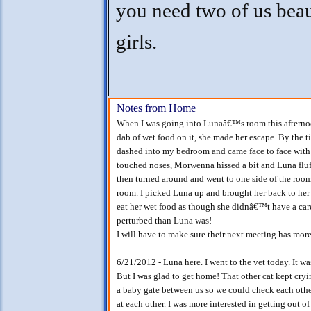
you need two of us beau
girls.
Notes from Home
When I was going into Lunaâ€™s room this afternoon
dab of wet food on it, she made her escape. By the 
dashed into my bedroom and came face to face with
touched noses, Morwenna hissed a bit and Luna flu
then turned around and went to one side of the room
room. I picked Luna up and brought her back to he
eat her wet food as though she didnâ€™t have a car
perturbed than Luna was!
I will have to make sure their next meeting has more
6/21/2012 - Luna here. I went to the vet today. It wa
But I was glad to get home! That other cat kept cr
a baby gate between us so we could check each other
at each other. I was more interested in getting out 