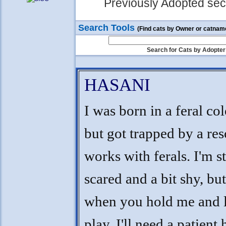
Previously Adopted sect
Search Tools
(Find cats by Owner or catnam
Search for Cats by Adopter
HASANI
I was born in a feral co
but got trapped by a res
works with ferals. I'm st
scared and a bit shy, but
when you hold me and l
play. I'll need a patient