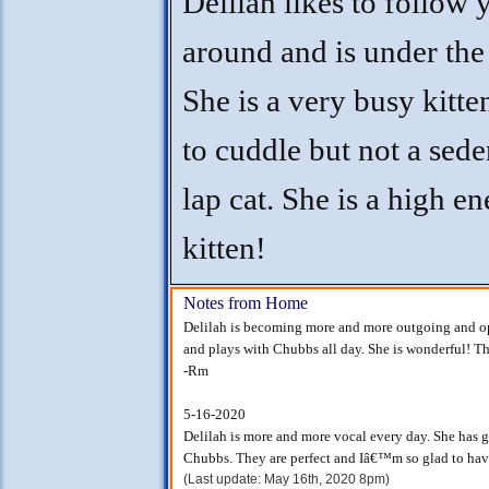
Delilah likes to follow 
around and is under the 
She is a very busy kitte
to cuddle but not a sede
lap cat. She is a high e
kitten!
Notes from Home
Delilah is becoming more and more outgoing and op
and plays with Chubbs all day. She is wonderful! Th
-Rm
5-16-2020
Delilah is more and more vocal every day. She has g
Chubbs. They are perfect and Iâ€™m so glad to hav
(Last update: May 16th, 2020 8pm)