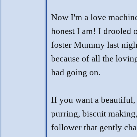
Now I'm a love machin
honest I am! I drooled 
foster Mummy last nigh
because of all the lovi
had going on.
If you want a beautiful,
purring, biscuit making
follower that gently cha