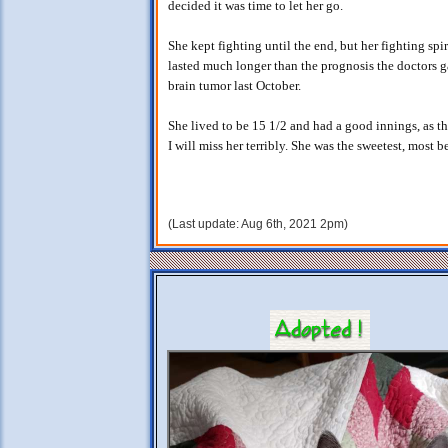
decided it was time to let her go.
She kept fighting until the end, but her fighting sp
lasted much longer than the prognosis the doctors
brain tumor last October.
She lived to be 15 1/2 and had a good innings, as th
I will miss her terribly. She was the sweetest, most be
(Last update: Aug 6th, 2021 2pm)