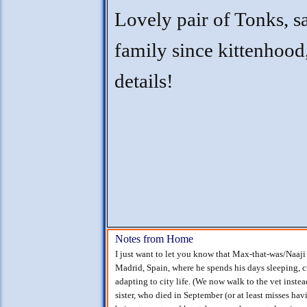
Lovely pair of Tonks, 
family since kittenhood,
details!
Notes from Home
I just want to let you know that Max-that-was/Naaji
Madrid, Spain, where he spends his days sleeping, 
adapting to city life. (We now walk to the vet instea
sister, who died in September (or at least misses hav