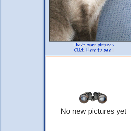
No new pictures yet