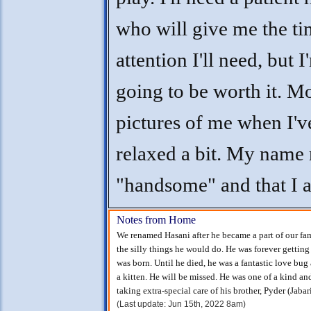
who will give me the t
attention I'll need, but I
going to be worth it. M
pictures of me when I'v
relaxed a bit. My name
"handsome" and that I 
Notes from Home
We renamed Hasani after he became a part of our fam
the silly things he would do. He was forever getting 
was born. Until he died, he was a fantastic love bug
a kitten. He will be missed. He was one of a kind a
taking extra-special care of his brother, Pyder (Jabari
(Last update: Jun 15th, 2022 8am)