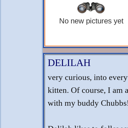
No new pictures yet
DELILAH
very curious, into ever
kitten. Of course, I am 
with my buddy Chubbs