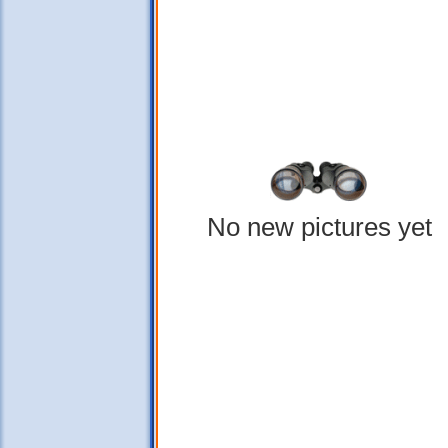
No new pictures yet