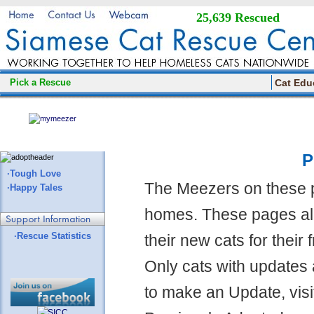
25,639 Rescued
Pick a Rescue
Cat Edu
P
·Tough Love
The Meezers on these 
·Happy Tales
homes. These pages all
·Rescue Statistics
their new cats for their
Only cats with updates 
to make an Update, visi