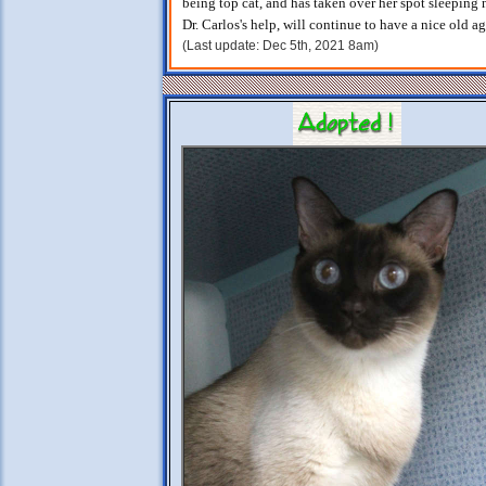
being top cat, and has taken over her spot sleeping 
Dr. Carlos's help, will continue to have a nice old a
(Last update: Dec 5th, 2021 8am)