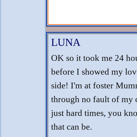
LUNA
OK so it took me 24 ho
before I showed my lov
side! I'm at foster Mum
through no fault of my
just hard times, you k
that can be.