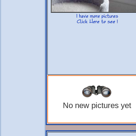
No new pictures yet