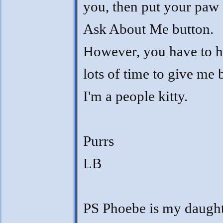
you, then put your paw 
Ask About Me button.
However, you have to 
lots of time to give me
I'm a people kitty.
Purrs
LB
PS Phoebe is my daught