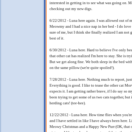
interested in getting in to see what was going on.
checking out my new digs.
6/22/2012 - Luna here again. I was allowed out of m
Meowmy and I had a nice nap in her bed - I do love t
sure of me, but I think she finally realized I am no
best of it.
6/30/2012 - Luna here. Hard to believe I've only been
that other cat has realized I'm here to stay. She is tr
But we get along fine. We both sleep in the bed with
on the same pillow (we're quite spoiled!).
7/28/2012 - Luna here. Nothing much to report, just 
Everything is good. I like to tease the other cat M
expects it. I am getting rather brave, if I do say 
been trying to get some of us two cats together, but it
herding cats! (tee-hee).
12/22/2012 - Luna here. How time flies when you're 
and I have settled in like I have always been here. 
Meowy Christmas and a Happy New Purr (OK, that on