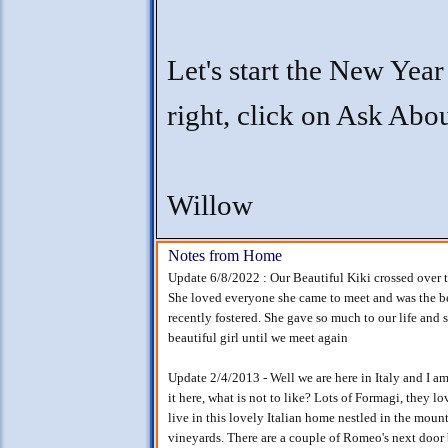
Let's start the New Year
right, click on Ask Ab
Willow
Notes from Home
Update 6/8/2022 : Our Beautiful Kiki crossed over 
She loved everyone she came to meet and was the be
recently fostered. She gave so much to our life and s
beautiful girl until we meet again
Update 2/4/2013 - Well we are here in Italy and I am 
it here, what is not to like? Lots of Formagi, they 
live in this lovely Italian home nestled in the mou
vineyards. There are a couple of Romeo's next door 