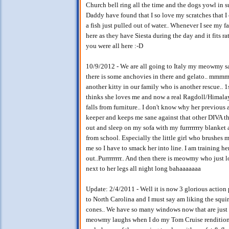
Church bell ring all the time and the dogs yowl in 
Daddy have found that I so love my scratches that I 
a fish just pulled out of water.. Whenever I see my fa
here as they have Siesta during the day and it fits r
you were all here :-D
10/9/2012 - We are all going to Italy my meowmy sai
there is some anchovies in there and gelato.. mmm
another kitty in our family who is another rescue..
thinks she loves me and now a real Ragdoll/Himalay
falls from furniture.. I don't know why her previous 
keeper and keeps me sane against that other DIVA tha
out and sleep on my sofa with my furrrrrrry blanket 
from school. Especially the little girl who brushes 
me so I have to smack her into line. I am training her
out..Purrrrrrrr.. And then there is meowmy who just l
next to her legs all night long bahaaaaaaa
Update: 2/4/2011 - Well it is now 3 glorious action
to North Carolina and I must say am liking the squirr
cones.. We have so many windows now that are just e
meowmy laughs when I do my Tom Cruise rendition as 