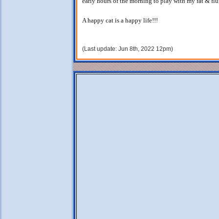
early hours of the morning to play with my fat & fluff
A happy cat is a happy life!!!
(Last update: Jun 8th, 2022 12pm)