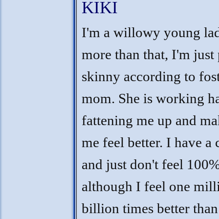
KIKI
I'm a willowy young lad
more than that, I'm just 
skinny according to fos
mom. She is working h
fattening me up and ma
me feel better. I have a 
and just don't feel 100
although I feel one mill
billion times better than