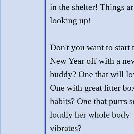
in the shelter! Things ar
looking up!
Don't you want to start 
New Year off with a ne
buddy? One that will l
One with great litter bo
habits? One that purrs s
loudly her whole body
vibrates?