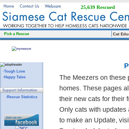
25,639 Rescued
Pick a Rescue
Cat Edu
P
·Tough Love
The Meezers on these 
·Happy Tales
homes. These pages all
·Rescue Statistics
their new cats for their
Only cats with updates 
to make an Update, visi