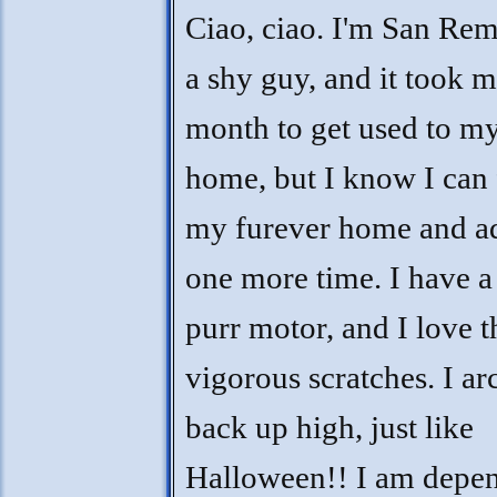
Ciao, ciao. I'm San Rem
a shy guy, and it took m
month to get used to my
home, but I know I can 
my furever home and ad
one more time. I have a
purr motor, and I love t
vigorous scratches. I a
back up high, just like
Halloween!! I am depe