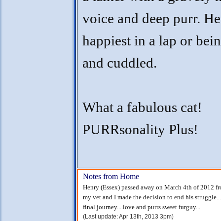
voice and deep purr. He
happiest in a lap or bei
and cuddled.
What a fabulous cat!
PURRsonality Plus!
Notes from Home
Henry (Essex) passed away on March 4th of 2012 fro
my vet and I made the decision to end his struggle.
final journey....love and purrs sweet furguy...
(Last update: Apr 13th, 2013 3pm)