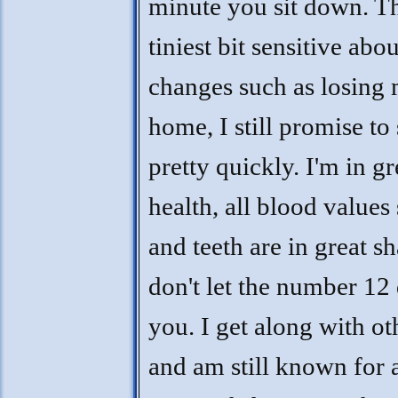
minute you sit down. T
tiniest bit sensitive abou
changes such as losing
home, I still promise to 
pretty quickly. I'm in gr
health, all blood values
and teeth are in great s
don't let the number 12 
you. I get along with ot
and am still known for 