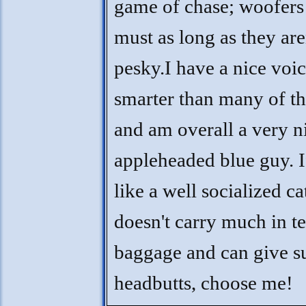
game of chase; woofers 
must as long as they are
pesky.I have a nice voi
smarter than many of th
and am overall a very n
appleheaded blue guy. I
like a well socialized c
doesn't carry much in t
baggage and can give s
headbutts, choose me!