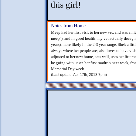
this girl!
Notes from Home
Meep had her first visit to her new vet, and was a h
meep"), and in good health; my vet actually though
years), more likely in the 2-3 year range. She's a l
always where her people are; also loves to have vis
adjusted to her new home, eats well, uses her litterbo
be going with us on her first roadtrip next week, fr
Memorial Day week.
(Last update: Apr 17th, 2013 7pm)