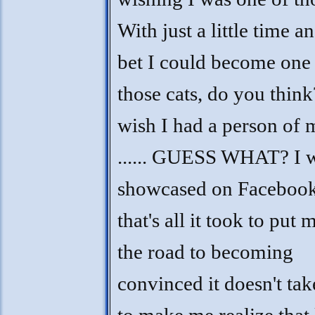
With just a little time a
bet I could become one
those cats, do you think
wish I had a person of
...... GUESS WHAT? I 
showcased on Faceboo
that's all it took to put 
the road to becoming
convinced it doesn't take