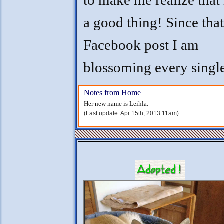
to make me realize that 
a good thing! Since that
Facebook post I am
blossoming every singl
Notes from Home
Her new name is Leihla.
(Last update: Apr 15th, 2013 11am)