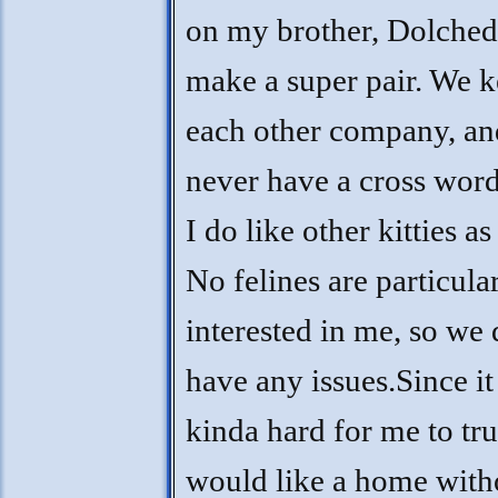
on my brother, Dolche
make a super pair. We 
each other company, a
never have a cross word
I do like other kitties as
No felines are particula
interested in me, so we 
have any issues.Since it 
kinda hard for me to trus
would like a home with