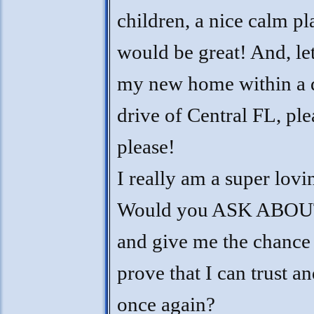
children, a nice calm pl
would be great! And, le
my new home within a 
drive of Central FL, ple
please!
I really am a super lovi
Would you ASK ABOU
and give me the chance
prove that I can trust an
once again?