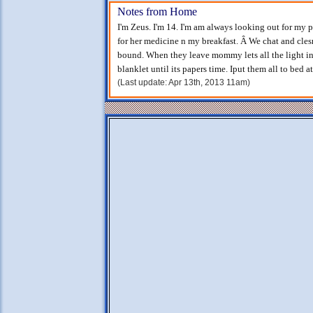
Notes from Home
I'm Zeus. I'm 14. I'm am always looking out for my p
for her medicine n my breakfast. Â We chat and clesn
bound. When they leave mommy lets all the light in
blanklet until its papers time. Iput them all to bed 
(Last update: Apr 13th, 2013 11am)