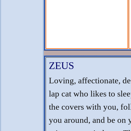
ZEUS
Loving, affectionate, d
lap cat who likes to sle
the covers with you, fo
you around, and be on 