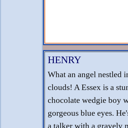
HENRY
What an angel nestled i
clouds! A Essex is a st
chocolate wedgie boy w
gorgeous blue eyes. He'
a talker with a gravely