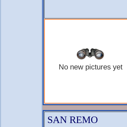
No new pictures yet
SAN REMO