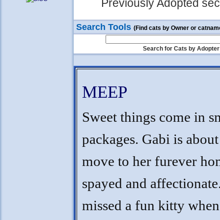
Previously Adopted sect
Search Tools
(Find cats by Owner or catnam
Search for Cats by Adopter
MEEP
Sweet things come in s
packages. Gabi is about
move to her furever hom
spayed and affectionat
missed a fun kitty when