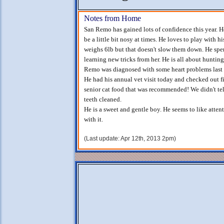
Notes from Home
San Remo has gained lots of confidence this year. He
be a little bit nosy at times. He loves to play with h
weighs 6lb but that doesn't slow them down. He spe
learning new tricks from her. He is all about hunting 
Remo was diagnosed with some heart problems last Ju
He had his annual vet visit today and checked out fine
senior cat food that was recommended! We didn't tel
teeth cleaned.
He is a sweet and gentle boy. He seems to like atten
with it.
(Last update: Apr 12th, 2013 2pm)