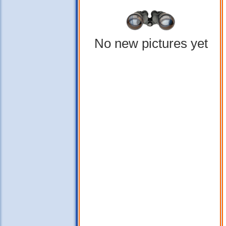
No new pictures yet