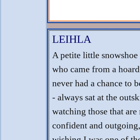
LEIHLA
A petite little snowshoe
who came from a hoarde
never had a chance to b
- always sat at the outsk
watching those that are
confident and outgoing
wishing I was one of th