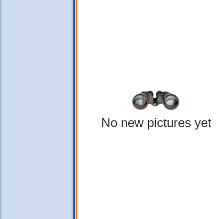
No new pictures yet