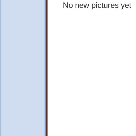
No new pictures yet