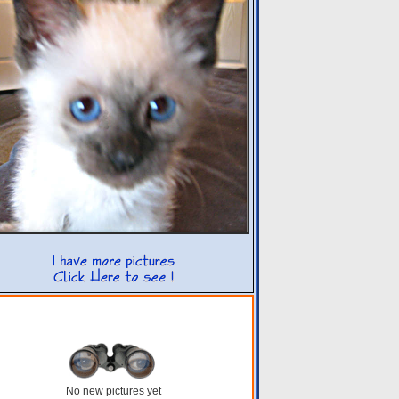
No new pictures yet