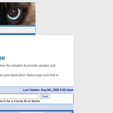
se
ow the adopters to provide updates and
sit your Application Status page and look in
Last Update: Aug 8th, 2026 9:36:14am
rch for a Cat by ID or Name