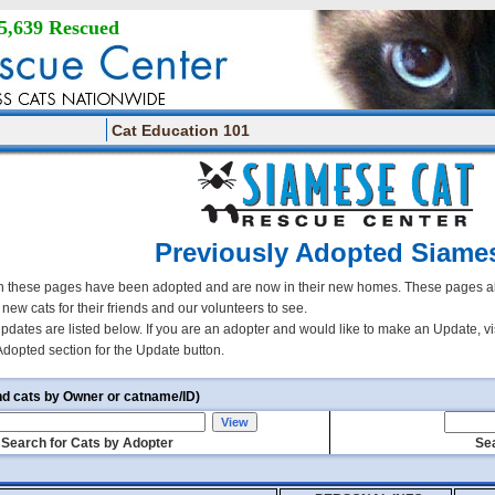
5,639 Rescued
Cat Education 101
Previously Adopted Siame
 these pages have been adopted and are now in their new homes. These pages all
r new cats for their friends and our volunteers to see.
updates are listed below. If you are an adopter and would like to make an Update, vi
Adopted section for the Update button.
nd cats by Owner or catname/ID)
Search for Cats by Adopter
Sea