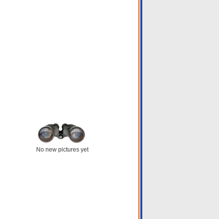
No new pictures yet