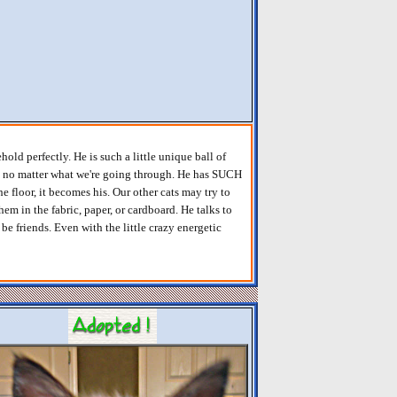
ld perfectly. He is such a little unique ball of
es no matter what we're going through. He has SUCH
he floor, it becomes his. Our other cats may try to
hem in the fabric, paper, or cardboard. He talks to
be friends. Even with the little crazy energetic