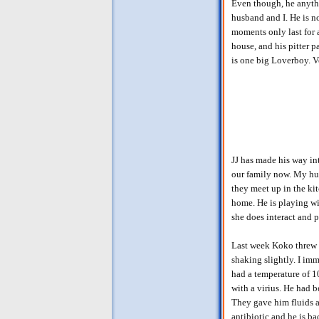
Even though, he anythi
husband and I. He is n
moments only last for 
house, and his pitter 
is one big Loverboy. V
JJ has made his way in
our family now. My hus
they meet up in the ki
home. He is playing wit
she does interact and 
Last week Koko threw 
shaking slightly. I im
had a temperature of 1
with a virius. He had 
They gave him fluids a
antibiotic and he is b