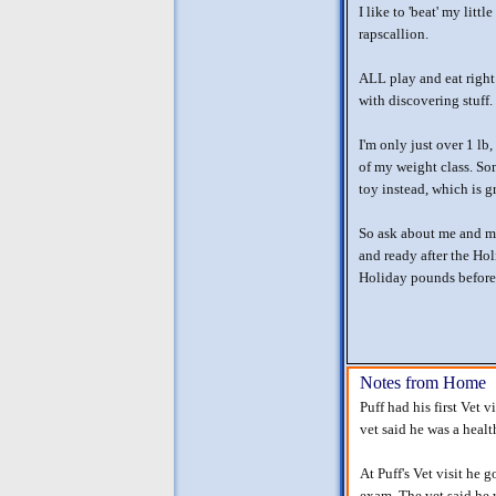
I like to 'beat' my litt
rapscallion.
ALL play and eat right 
with discovering stuff.
I'm only just over 1 lb,
of my weight class. So
toy instead, which is g
So ask about me and my
and ready after the Ho
Holiday pounds before
Notes from Home
Puff had his first Vet 
vet said he was a healt
At Puff's Vet visit he 
exam. The vet said he 