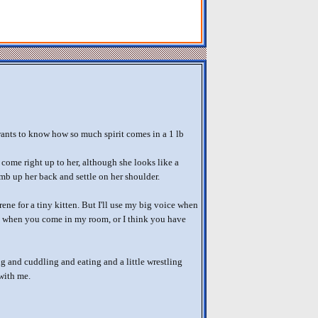
ts to know how so much spirit comes in a 1 lb
 come right up to her, although she looks like a
imb up her back and settle on her shoulder.
ene for a tiny kitten. But I'll use my big voice when
is when you come in my room, or I think you have
g and cuddling and eating and a little wrestling
 with me.