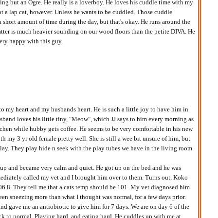
ng but an Ogre. He really is a loverboy. He loves his cuddle time with my
ot a lap cat, however. Unless he wants to be cuddled. Those cuddle
a short amount of time during the day, but that's okay. He runs around the
patter is much heavier sounding on our wood floors than the petite DIVA. He
ery happy with this guy.
to my heart and my husbands heart. He is such a little joy to have him in
band loves his little tiny, "Meow", which JJ says to him every morning as
tchen while hubby gets coffee. He seems to be very comfortable in his new
h my 3 yr old female pretty well. She is still a wee bit unsure of him, but
play. They play hide n seek with the play tubes we have in the living room.
up and became very calm and quiet. He got up on the bed and he was
mediately called my vet and I brought him over to them. Turns out, Koko
06.8. They tell me that a cats temp should be 101. My vet diagnosed him
been sneezing more than what I thought was normal, for a few days prior.
nd gave me an antiobiotic to give him for 7 days. We are on day 6 of the
ack to normal. Playing hard, and eating hard. He cuddles up with me at