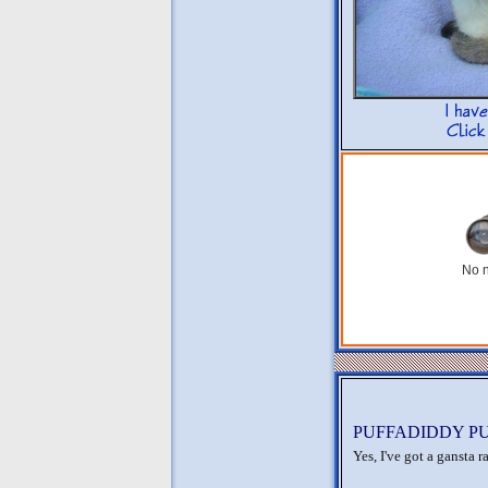
No n
PUFFADIDDY PUF
Yes, I've got a gansta 