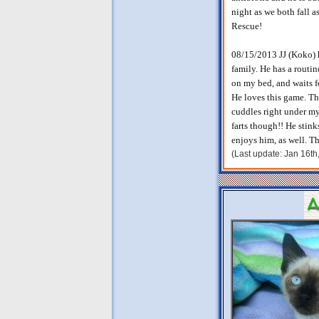
night as we both fall 
Rescue!
08/15/2013 JJ (Koko) ha
family. He has a routi
on my bed, and waits f
He loves this game. Th
cuddles right under my
farts though!! He stin
enjoys him, as well. T
(Last update: Jan 16t