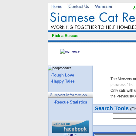
2
Pick a Rescue
·Tough Love
The Meezers on
·Happy Tales
pictures of thei
Only cats with 
the Previously 
·Rescue Statistics
Search Tools
(Fi