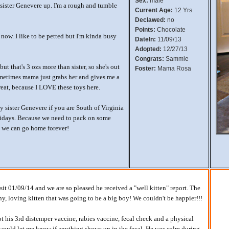
Sex:
male
le sister Genevere up. I'm a rough and tumble
Current Age:
12 Yrs
Declawed:
no
Points:
Chocolate
now. I like to be petted but I'm kinda busy
DateIn:
11/09/13
Adopted:
12/27/13
Congrats:
Sammie
 but that's 3 ozs more than sister, so she's out
Foster:
Mama Rosa
metimes mama just grabs her and gives me a
reat, because I LOVE these toys here.
 sister Genevere if you are South of Virginia
lidays. Because we need to pack on some
 we can go home forever!
visit 01/09/14 and we are so pleased he received a "well kitten" report. The
hy, loving kitten that was going to be a big boy! We couldn't be happier!!!
got his 3rd distemper vaccine, rabies vaccine, fecal check and a physical
would let me know if anything shows up in the fecal. He was calm during