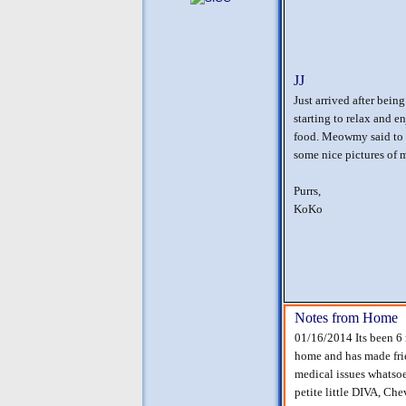
JJ
Just arrived after bein
starting to relax and e
food. Meowmy said to g
some nice pictures of 
Purrs,
KoKo
Notes from Home
01/16/2014 Its been 6 m
home and has made frie
medical issues whatsoe
petite little DIVA, Ch