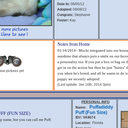
Date In:
08/05/12
Adopted:
09/08/12
Congrats:
Stephanie
Foster:
Kay
Notes from Home
01/16/2014 - Mochi integrated into our househo
sunshine that always puts a smile on our fac
a personality too. If you put a box or bag on t
get in on the action but then he just "buries" t
ew pictures yet
you when he's bored, and all he wants to do is 
puppy we recently adopted.
(Last update: Jan 16th, 2014 3pm)
PERSONAL INFO
Puffadiddy
Name:
Puff (Fun Size)
F (FUN SIZE)
ID#: VA9674
rap name, but you can call me Puff.
Location:
Florida