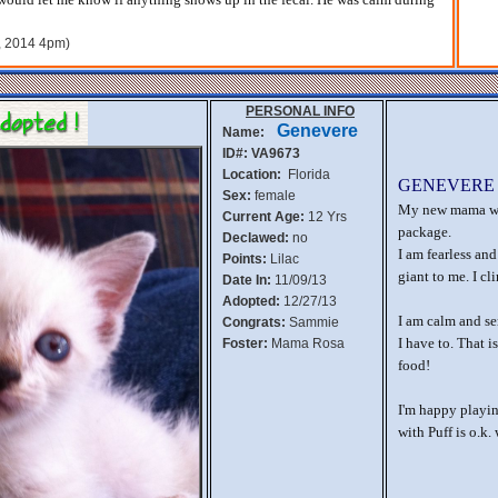
h, 2014 4pm)
PERSONAL INFO
Genevere
Name:
ID#: VA9673
Location:
Florida
GENEVERE
Sex:
female
My new mama wan
Current Age:
12 Yrs
package.
Declawed:
no
I am fearless and
Points:
Lilac
giant to me. I cl
Date In:
11/09/13
Adopted:
12/27/13
I am calm and ser
Congrats:
Sammie
I have to. That 
Foster:
Mama Rosa
food!
I'm happy playin
with Puff is o.k.