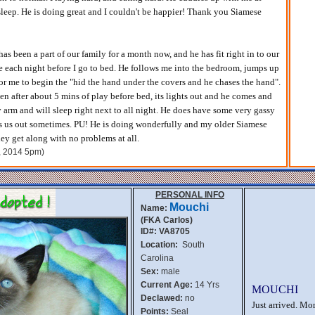
asleep. He is doing great and I couldn't be happier! Thank you Siamese
s been a part of our family for a month now, and he has fit right in to our
ne each night before I go to bed. He follows me into the bedroom, jumps up
or me to begin the "hid the hand under the covers and he chases the hand".
en after about 5 mins of play before bed, its lights out and he comes and
 arm and will sleep right next to all night. He does have some very gassy
ks us out sometimes. PU! He is doing wonderfully and my older Siamese
hey get along with no problems at all.
h, 2014 5pm)
PERSONAL INFO
Mouchi
Name:
(FKA Carlos)
ID#: VA8705
Location:
South
Carolina
Sex:
male
Current Age:
14 Yrs
MOUCHI
Declawed:
no
Just arrived. Mo
Points:
Seal