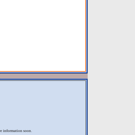
re information soon.