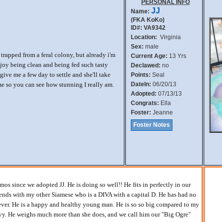
PERSONAL INFO
JJ
Name:
(FKA KoKo)
ID#: VA9342
Location:
Virginia
Sex:
male
g trapped from a feral colony, but already i'm
Current Age:
13 Yrs
njoy being clean and being fed such tasty
Declawed:
no
ive me a few day to settle and she'll take
Points:
Seal
me so you can see how stunning I really am.
DateIn:
06/20/13
Adopted:
07/13/13
Congrats:
Ella
Foster:
Jeanne
Foster Notes
os since we adopted JJ. He is doing so well!! He fits in perfectly in our
nds with my other Siamese who is a DIVA with a capital D. He has had no
ver. He is a happy and healthy young man. He is so so big compared to my
evy. He weighs much more than she does, and we call him our "Big Ogre"