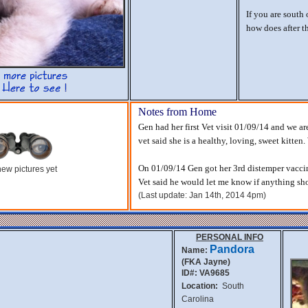
If you are south
how does after 
Notes from Home
Gen had her first Vet visit 01/09/14 and we ar
vet said she is a healthy, loving, sweet kitten
On 01/09/14 Gen got her 3rd distemper vaccin
ew pictures yet
Vet said he would let me know if anything show
(Last update: Jan 14th, 2014 4pm)
PERSONAL INFO
Pandora
Name:
(FKA Jayne)
ID#: VA9685
Location:
South
Carolina