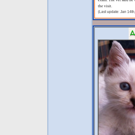
the visit.
(Last update: Jan 14t