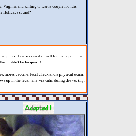
 of Virginia and willing to wait a couple months,
the Holidays sound?
e so pleased she received a "well kitten" report. The
. We couldn't be happier!!!
e, rabies vaccine, fecal check and a physical exam.
s up in the fecal. She was calm during the vet trip.