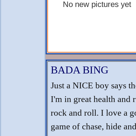
No new pictures yet
BADA BING
Just a NICE boy says th
I'm in great health and 
rock and roll. I love a 
game of chase, hide and