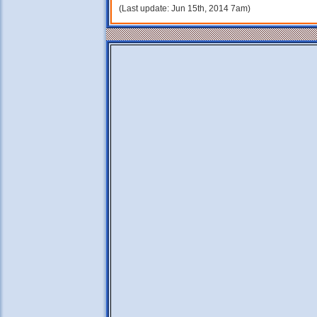
(Last update: Jun 15th, 2014 7am)