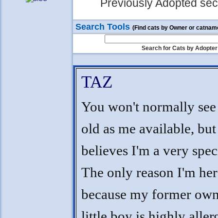
Previously Adopted sect
Search Tools
(Find cats by Owner or catnam
Search for Cats by Adopter
TAZ
You won't normally see 
old as me available, b
believes I'm a very speci
The only reason I'm her
because my former own
little boy is highly alle