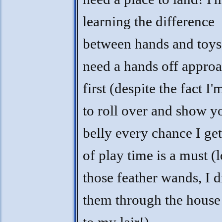
learning the difference
between hands and toys,
need a hands off approa
first (despite the fact I
to roll over and show 
belly every chance I get!
of play time is a must (
those feather wands, I 
them through the house