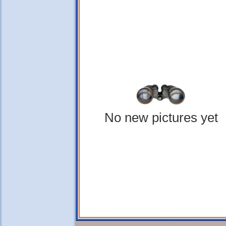
No new pictures yet