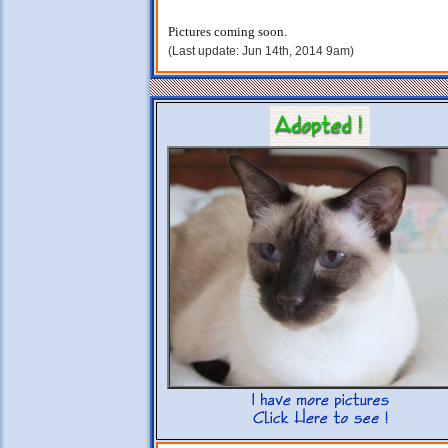
Pictures coming soon.
(Last update: Jun 14th, 2014 9am)