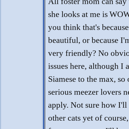
All foster mom can say
she looks at me is WO
you think that's because
beautiful, or because I'
very friendly? No obvi
issues here, although I
Siamese to the max, so 
serious meezer lovers n
apply. Not sure how I'll
other cats yet of course,