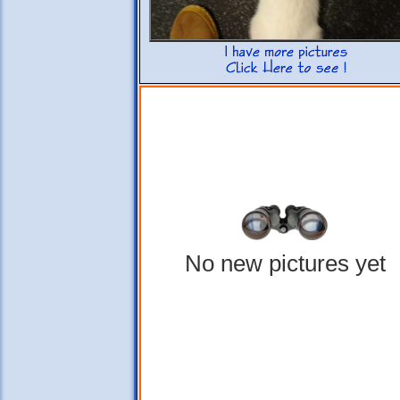
No new pictures yet