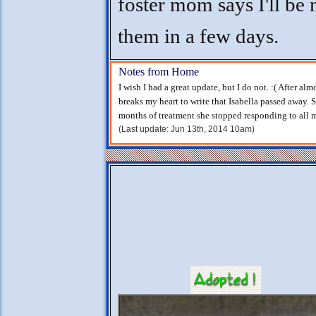
foster mom says I'll be
them in a few days.
Notes from Home
I wish I had a great update, but I do not. :( After al
breaks my heart to write that Isabella passed away. 
months of treatment she stopped responding to all me
(Last update: Jun 13th, 2014 10am)