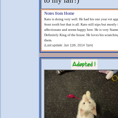
to my lair!)
Notes from Home
Kato is doing very well. He had his one year vet app
front tooth but that is all. Kato still nips but mostly 
affectionate and seems happy here. He is very Siame
Definitely King of the house. He loves his scratchi
them.
(Last update: Jun 11th, 2014 7pm)