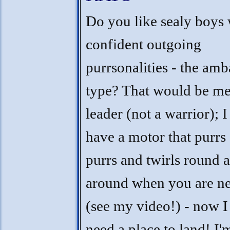
Do you like sealy boys 
confident outgoing
purrsonalities - the am
type? That would be me 
leader (not a warrior); I
have a motor that purrs
purrs and twirls round 
around when you are n
(see my video!) - now I 
need a place to land! I'm