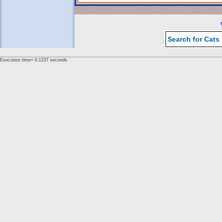
Search for Cats
Execution time= 0.1237 seconds