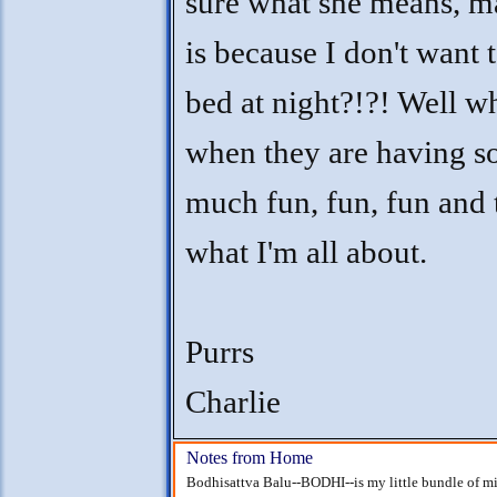
sure what she means, m
is because I don't want 
bed at night?!?! Well w
when they are having s
much fun, fun, fun and t
what I'm all about.
Purrs
Charlie
Notes from Home
Bodhisattva Balu--BODHI--is my little bundle of mi