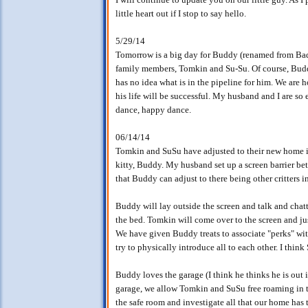
little heart out if I stop to say hello.
5/29/14
Tomorrow is a big day for Buddy (renamed from Ba
family members, Tomkin and Su-Su. Of course, Bud
has no idea what is in the pipeline for him. We are 
his life will be successful. My husband and I are so
dance, happy dance.
06/14/14
Tomkin and SuSu have adjusted to their new home in 
kitty, Buddy. My husband set up a screen barrier b
that Buddy can adjust to there being other critters i
Buddy will lay outside the screen and talk and chat
the bed. Tomkin will come over to the screen and ju
We have given Buddy treats to associate "perks" wit
try to physically introduce all to each other. I thin
Buddy loves the garage (I think he thinks he is out 
garage, we allow Tomkin and SuSu free roaming in t
the safe room and investigate all that our home has t