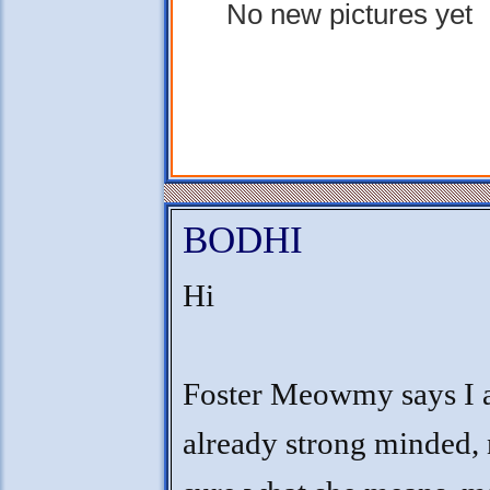
No new pictures yet
BODHI
Hi
Foster Meowmy says I
already strong minded, 