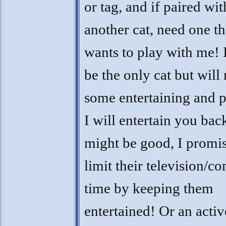
or tag, and if paired wit
another cat, need one th
wants to play with me! 
be the only cat but will
some entertaining and 
I will entertain you bac
might be good, I promis
limit their television/c
time by keeping them
entertained! Or an activ