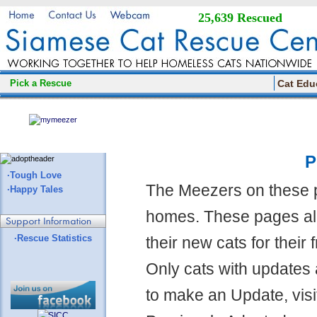
25,639 Rescued
Pick a Rescue
Cat Edu
P
·Tough Love
The Meezers on these 
·Happy Tales
homes. These pages all
·Rescue Statistics
their new cats for their
Only cats with updates 
to make an Update, visi