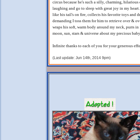
circus because he's such a silly, charming, hilariou
laughing and go to sleep with great joy in my heart
like his tail's on fire, collects his favorite toys and
demanding I toss them for him to retrieve over & ove
wraps his soft, warm body around my neck, purrs in 
moon, sun, stars & universe about my precious baby
Infinite thanks to each of you for your generous eff
(Last update: Jun 14th, 2014 9pm)