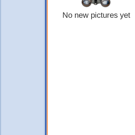
No new pictures yet