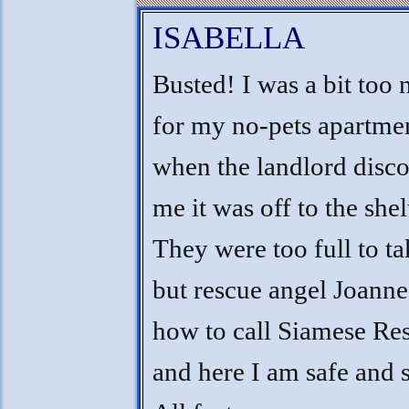
ISABELLA
Busted! I was a bit too 
for my no-pets apartmen
when the landlord disc
me it was off to the shel
They were too full to t
but rescue angel Joann
how to call Siamese Re
and here I am safe and 