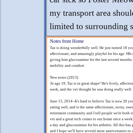
my transport area shoul
limited to surrounding s
Notes from Home
Taz is doing wonderfully well. He just turned 18 years
affectionate, and amazingly playful for his age. HIs m
giving him glucosamine for the last several months a
mobility and comfort.
New notes (2013)
At age 19, Taz is in great shape! He's lively, affecti
week, and the vet thought he was doing really well. 
June 15, 2014--It's hard to believe Taz is now 20 year
eating well, and is the same affectionate, noisy, swe
retirement community and I tell people we're both i
vet and a great tech comes to our home once a week t
a day and glucosomine for his arthritis. All this has
and I hope we'll have several more anniversaries to c