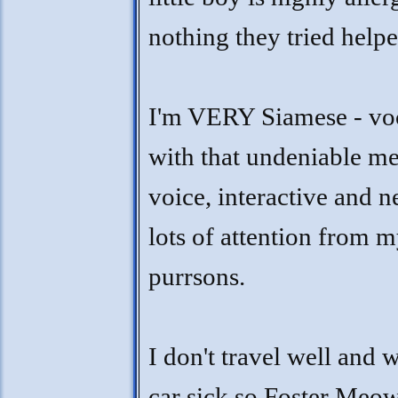
nothing they tried helpe
I'm VERY Siamese - vo
with that undeniable m
voice, interactive and 
lots of attention from 
purrsons.
I don't travel well and w
car sick so Foster Meo