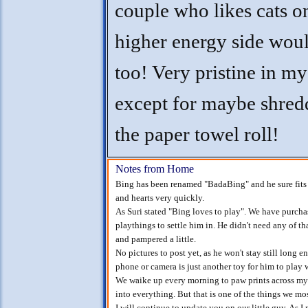
couple who likes cats o
higher energy side wou
too! Very pristine in my
except for maybe shred
the paper towel roll!
Notes from Home
Bing has been renamed "BadaBing" and he sure fits 
and hearts very quickly.
As Suri stated "Bing loves to play". We have purchase
playthings to settle him in. He didn't need any of tha
and pampered a little.
No pictures to post yet, as he won't stay still long 
phone or camera is just another toy for him to play 
We waike up every morning to paw prints across my c
into everything. But that is one of the things we mos
I will continue to update you on our little guy. As I