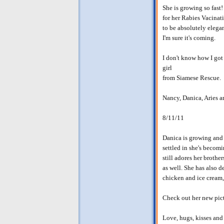
She is growing so fast
for her Rabies Vacinat
to be absolutely elega
I'm sure it's coming.
I don't know how I got s
girl
from Siamese Rescue.
Nancy, Danica, Aries 
8/11/11
Danica is growing and g
settled in she's becom
still adores her brothe
as well. She has also d
chicken and ice cream,
Check out her new pic
Love, hugs, kisses and 