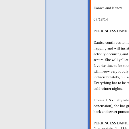
Danica and Nancy
07/13/14
PURRINCESS DANIC
Danica continues to ma
napping and will insi
activity occurring and 
secure. She will yell a
favorite time to be st
will meow very loudly
indiscriminately, but w
Everything has to be t
cold winter nights.
From a TINY baby who f
concussion), she has g
back and sweet purrson
PURRINCESS DANICA a
(Last update: Jul 13th