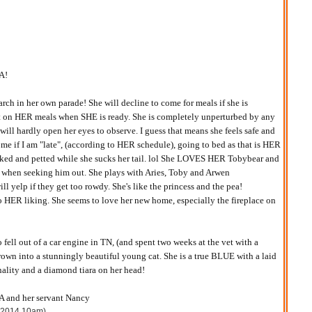
A!
rch in her own parade! She will decline to come for meals if she is
st on HER meals when SHE is ready. She is completely unperturbed by any
will hardly open her eyes to observe. I guess that means she feels safe and
t me if I am "late", (according to HER schedule), going to bed as that is HER
roked and petted while she sucks her tail. lol She LOVES HER Tobybear and
 when seeking him out. She plays with Aries, Toby and Arwen
ill yelp if they get too rowdy. She's like the princess and the pea!
o HER liking. She seems to love her new home, especially the fireplace on
ell out of a car engine in TN, (and spent two weeks at the vet with a
rown into a stunningly beautiful young cat. She is a true BLUE with a laid
ality and a diamond tiara on her head!
nd her servant Nancy
, 2014 10am)