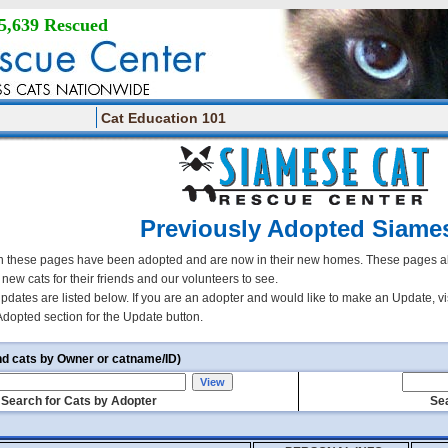
5,639 Rescued
Cat Education 101
Previously Adopted Siame
 these pages have been adopted and are now in their new homes. These pages all
r new cats for their friends and our volunteers to see.
updates are listed below. If you are an adopter and would like to make an Update, vi
Adopted section for the Update button.
nd cats by Owner or catname/ID)
Search for Cats by Adopter
Sea