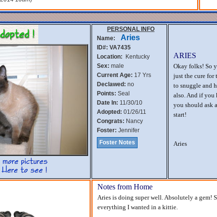
PERSONAL INFO
Aries
Name:
ID#: VA7435
ARIES
Location:
Kentucky
Sex:
male
Okay folks! So y
Current Age:
17 Yrs
just the cure for
Declawed:
no
to snuggle and h
Points:
Seal
also. And if you
Date In:
11/30/10
you should ask a
Adopted:
01/26/11
start!
Congrats:
Nancy
Foster:
Jennifer
Foster Notes
Aries
Notes from Home
Aries is doing super well. Absolutely a gem! S
everything I wanted in a kittie.