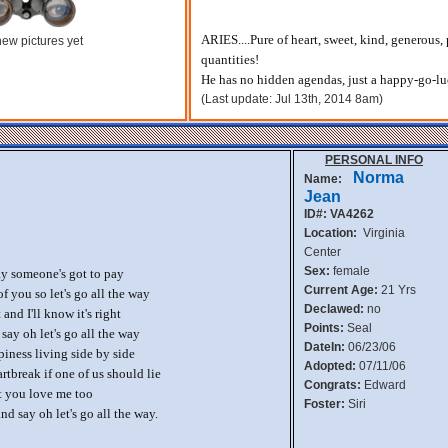
ARIES....Pure of heart, sweet, kind, generous, p
ew pictures yet
quantities!
He has no hidden agendas, just a happy-go-l
(Last update: Jul 13th, 2014 8am)
PERSONAL INFO
Norma
Name:
Jean
ID#: VA4262
Location:
Virginia
Center
Sex:
female
y someone's got to pay
Current Age:
21 Yrs
of you so let's go all the way
Declawed:
no
nd I'll know it's right
Points:
Seal
 say oh let's go all the way
DateIn:
06/23/06
iness living side by side
Adopted:
07/11/06
tbreak if one of us should lie
Congrats:
Edward
at you love me too
Foster:
Siri
d say oh let's go all the way.