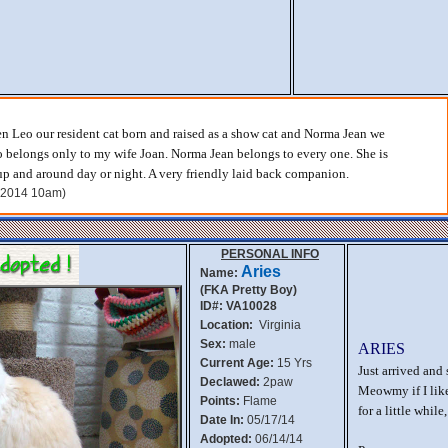
n Leo our resident cat born and raised as a show cat and Norma Jean we
o belongs only to my wife Joan. Norma Jean belongs to every one. She is
p and around day or night. A very friendly laid back companion.
, 2014 10am)
PERSONAL INFO
Aries
Name:
(FKA Pretty Boy)
ID#: VA10028
Location:
Virginia
Sex:
male
ARIES
Current Age:
15 Yrs
Just arrived and 
Declawed:
2paw
Meowmy if I like
Points:
Flame
for a little whil
Date In:
05/17/14
Adopted:
06/14/14