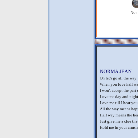
No n
NORMA JEAN
Oh let's go all the way
When you love half wa
I won't accept the part 
Love me day and night a
Love me till I hear you
All the way means happ
Half way means the hear
Just give me a clue th
Hold me in your arms an