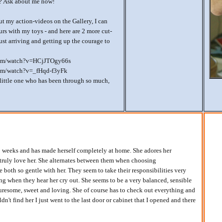
u? Ask about me now!
out my action-videos on the Gallery, I can
urs with my toys - and here are 2 more cut-
ust arriving and getting up the courage to
com/watch?v=HCjJTOgy66s
om/watch?v=_fHqd-f3yFk
 little one who has been through so much,
 weeks and has made herself completely at home. She adores her
truly love her. She alternates between them when choosing
 both so gentle with her. They seem to take their responsibilities very
ng when they hear her cry out. She seems to be a very balanced, sensible
turesome, sweet and loving. She of course has to check out everything and
dn't find her I just went to the last door or cabinet that I opened and there