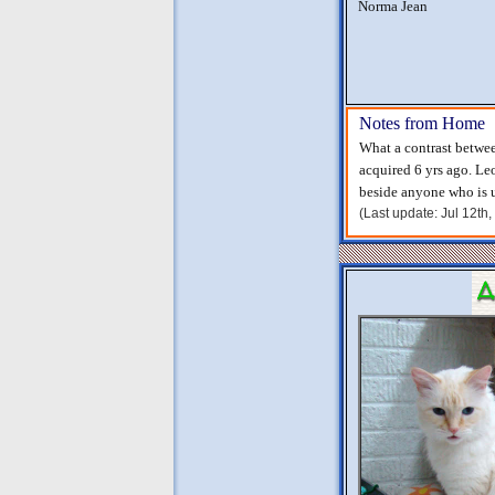
Norma Jean
Notes from Home
What a contrast betwee
acquired 6 yrs ago. Le
beside anyone who is u
(Last update: Jul 12th