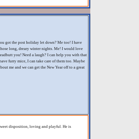
ou got the post holiday let down? Me too! I have
 those long, dreary winter nights. Me! I would love
eadbutt you! Need a laugh? I can help you with that
 have furry mice, I can take care of them too. Maybe
bout me and we can get the New Year off to a great
weet disposition, loving and playful. He is