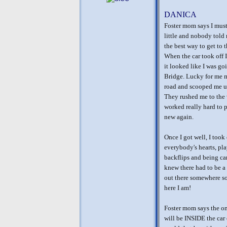
DANICA
Foster mom says I must 
little and nobody told 
the best way to get to 
When the car took off I
it looked like I was g
Bridge. Lucky for me m
road and scooped me up
They rushed me to the 
worked really hard to 
new again.
Once I got well, I took
everybody's hearts, pl
backflips and being ca
knew there had to be a 
out there somewhere so
here I am!
Foster mom says the on
will be INSIDE the car