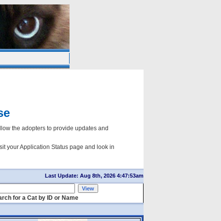
se
ow the adopters to provide updates and
sit your Application Status page and look in
Last Update: Aug 8th, 2026 4:47:53am
rch for a Cat by ID or Name