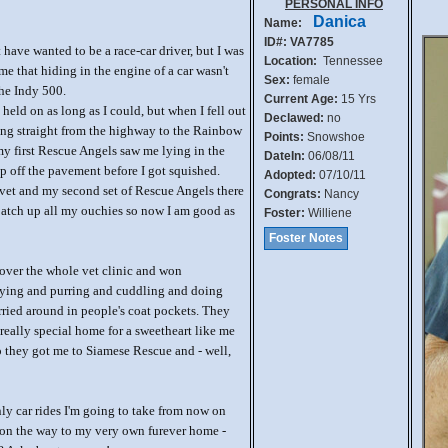
PERSONAL INFO
Danica
Name:
ID#: VA7785
have wanted to be a race-car driver, but I was
Location:
Tennessee
me that hiding in the engine of a car wasn't
Sex:
female
the Indy 500.
Current Age:
15 Yrs
 held on as long as I could, but when I fell out
Declawed:
no
oing straight from the highway to the Rainbow
Points:
Snowshoe
y first Rescue Angels saw me lying in the
DateIn:
06/08/11
 off the pavement before I got squished.
Adopted:
07/10/11
vet and my second set of Rescue Angels there
Congrats:
Nancy
patch up all my ouchies so now I am good as
Foster:
Williene
Foster Notes
 over the whole vet clinic and won
aying and purring and cuddling and doing
rried around in people's coat pockets. They
really special home for a sweetheart like me
 they got me to Siamese Rescue and - well,
ly car rides I'm going to take from now on
 on the way to my very own furever home -