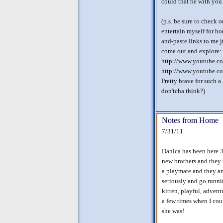
could that be with yo
(p.s. be sure to check 
entertain myself for ho
and-paste links to me j
come out and explore:
http://www.youtube.
http://www.youtube.c
Pretty brave for such a
don'tcha think?)
Notes from Home
7/31/11
Danica has been here 3
new brothers and they 
a playmate and they are
seriously and go runni
kitten, playful, adven
a few times when I coul
she was!