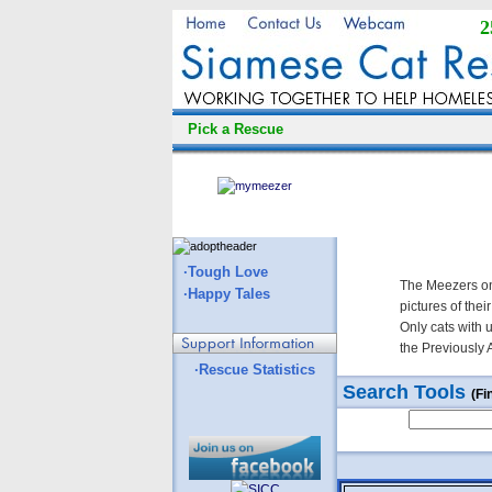
2
Pick a Rescue
·Tough Love
The Meezers on
·Happy Tales
pictures of thei
Only cats with 
the Previously 
·Rescue Statistics
Search Tools
(Fi