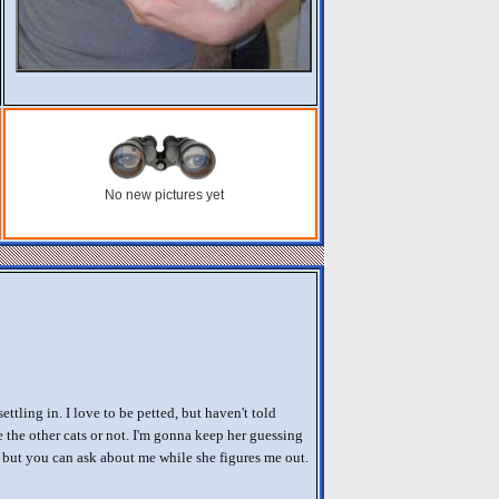
No new pictures yet
settling in. I love to be petted, but haven't told
 the other cats or not. I'm gonna keep her guessing
e, but you can ask about me while she figures me out.