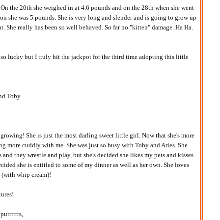
! On the 20th she weighed in at 4.6 pounds and on the 28th when she went
ion she was 5 pounds. She is very long and slender and is going to grow up
nt. She really has been so well behaved. So far no "kitten" damage. Ha Ha.
o lucky but I truly hit the jackpot for the third time adopting this little
and Toby
rowing! She is just the most darling sweet little girl. Now that she's more
ing more cuddly with me. She was just so busy with Toby and Aries. She
rs and they wrestle and play, but she's decided she likes my pets and kisses
ecided she is entitled to some of my dinner as well as her own. She loves
 (with whip cream)!
tures!
purrrrrrs,