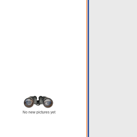
No new pictures yet