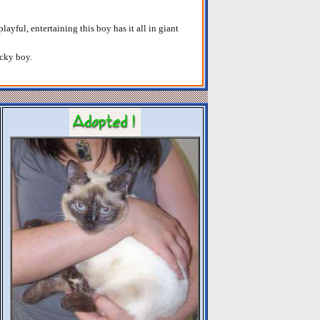
layful, entertaining this boy has it all in giant
ucky boy.