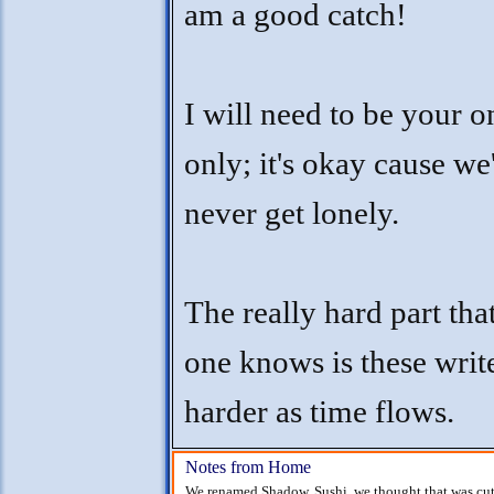
am a good catch!
I will need to be your 
only; it's okay cause we'
never get lonely.
The really hard part tha
one knows is these writ
harder as time flows.
Notes from Home
We renamed Shadow, Sushi, we thought that was cute