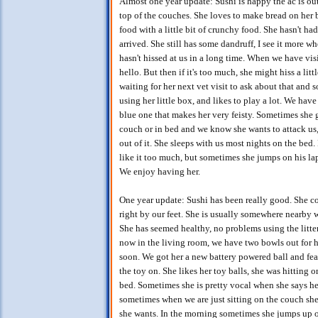
Almost one year update: Sushi is happy the ac is ou
top of the couches. She loves to make bread on her b
food with a little bit of crunchy food. She hasn't had
arrived. She still has some dandruff, I see it more wh
hasn't hissed at us in a long time. When we have vi
hello. But then if it's too much, she might hiss a littl
waiting for her next vet visit to ask about that and 
using her little box, and likes to play a lot. We hav
blue one that makes her very feisty. Sometimes she 
couch or in bed and we know she wants to attack us,
out of it. She sleeps with us most nights on the bed.
like it too much, but sometimes she jumps on his la
We enjoy having her.
One year update: Sushi has been really good. She co
right by our feet. She is usually somewhere nearby w
She has seemed healthy, no problems using the litter
now in the living room, we have two bowls out for h
soon. We got her a new battery powered ball and feat
the toy on. She likes her toy balls, she was hitting 
bed. Sometimes she is pretty vocal when she says hell
sometimes when we are just sitting on the couch she
she wants. In the morning sometimes she jumps up o