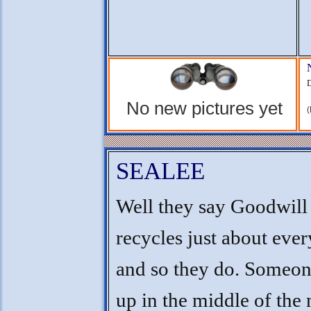
D
No new pictures yet
(
SEALEE
Well they say Goodwill
recycles just about ever
and so they do. Someon
up in the middle of the 