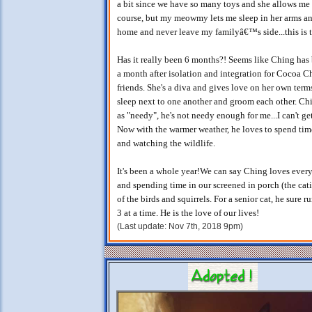
a bit since we have so many toys and she allows me t
course, but my meowmy lets me sleep in her arms an
home and never leave my familyâ€™s side...this is t
Has it really been 6 months?! Seems like Ching has b
a month after isolation and integration for Cocoa C
friends. She's a diva and gives love on her own term
sleep next to one another and groom each other. Ch
as "needy", he's not needy enough for me...I can't g
Now with the warmer weather, he loves to spend time
and watching the wildlife.
It's been a whole year!We can say Ching loves every
and spending time in our screened in porch (the cati
of the birds and squirrels. For a senior cat, he sure 
3 at a time. He is the love of our lives!
(Last update: Nov 7th, 2018 9pm)