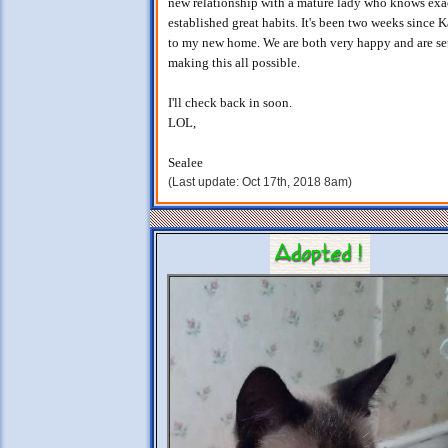
new relationship with a mature lady who knows exa
established great habits. It's been two weeks since 
to my new home. We are both very happy and are set
making this all possible.
I'll check back in soon.
LOL,
Sealee
(Last update: Oct 17th, 2018 8am)