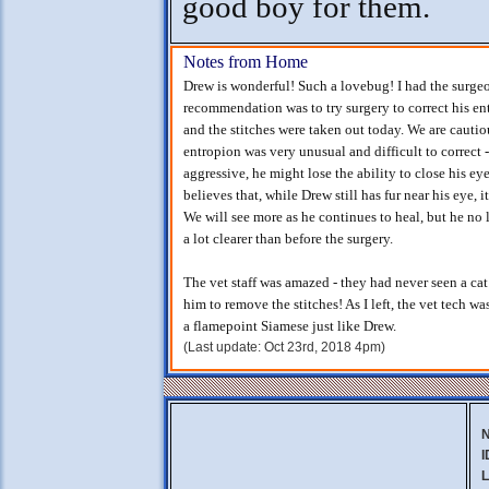
good boy for them.
Notes from Home
Drew is wonderful! Such a lovebug! I had the surge
recommendation was to try surgery to correct his e
and the stitches were taken out today. We are cauti
entropion was very unusual and difficult to correct -
aggressive, he might lose the ability to close his ey
believes that, while Drew still has fur near his eye, 
We will see more as he continues to heal, but he no 
a lot clearer than before the surgery.
The vet staff was amazed - they had never seen a cat
him to remove the stitches! As I left, the vet tech 
a flamepoint Siamese just like Drew.
(Last update: Oct 23rd, 2018 4pm)
I
L