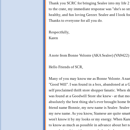
Thank you SCRC for bringing Sealee into my life 2
to the crate, my immediate response was "she's so smal
healthy, and fun loving Geezer. Sealee and I look f
Thanks to everyone for all you do.
Respectfully,
Karen
A note from Bonne Volonte (AKA Sealee) (VA9422)
Hello Friends of SCR,
Many of you may know me as Bonne Volonte. A name w
"Good Will". I was found in a box, abandoned at a 
self proclaimed thrift store shopper fanatic. When 
was found at a Goodwill Store she knew - at that mome
absolutely the best thing she's ever brought home fr
friend name Bonnie, my new name is Sealee. Sealee t
my new name. As you know, Siamese are quite smart, i
won't know it by my looks or my energy. When Kare
to know as much as possible in advance about her ne