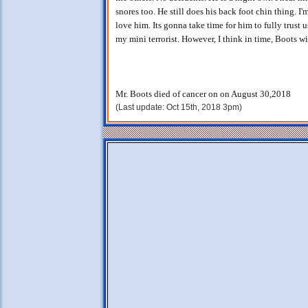
snores too. He still does his back foot chin thing. I'
love him. Its gonna take time for him to fully trust 
my mini terrorist. However, I think in time, Boots wi
Mr. Boots died of cancer on on August 30,2018
(Last update: Oct 15th, 2018 3pm)