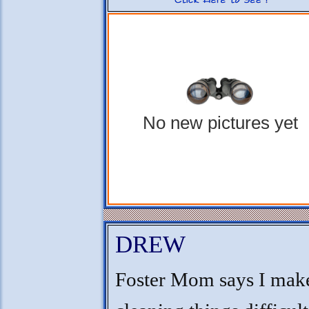
No new pictures yet
DREW
Foster Mom says I mak