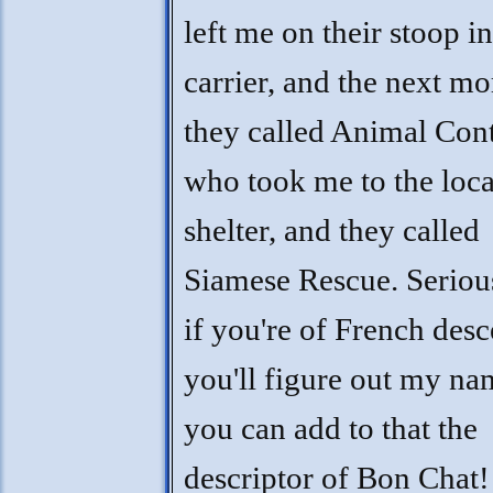
left me on their stoop in
carrier, and the next m
they called Animal Con
who took me to the loca
shelter, and they called
Siamese Rescue. Seriou
if you're of French desc
you'll figure out my na
you can add to that the
descriptor of Bon Chat!