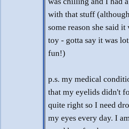
was chilling and I had a
with that stuff (althoug
some reason she said it 
toy - gotta say it was lot
fun!)
p.s. my medical conditi
that my eyelids didn't 
quite right so I need dr
my eyes every day. I am