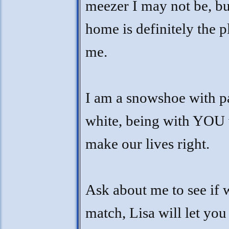
meezer I may not be, bu
home is definitely the p
me.
I am a snowshoe with p
white, being with YOU 
make our lives right.
Ask about me to see if w
match, Lisa will let yo