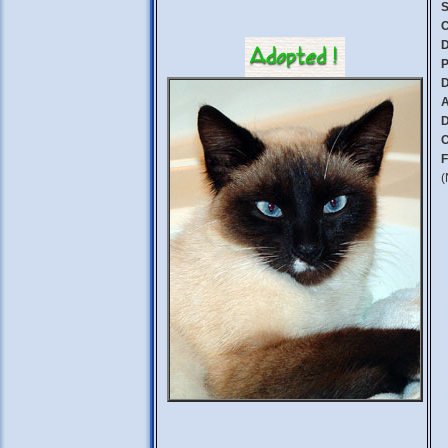
S
C
D
P
D
A
D
C
F
(