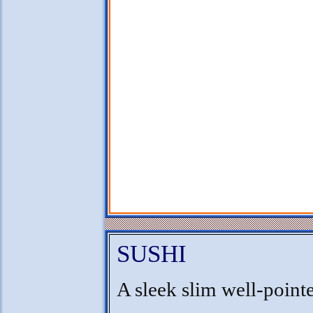
SUSHI
A sleek slim well-point