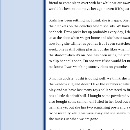
friend to come sleep over with her while we are awa
would be best not to move her again even if it's jus
Sushi has been settling in, I think she is happy. Sh
the blankets on the couches where she sits. We have 
her back. Drew picks her up probably every day, I thi
us at the door when we get home and she hasn't swat
how long she will let us pet her. But I even scratched
week. She is still biting plastic but she likes when I
the shower when it's on. She has been using the scrat
to clip her nails soon, I'm not sure if she would let me
me know, I was watching some videos on youtube.
6 month update: Sushi is doing well, we think she h
the window sill, and doesn't like the summer ac tak
play and we have lost many toys balls we need to find
has a little dandruff still. I bought some powdered v
also bought some salmon oil I tried in her food but s
her nails yet but she has two scratching posts and a
twice recently while we were away and she seems to
she misses us when we are gone.