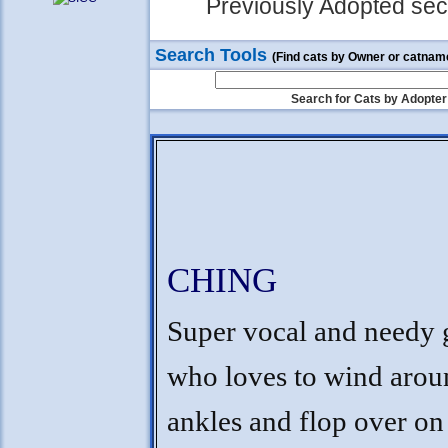
Previously Adopted sect
Search Tools
(Find cats by Owner or catnam
Search for Cats by Adopter
CHING
Super vocal and needy
who loves to wind arou
ankles and flop over on