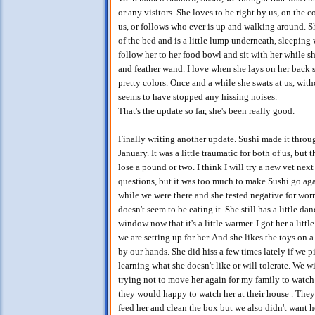
or any visitors. She loves to be right by us, on the 
us, or follows who ever is up and walking around. 
of the bed and is a little lump underneath, sleeping 
follow her to her food bowl and sit with her while sh
and feather wand. I love when she lays on her back s
pretty colors. Once and a while she swats at us, with
seems to have stopped any hissing noises.
That's the update so far, she's been really good.
Finally writing another update. Sushi made it throug
January. It was a little traumatic for both of us, bu
lose a pound or two. I think I will try a new vet nex
questions, but it was too much to make Sushi go agai
while we were there and she tested negative for worms.
doesn't seem to be eating it. She still has a little d
window now that it's a little warmer. I got her a lit
we are setting up for her. And she likes the toys on a
by our hands. She did hiss a few times lately if we p
learning what she doesn't like or will tolerate. We w
trying not to move her again for my family to wat
they would happy to watch her at their house . They
feed her and clean the box but we also didn't want he