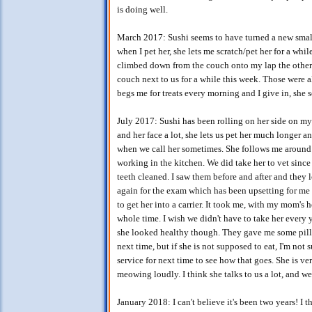
is doing well.
March 2017: Sushi seems to have turned a new small 
when I pet her, she lets me scratch/pet her for a whi
climbed down from the couch onto my lap the other d
couch next to us for a while this week. Those were a
begs me for treats every morning and I give in, sh
July 2017: Sushi has been rolling on her side on my f
and her face a lot, she lets us pet her much longer a
when we call her sometimes. She follows me around a
working in the kitchen. We did take her to vet since
teeth cleaned. I saw them before and after and they 
again for the exam which has been upsetting for me th
to get her into a carrier. It took me, with my mom's 
whole time. I wish we didn't have to take her every 
she looked healthy though. They gave me some pills 
next time, but if she is not supposed to eat, I'm not
service for next time to see how that goes. She is ve
meowing loudly. I think she talks to us a lot, and we
January 2018: I can't believe it's been two years! I 