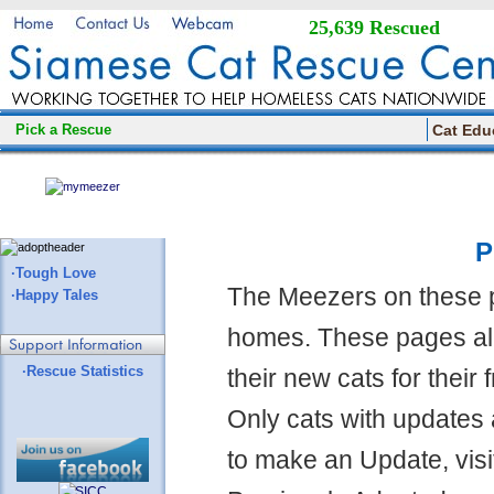
25,639 Rescued
Pick a Rescue
Cat Edu
P
·Tough Love
The Meezers on these 
·Happy Tales
homes. These pages all
·Rescue Statistics
their new cats for their
Only cats with updates 
to make an Update, visi