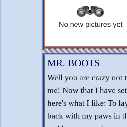
No new pictures yet
MR. BOOTS
Well you are crazy not 
me! Now that I have sett
here's what I like: To l
back with my paws in th