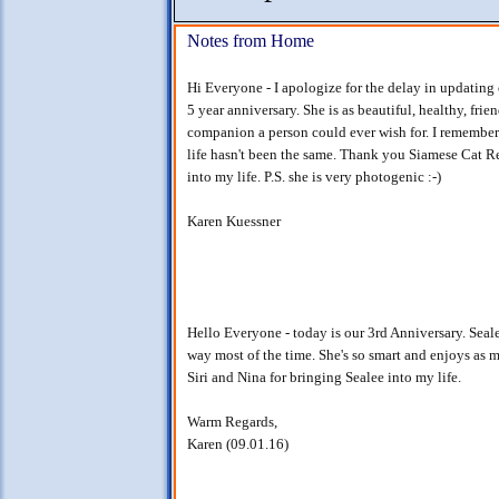
Notes from Home
Hi Everyone - I apologize for the delay in updating 
5 year anniversary. She is as beautiful, healthy, fri
companion a person could ever wish for. I remembe
life hasn't been the same. Thank you Siamese Cat R
into my life. P.S. she is very photogenic :-)
Karen Kuessner
Hello Everyone - today is our 3rd Anniversary. Seale
way most of the time. She's so smart and enjoys as 
Siri and Nina for bringing Sealee into my life.
Warm Regards,
Karen (09.01.16)