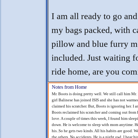
I am all ready to go and
my bags packed, with c
pillow and blue furry 
included. Just waiting 
ride home, are you com
Notes from Home
Mr. Boots is doing pretty well. We still call him Mr.
girl Balinese has joined ISIS and she has not warmed
claimed his scratcher. But, Boots is ignoring her. I
Boots reclaimed his scratcher and coming out from
love. A couple of times this week, I found him sle
down. He is welcome to sleep with mom anytime. He 
his..So he gets two kinds. All his habits are good. 
the others. No accidents. He is a night owl. I hear hi