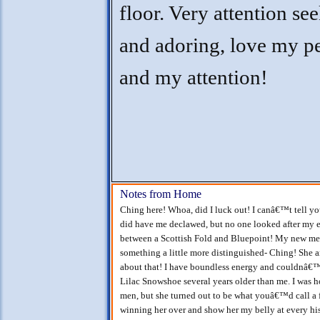
floor. Very attention se
and adoring, love my p
and my attention!
Notes from Home
Ching here! Whoa, did I luck out! I canâ€™t tell y
did have me declawed, but no one looked after my ea
between a Scottish Fold and Bluepoint! My new m
something a little more distinguished- Ching! She 
about that! I have boundless energy and couldnâ€™t
Lilac Snowshoe several years older than me. I was
men, but she turned out to be what youâ€™d call a
winning her over and show her my belly at every 