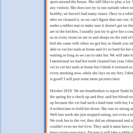
spots around the house. She still likes to play a lot
any visitors. She does not try to run outside when w
healthy, we haven't had many issues. Once in a whil
after we cleaned it, so we can't figure that one out. A
under a rubber mat to make sure it doesn't get on th
are in the kitchen, I usually just try to give her a cou
us in every room we are in and sleeps on the end of t
bed she came with when we got her, so thank you stil
able to cut her nails at home and it's so hard for her 
waiting as long as we can to take her. We will take h
I mentioned we had her teeth cleaned last year, I thi
vet to cut her nails at home but I think it tortured u
every morning now, while she lays on my feet, I thin
is good! I will post some more pictures later.
October 2018: We are heartbroken to report Sushi ha
the spring for a check up and they said her blood-wo
up because the vet had such a hard time with her, I w
4 technicians to hold her down. She was so strong a
Well last week she just stopped eating, not even a t
We took her to the vet, they did an ultrasound and sa
couldn't even see her liver. They said it must have 
been crying ever since. I'm sure it will take a while 