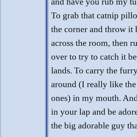
and have you rub my t
To grab that catnip pil
the corner and throw it
across the room, then r
over to try to catch it be
lands. To carry the furr
around (I really like the
ones) in my mouth. And 
in your lap and be ador
the big adorable guy th