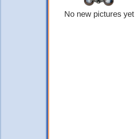
No new pictures yet