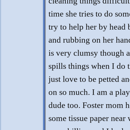
cleaning things difficul
time she tries to do som
try to help her by head 
and rubbing on her han
is very clumsy though 
spills things when I do t
just love to be petted a
on so much. I am a play
dude too. Foster mom 
some tissue paper near 