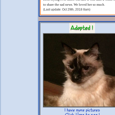
to share the sad news. We loved her so much.
(Last update: Oct 29th, 2018 8am)