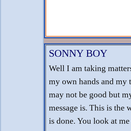
SONNY BOY
Well I am taking matter
my own hands and my 
may not be good but m
message is. This is the 
is done. You look at me