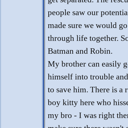
people saw our potentia
made sure we would go
through life together. So
Batman and Robin.
My brother can easily g
himself into trouble and
to save him. There is a 
boy kitty here who hiss
my bro - I was right the