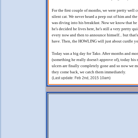
For the first couple of months, we were pretty well 
silent cat. We never heard a peep out of him and th
was diving into his breakfast. Now we know that he w
he's decided he lives here, he's still a very pretty q
every now and then to announce himself... but that's
have. Then, the HOWLING will just about curdle you
Today was a big day for Tako. After months and mon
(something he really doesn't approve of), today his 
ulcers are finally completely gone and so now we mo
they come back, we catch them immediately.
(Last update: Feb 2nd, 2015 10am)