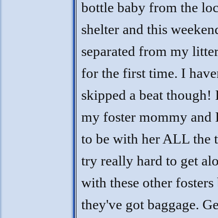
bottle baby from the loc
shelter and this weeken
separated from my litte
for the first time. I have
skipped a beat though! 
my foster mommy and 
to be with her ALL the t
try really hard to get al
with these other fosters
they've got baggage. Ge