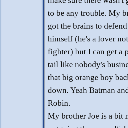
make sure there wasn't 
to be any trouble. My br
got the brains to defend
himself (he's a lover not
fighter) but I can get a
tail like nobody's busin
that big orange boy ba
down. Yeah Batman an
Robin.
My brother Joe is a bit