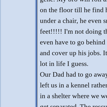
on the floor till he find
under a chair, he even s
feet!!!!! I'm not doing th
even have to go behind
and cover up his jobs. I
lot in life I guess.
Our Dad had to go away
left us in a kennel rathe
in a shelter where we w
get separated. The resc