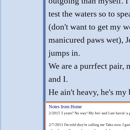
outgoing than myself. I 
test the waters so to spe
(don't want to get my w
manicured paws wet), Jo
jumps in.
We are a purrfect pair,
and I.
He ain't heavy, he's my 
Notes from Home
2/2015 3 years? No way! My bro' and I are havin' a 
2/7/2011 I'm told they're calling me Tako now. I gu