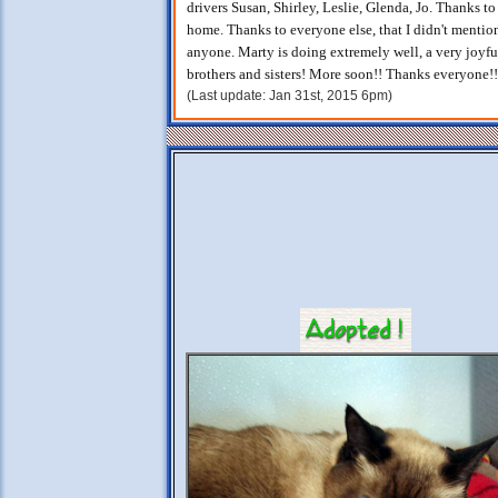
drivers Susan, Shirley, Leslie, Glenda, Jo. Thanks t
home. Thanks to everyone else, that I didn't mention
anyone. Marty is doing extremely well, a very joyful
brothers and sisters! More soon!! Thanks everyone!!
(Last update: Jan 31st, 2015 6pm)