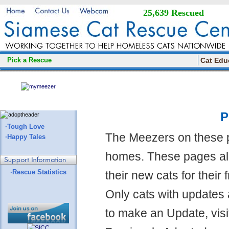
25,639 Rescued
Pick a Rescue
Cat Edu
P
·Tough Love
The Meezers on these 
·Happy Tales
homes. These pages all
·Rescue Statistics
their new cats for their
Only cats with updates 
to make an Update, visi