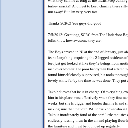
what they call me as long as the meals keep coming
turkey snacks!! And I get to keep chasing these silly g
run away! But I'm very, very fast!
Thanks SCRC! You guys did good!
7/5/2012: Greetings, SCRC from The Underfoot Boys 
folks know how awesome they are.
The Boys arrived in NJ at the end of January, just 
fear of anything, requiring the 2-legged residents o
feet just get looked at like they're beings from anot
men over women: the poor handyman that attempted
found himself closely supervised, his tools thorough
lovely white fur by the time he was done. They put
Tako believes that he is in charge. Of everything 
him in his place most effectively when they first met
weeks, but she is bigger and louder than he is and 
making sure that that our DSH tortie knows who is t
Tako is inordinately fond of the hard little mousies
endlessly tossing them in the air and playing floor
the furniture and must be rounded up regularly.