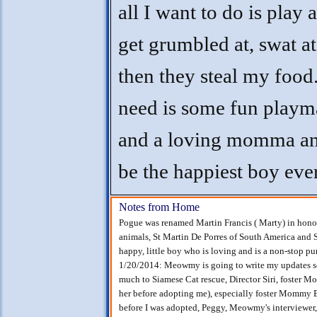
all I want to do is play 
get grumbled at, swat at
then they steal my food.
need is some fun playm
and a loving momma and
be the happiest boy ever
Notes from Home
Pogue was renamed Martin Francis ( Marty) in honor o
animals, St Martin De Porres of South America and Sa
happy, little boy who is loving and is a non-stop pu
1/20/2014: Meowmy is going to write my updates soo
much to Siamese Cat rescue, Director Siri, foster
her before adopting me), especially foster Mommy B
before I was adopted, Peggy, Meowmy's interviewer, 