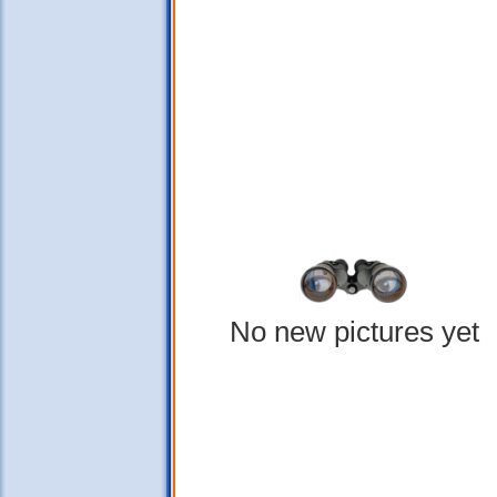
No new pictures yet