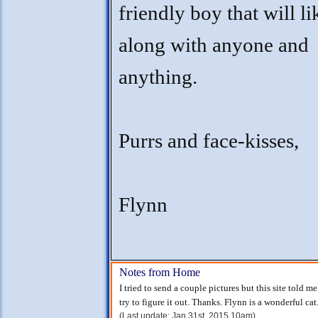
friendly boy that will li
along with anyone and
anything.
Purrs and face-kisses,
Flynn
Notes from Home
I tried to send a couple pictures but this site told m
try to figure it out. Thanks. Flynn is a wonderful cat
(Last update: Jan 31st, 2015 10am)