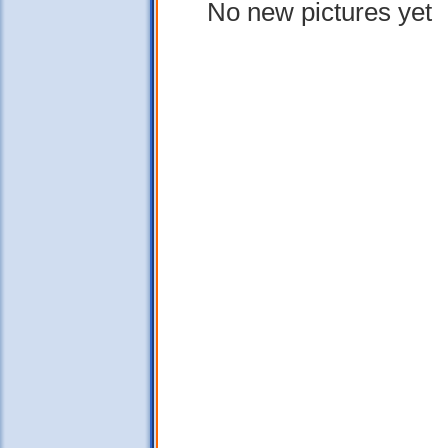
No new pictures yet