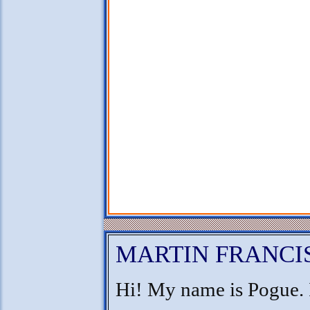
MARTIN FRANCI
Hi! My name is Pogue. 