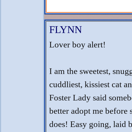
FLYNN
Lover boy alert!
I am the sweetest, snugg
cuddliest, kissiest cat a
Foster Lady said some
better adopt me before 
does! Easy going, laid 