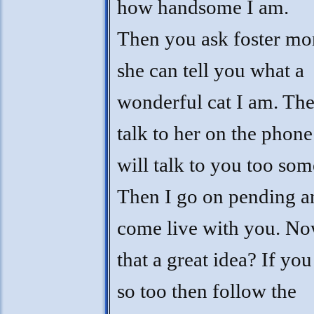
how handsome I am.
Then you ask foster m
she can tell you what a
wonderful cat I am. Th
talk to her on the phone
will talk to you too som
Then I go on pending a
come live with you. Now
that a great idea? If you
so too then follow the