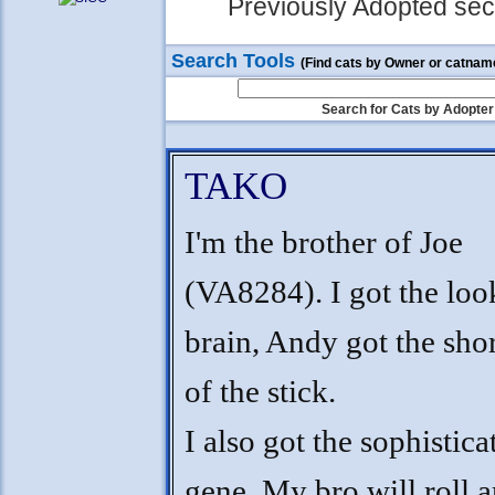
Previously Adopted sect
Search Tools
(Find cats by Owner or catnam
Search for Cats by Adopter
TAKO
I'm the brother of Joe
(VA8284). I got the loo
brain, Andy got the sho
of the stick.
I also got the sophistica
gene. My bro will roll 