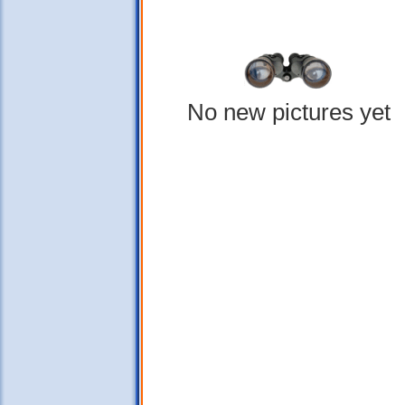
No new pictures yet