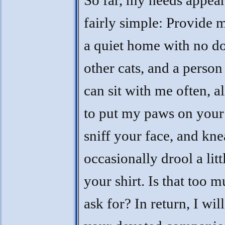
So far, my needs appear
fairly simple: Provide 
a quiet home with no d
other cats, and a perso
can sit with me often, 
to put my paws on your 
sniff your face, and kn
occasionally drool a litt
your shirt. Is that too m
ask for? In return, I wil