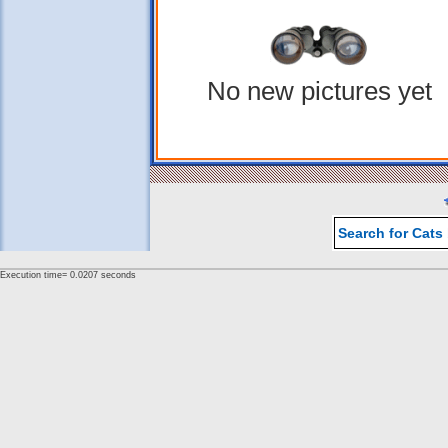
No new pictures yet
Search for Cats
Execution time= 0.0207 seconds