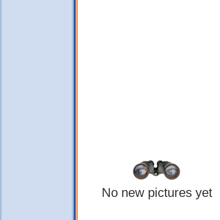
No new pictures yet