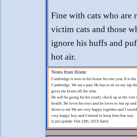
Fine with cats who are 
victim cats and those w
ignore his huffs and puf
hot air.
Notes from Home
Cambridge is now in his house for one year. It is th
Cambridge. We are a pair. He has to sit on my lap t
gives me kisses all the time.
He will be going for his yearly check up at the vets 
health. He loves his toys and he loves to run up and
down to me.We are very happy together and I would
very happy boy and I intend to keep him that way.
(Last update: Feb 16th, 2015 6am)