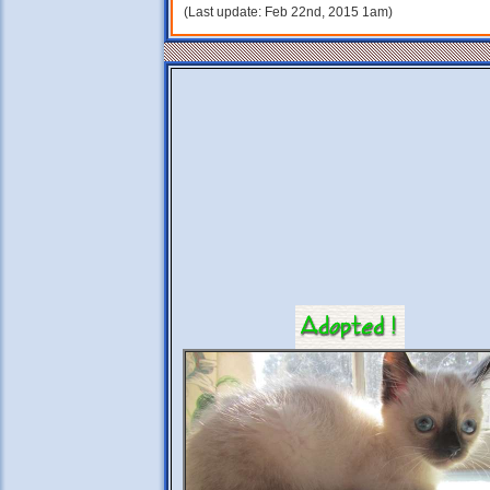
(Last update: Feb 22nd, 2015 1am)