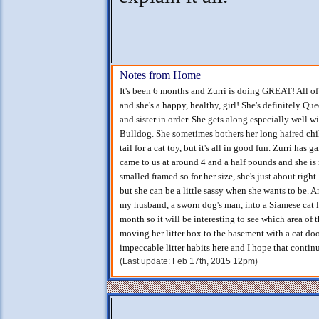
Notes from Home
It's been 6 months and Zurri is doing GREAT! All of
and she's a happy, healthy, girl! She's definitely Q
and sister in order. She gets along especially well 
Bulldog. She sometimes bothers her long haired chihu
tail for a cat toy, but it's all in good fun. Zurri h
came to us at around 4 and a half pounds and she is
smalled framed so for her size, she's just about right
but she can be a little sassy when she wants to be.
my husband, a sworn dog's man, into a Siamese cat 
month so it will be interesting to see which area of 
moving her litter box to the basement with a cat door
impeccable litter habits here and I hope that continu
(Last update: Feb 17th, 2015 12pm)