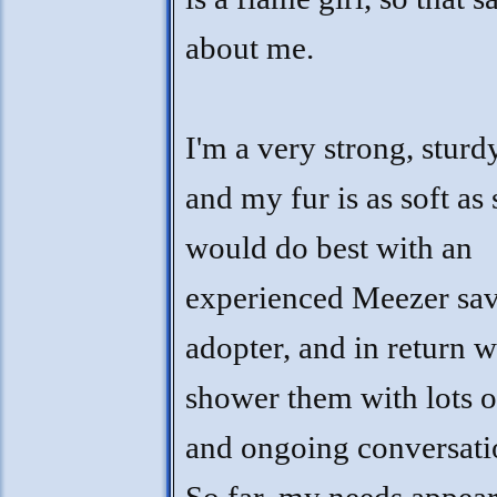
about me.
I'm a very strong, sturdy
and my fur is as soft as 
would do best with an
experienced Meezer sa
adopter, and in return w
shower them with lots o
and ongoing conversati