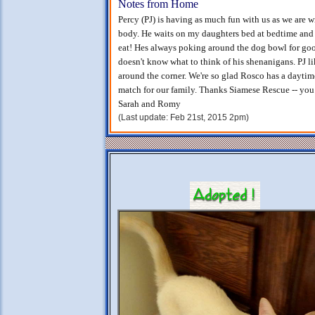
Notes from Home
Percy (PJ) is having as much fun with us as we are wit
body. He waits on my daughters bed at bedtime and t
eat! Hes always poking around the dog bowl for goo
doesn't know what to think of his shenanigans. PJ l
around the corner. We're so glad Rosco has a daytim
match for our family. Thanks Siamese Rescue -- you
Sarah and Romy
(Last update: Feb 21st, 2015 2pm)