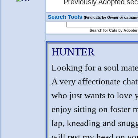
Previously Adopted sect
Search Tools
(Find cats by Owner or catnam
Search for Cats by Adopter
HUNTER
Looking for a soul mate
A very affectionate cha
who just wants to love 
enjoy sitting on foster
lap, kneading and snugg
will rest my head on yo