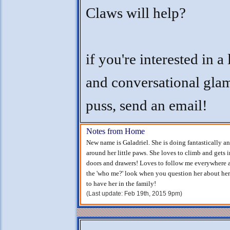
Claws will help?
if you're interested in a
and conversational gla
puss, send an email!
Notes from Home
New name is Galadriel. She is doing fantastically 
around her little paws. She loves to climb and gets 
doors and drawers! Loves to follow me everywhere a
the 'who me?' look when you question her about her
to have her in the family!
(Last update: Feb 19th, 2015 9pm)