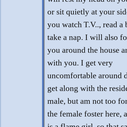
or sit quietly at your si
you watch T.V.., read a
take a nap. I will also f
you around the house an
with you. I get very
uncomfortable around d
get along with the resid
male, but am not too fo
the female foster here, 
is a flame girl, so that s