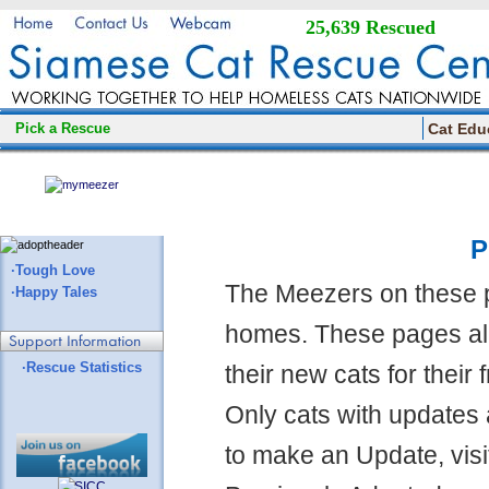
25,639 Rescued
Pick a Rescue
Cat Edu
P
·Tough Love
The Meezers on these 
·Happy Tales
homes. These pages all
·Rescue Statistics
their new cats for their
Only cats with updates 
to make an Update, visi