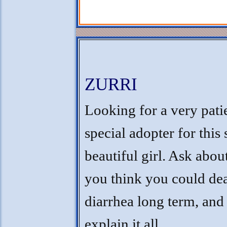
ZURRI
Looking for a very pati
special adopter for this 
beautiful girl. Ask about
you think you could dea
diarrhea long term, and I
explain it all.