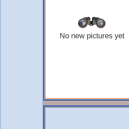
No new pictures yet