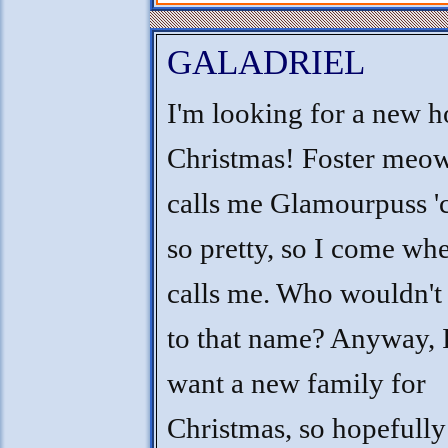
GALADRIEL
I'm looking for a new 
Christmas! Foster me
calls me Glamourpuss '
so pretty, so I come wh
calls me. Who wouldn'
to that name? Anyway, 
want a new family for
Christmas, so hopefully