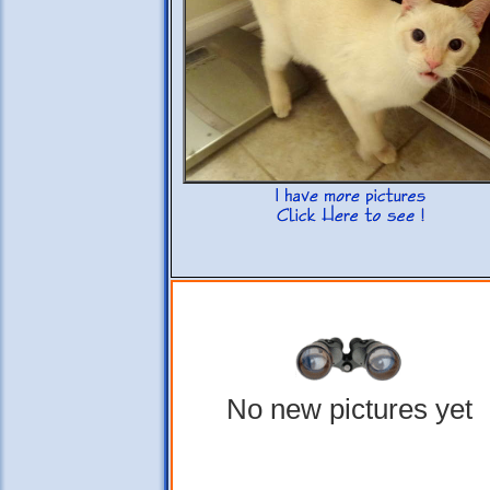
No new pictures yet