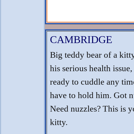
CAMBRIDGE
Big teddy bear of a kitt
his serious health issue,
ready to cuddle any ti
have to hold him. Got n
Need nuzzles? This is y
kitty.