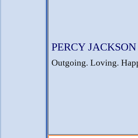
PERCY JACKSON
Outgoing. Loving. Hap