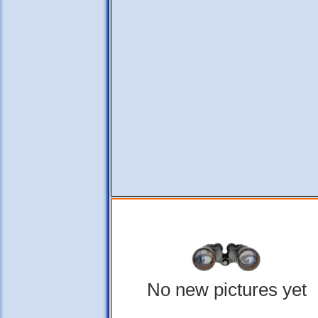
No new pictures yet