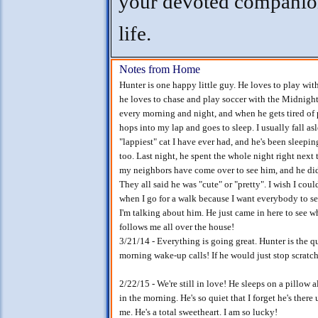
your devoted companio
life.
Notes from Home
Hunter is one happy little guy. He loves to play wit
he loves to chase and play soccer with the Midnight
every morning and night, and when he gets tired of 
hops into my lap and goes to sleep. I usually fall asl
"lappiest" cat I have ever had, and he's been sleepi
too. Last night, he spent the whole night right next
my neighbors have come over to see him, and he didn
They all said he was "cute" or "pretty". I wish I cou
when I go for a walk because I want everybody to s
I'm talking about him. He just came in here to see w
follows me all over the house!
3/21/14 - Everything is going great. Hunter is the qu
morning wake-up calls! If he would just stop scrat
2/22/15 - We're still in love! He sleeps on a pillow a
in the morning. He's so quiet that I forget he's ther
me. He's a total sweetheart. I am so lucky!