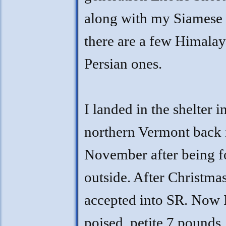
along with my Siamese 
there are a few Himala
Persian ones.
I landed in the shelter i
northern Vermont back 
November after being 
outside. After Christmas
accepted into SR. Now 
poised, petite 7 pounds