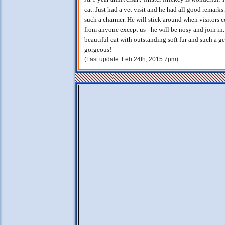
cat. Just had a vet visit and he had all good remarks.
such a charmer. He will stick around when visitors
from anyone except us - he will be nosy and join in.
beautiful cat with outstanding soft fur and such a ge
gorgeous!
(Last update: Feb 24th, 2015 7pm)