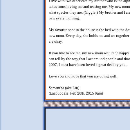
I live with two other cats-my brother who is the al
takes turns loving me and teasing me. My new mom say
what species they are. (Giggle!) My brother and I ar
paw every morning.
My favorite spot in the house is the bed with the do
new mom. Every day, she holds me and we together 
are okay.
If you like to see me, my new mom would be happy t
can tell by the way that I act around people and th
2007, I must have been loved a great deal by you.
Love you and hope that you are doing well.
Samantha (aka Liu)
(Last update: Feb 26th, 2015 6am)