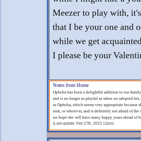
Meezer to play with, it's
that I be your one and 
while we get acquainte
I please be your Valenti
Notes from Home
Ophelia has been a delightful addition to our family
and is no longer as playful as when we adopted her, 
as Ophelia, which seems very appropriate because she
sink, or wherever, and is definitely not afraid of the
we hope she will have many happy years ahead of he
(Last update: Feb 27th, 2015 12pm)