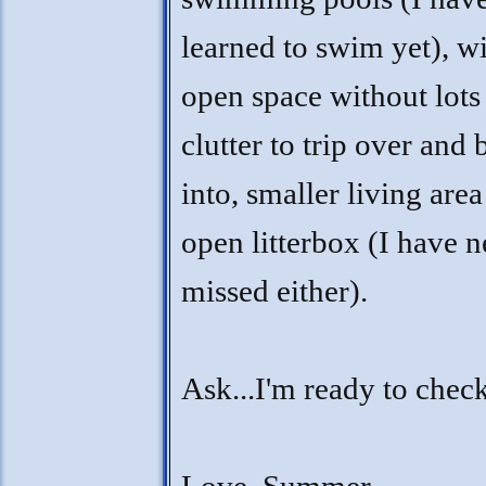
learned to swim yet), w
open space without lots
clutter to trip over and
into, smaller living are
open litterbox (I have 
missed either).
Ask...I'm ready to chec