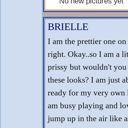
No new pictures yet
BRIELLE
I am the prettier one on
right. Okay..so I am a lit
prissy but wouldn't you
these looks? I am just a
ready for my very own 
am busy playing and lo
jump up in the air like a