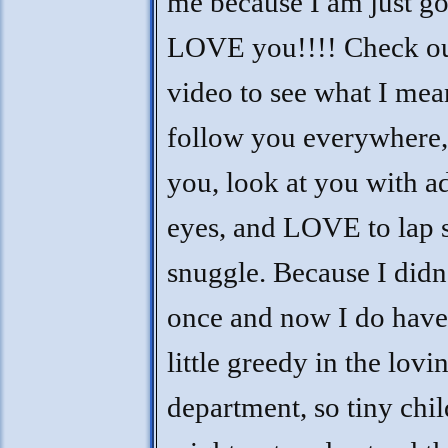
me because I am just go
LOVE you!!!! Check o
video to see what I mea
follow you everywhere, 
you, look at you with a
eyes, and LOVE to lap s
snuggle. Because I didn
once and now I do have,
little greedy in the lovi
department, so tiny chi