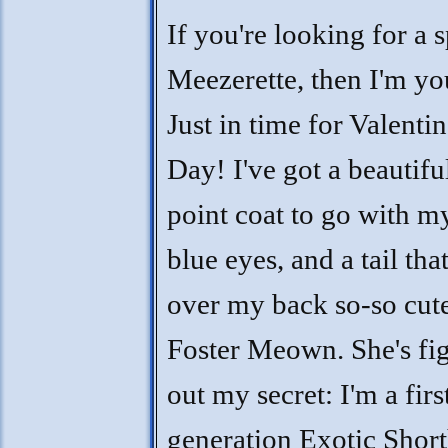
If you're looking for a s
Meezerette, then I'm you
Just in time for Valentin
Day! I've got a beautifu
point coat to go with m
blue eyes, and a tail tha
over my back so-so cut
Foster Meown. She's fi
out my secret: I'm a firs
generation Exotic Short