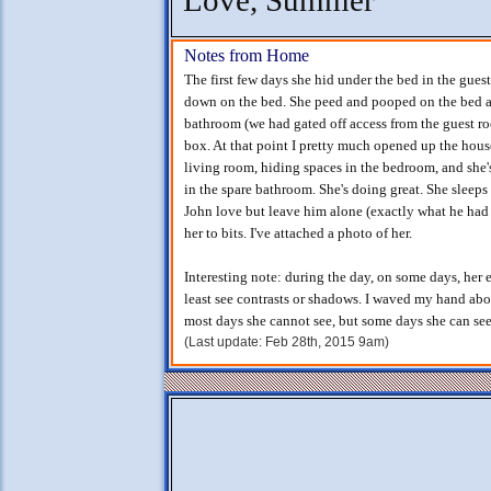
Love, Summer
Notes from Home
The first few days she hid under the bed in the gues
down on the bed. She peed and pooped on the bed af
bathroom (we had gated off access from the guest ro
box. At that point I pretty much opened up the house
living room, hiding spaces in the bedroom, and she's
in the spare bathroom. She's doing great. She sleep
John love but leave him alone (exactly what he had
her to bits. I've attached a photo of her.
Interesting note: during the day, on some days, her 
least see contrasts or shadows. I waved my hand abov
most days she cannot see, but some days she can see 
(Last update: Feb 28th, 2015 9am)