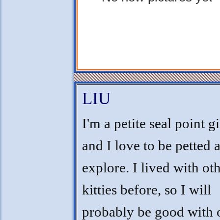
LIU
I'm a petite seal point gi
and I love to be petted 
explore. I lived with ot
kitties before, so I will
probably be good with o