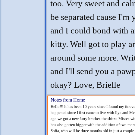
too. Very sweet and cal
be separated cause I'm
and I could bond with 
kitty. Well got to play 
around some more. Wri
and I'll send you a pawp
okay? Love, Brielle
Notes from Home
Hello!!! It has been 10 years since I found my foreve
happened since I first came to live with Ilya and Me
ago we got a new furry brother, the shitzu Mister, 
has also gotten bigger with the addition of two mor
Sofia, who will be three months old in just a couple