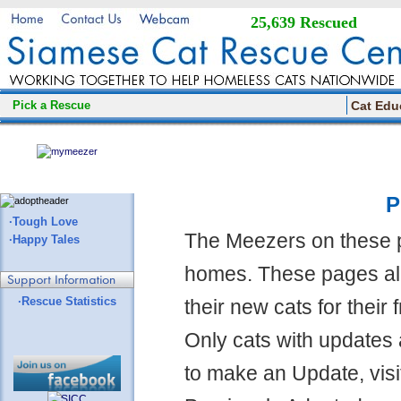
25,639 Rescued
Pick a Rescue
Cat Edu
P
·Tough Love
The Meezers on these 
·Happy Tales
homes. These pages all
·Rescue Statistics
their new cats for their
Only cats with updates 
to make an Update, visi