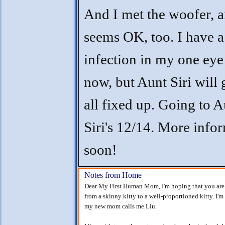
And I met the woofer, 
seems OK, too. I have a 
infection in my one eye
now, but Aunt Siri will
all fixed up. Going to A
Siri's 12/14. More info
soon!
Notes from Home
Dear My First Human Mom, I'm hoping that you are w
from a skinny kitty to a well-proportioned kitty. I
my new mom calls me Liu.