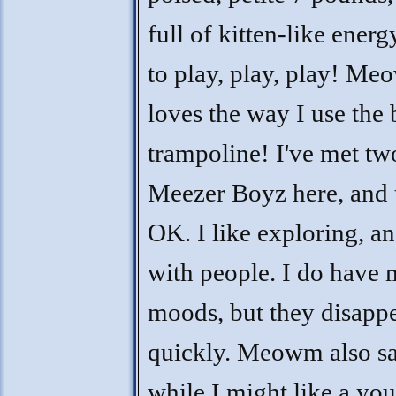
full of kitten-like energy
to play, play, play! Me
loves the way I use the 
trampoline! I've met tw
Meezer Boyz here, and 
OK. I like exploring, a
with people. I do have
moods, but they disapp
quickly. Meowm also sa
while I might like a yo