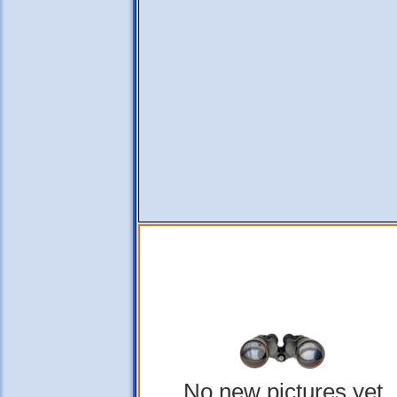
No new pictures yet