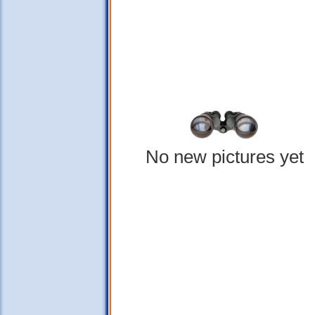
No new pictures yet