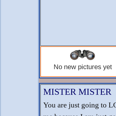
No new pictures yet
MISTER MISTER
You are just going to 