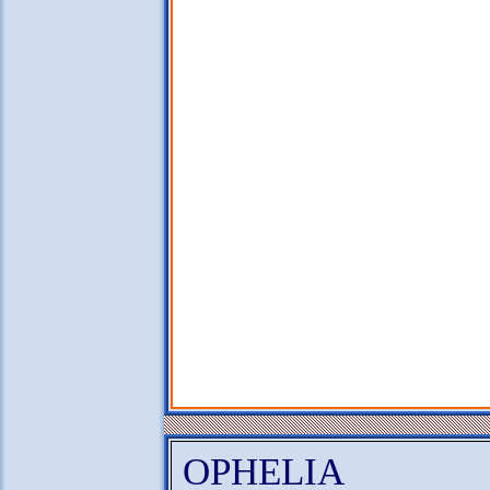
OPHELIA