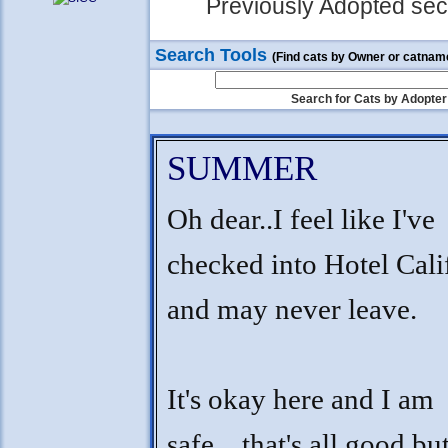
Previously Adopted sect
Search Tools
(Find cats by Owner or catnam
Search for Cats by Adopter
SUMMER
Oh dear..I feel like I've
checked into Hotel Cali
and may never leave.
It's okay here and I am
safe....that's all good bu