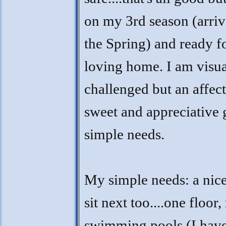
on my 3rd season (arriv
the Spring) and ready f
loving home. I am visua
challenged but an affect
sweet and appreciative 
simple needs.
My simple needs: a nice
sit next too....one floor,
swimming pools (I have