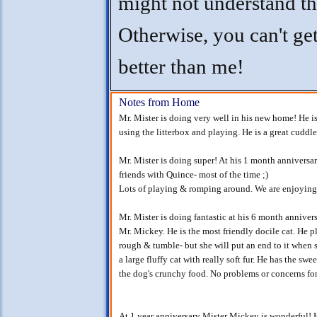
might not understand th
Otherwise, you can't ge
better than me!
Notes from Home
Mr. Mister is doing very well in his new home! He is
using the litterbox and playing. He is a great cuddle
Mr. Mister is doing super! At his 1 month annivers
friends with Quince- most of the time ;)
Lots of playing & romping around. We are enjoying 
Mr. Mister is doing fantastic at his 6 month annive
Mr. Mickey. He is the most friendly docile cat. He p
rough & tumble- but she will put an end to it when
a large fluffy cat with really soft fur. He has the sw
the dog's crunchy food. No problems or concerns for
At 1 year anniversary Mister Mickey is wonderful! H