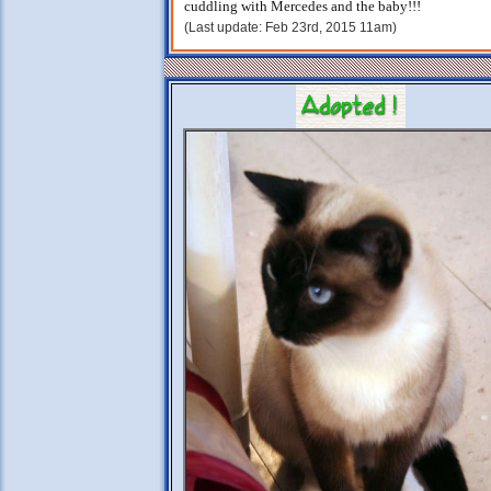
cuddling with Mercedes and the baby!!!
(Last update: Feb 23rd, 2015 11am)