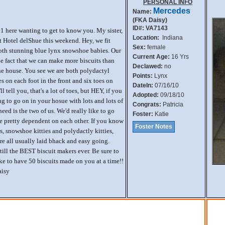
PERSONAL INFO
Mercedes
Name:
(FKA Daisy)
ID#: VA7143
#1 here wanting to get to know you. My sister,
Location:
Indiana
 at Hotel delShue this weekend. Hey, we fit
Sex:
female
 both stunning blue lynx snowshoe babies. Our
Current Age:
16 Yrs
he fact that we can make more biscuits than
Declawed:
no
the house. You see we are both polydactyl
Points:
Lynx
es on each foot in the front and six toes on
DateIn:
07/16/10
ll tell you, that's a lot of toes, but HEY, if you
Adopted:
09/18/10
 to go on in your hosue with lots and lots of
Congrats:
Patricia
need is the two of us. We'd really like to go
Foster:
Katie
e pretty dependent on each other. If you know
Foster Notes
, snowshoe kitties and polydactly kitties,
re all usually laid bhack and easy going.
till the BEST biscuit makers ever. Be sure to
ike to have 50 biscuits made on you at a time!!
aisy