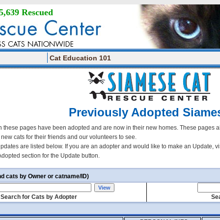
5,639 Rescued
Cat Education 101
Previously Adopted Siame
 these pages have been adopted and are now in their new homes. These pages all
r new cats for their friends and our volunteers to see.
updates are listed below. If you are an adopter and would like to make an Update, vi
Adopted section for the Update button.
nd cats by Owner or catname/ID)
Search for Cats by Adopter
Sea