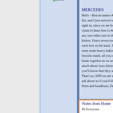
MERCEDES
Hello - Biscuit maker 
Iris, and I just arrived
right in, since we are
claim to fame here is t
any two other cats in 
kitties. I have seven to
each foot in the back. I'
want some heavy baking
biscuits made, all you 
home together as we ar
much about lynx kitties
you'll know that they a
That's us, AND we are s
ask about us if you'd l
Purrs and headbutts, D
Notes from Home
Hi Everyone,