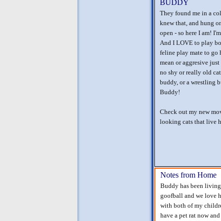
BUDDY
They found me in a colo
knew that, and hung on
open - so here I am! I
And I LOVE to play bot
feline play mate to go
mean or aggresive just 
no shy or really old ca
buddy, or a wrestling 
Buddy!
Check out my new movi
looking cats that live h
Notes from Home
Buddy has been living 
goofball and we love h
with both of my childr
have a pet rat now and