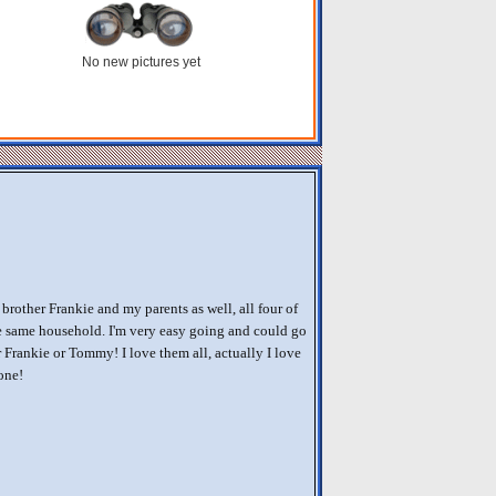
No new pictures yet
brother Frankie and my parents as well, all four of
e same household. I'm very easy going and could go
 Frankie or Tommy! I love them all, actually I love
one!