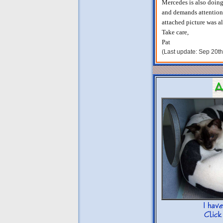
Mercedes is also doing 
and demands attention. 
attached picture was al
Take care,
Pat
(Last update: Sep 20t