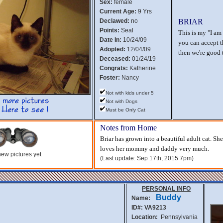
Sex:
female
Current Age:
9 Yrs
Declawed:
no
BRIAR
Points:
Seal
This is my "I am 
Date In:
10/24/09
you can accept th
Adopted:
12/04/09
then we're good 
Deceased:
01/24/19
Congrats:
Katherine
Foster:
Nancy
Not with kids under 5
Not with Dogs
Must be Only Cat
Notes from Home
Briar has grown into a beautiful adult cat. Sh
loves her mommy and daddy very much.
ew pictures yet
(Last update: Sep 17th, 2015 7pm)
PERSONAL INFO
Buddy
Name:
ID#: VA9213
Location:
Pennsylvania