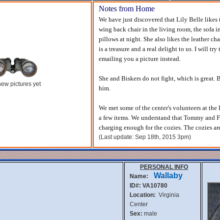
Notes from Home
We have just discovered that Lily Belle likes 
wing back chair in the living room, the sofa 
pillows at night. She also likes the leather cha
is a treasure and a real delight to us. I will tr
emailing you a picture instead.
She and Biskers do not fight, which is great. B
ew pictures yet
him.
We met some of the center's volunteers at th
a few items. We understand that Tommy and Fr
charging enough for the cozies. The cozies ar
(Last update: Sep 18th, 2015 3pm)
PERSONAL INFO
Wallaby
Name:
ID#: VA10780
Location:
Virginia
Center
Sex:
male