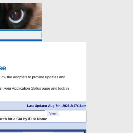
se
ow the adopters to provide updates and
sit your Application Status page and look in
Last Update: Aug 7th, 2026 2:17:16am
rch for a Cat by ID or Name