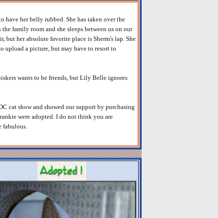
to have her belly rubbed. She has taken over the
in the family room and she sleeps between us on our
ir, but her absolute favorite place is Sherm's lap. She
y to upload a picture, but may have to resort to
iskers wants to be friends, but Lily Belle ignores
e DC cat show and showed our support by purchasing
ankie were adopted. I do not think you are
e fabulous.