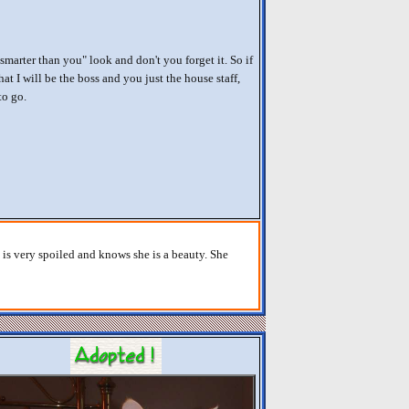
smarter than you" look and don't you forget it. So if
at I will be the boss and you just the house staff,
to go.
e is very spoiled and knows she is a beauty. She