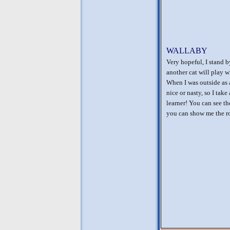
WALLABY
Very hopeful, I stand b
another cat will play w
When I was outside as 
nice or nasty, so I tak
learner! You can see th
you can show me the ro