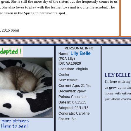
great. She is still the more shy of the sisters but she frequently comes to us
She also loves to play with the feather toys and is quite the acrobat. The
so taken in the Spring in her favorite spot.
h, 2015 6pm)
PERSONAL INFO
Lily Belle
Name:
(FKA Lily)
ID#: VA10920
Location:
Virginia
Center
LILY BELLE
Sex:
female
I'm here with my 
Current Age:
21 Yrs
us grew up in th
Declawed:
2paw
home with either
Points:
Chocolate
just about every
Date In:
07/15/15
Adopted:
08/14/15
Congrats:
Caroline
Foster:
Siri