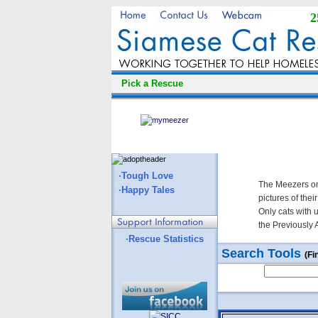
2
Pick a Rescue
·Tough Love
The Meezers on
·Happy Tales
pictures of thei
Only cats with 
the Previously 
·Rescue Statistics
Search Tools
(Fi