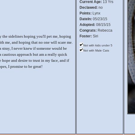
Current Age:
13 Yrs
Declawed:
no
Points:
Lynx
DateIn:
05/23/15
Adopted:
08/15/15
Congrats:
Rebecca
y the sidelines hoping you'll pet me, hoping
Foster:
Siri
ith me, and hoping that no one will scare me.
Not with kids under 5
a stray, I never knew if someone would be
Not with Male Cats
e a cautious approach but am a really quick
e hope and desire to trust in my face, and if
pes, I promise to be great!