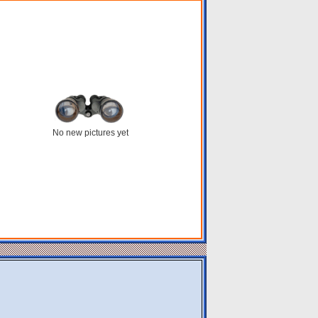
No new pictures yet