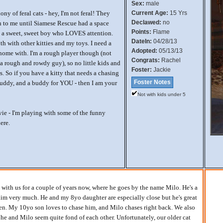
Sex:
male
ny of feral cats - hey, I'm not feral! They
Current Age:
15 Yrs
Declawed:
no
 to me until Siamese Rescue had a space
Points:
Flame
'm a sweet, sweet boy who LOVES attention.
DateIn:
04/28/13
h with other kitties and my toys. I need a
Adopted:
05/13/13
 home with. I'm a rough player though (not
Congrats:
Rachel
a rough and rowdy guy), so no little kids and
Foster:
Jackie
ts. So if you have a kitty that needs a chasing
Foster Notes
buddy, and a buddy for YOU - then I am your
Not with kids under 5
e - I'm playing with some of the funny
ere.
with us for a couple of years now, where he goes by the name Milo. He's a
im very much. He and my 8yo daughter are especially close but he's great
en. My 10yo son loves to chase him, and Milo chases right back. We also
 he and Milo seem quite fond of each other. Unfortunately, our older cat