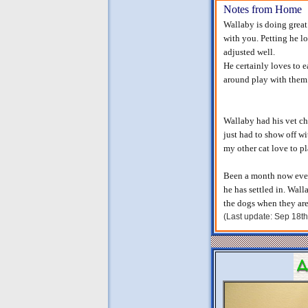
Notes from Home
Wallaby is doing great
with you. Petting he lo
adjusted well.
He certainly loves to e
around play with them.
Wallaby had his vet che
just had to show off w
my other cat love to p
Been a month now every
he has settled in. Wal
the dogs when they are 
(Last update: Sep 18t