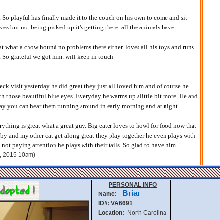
. So playful has finally made it to the couch on his own to come and sit
ves but not being picked up it's getting there. all the animals have
at what a chow hound no problems there either. loves all his toys and runs
 So grateful we got him. will keep in touch
ck visit yesterday he did great they just all loved him and of course he
ith those beautiful blue eyes. Everyday he warms up alittle bit more. He and
lay you can hear them running around in early morning and at night.
thing is great what a great guy. Big eater loves to howl for food now that
laby and my other cat get along great they play together he even plays with
not paying attention he plays with their tails. So glad to have him
h, 2015 10am)
PERSONAL INFO
Briar
Name:
ID#: VA6691
Location:
North Carolina