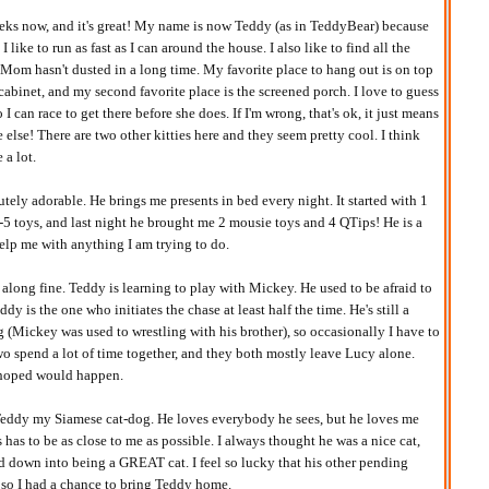
eks now, and it's great! My name is now Teddy (as in TeddyBear) because
 like to run as fast as I can around the house. I also like to find all the
t Mom hasn't dusted in a long time. My favorite place to hang out is on top
cabinet, and my second favorite place is the screened porch. I love to guess
 can race to get there before she does. If I'm wrong, that's ok, it just means
 else! There are two other kitties here and they seem pretty cool. I think
 a lot.
tely adorable. He brings me presents in bed every night. It started with 1
4-5 toys, and last night he brought me 2 mousie toys and 4 QTips! He is a
lp me with anything I am trying to do.
g along fine. Teddy is learning to play with Mickey. He used to be afraid to
dy is the one who initiates the chase at least half the time. He's still a
ing (Mickey was used to wrestling with his brother), so occasionally I have to
wo spend a lot of time together, and they both mostly leave Lucy alone.
I hoped would happen.
Teddy my Siamese cat-dog. He loves everybody he sees, but he loves me
has to be as close to me as possible. I always thought he was a nice cat,
ed down into being a GREAT cat. I feel so lucky that his other pending
 so I had a chance to bring Teddy home.