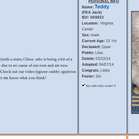
PERSONAL INFO
Teddy
Name:
(FKA Jack)
ID#: VA9923
Location:
Virginia
Center
Sex:
male
Current Age:
15 Yrs
Declawed:
2paw
Points:
Lilac
DateIn:
03/22/14
(with a sister, Chloe, who is being a bit of a
Adopted:
04/07/14
e due to no cause of our own and are now
Congrats:
Libby
 Check out our video (ignore crabby appleton
Foster:
Siri
let me know what you think!
Not with kids under 5