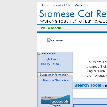
2
Pick a Rescue
·Tough Love
The Meezers on
·Happy Tales
pictures of thei
Only cats with 
the Previously 
·Rescue Statistics
Search Tools
(Fi