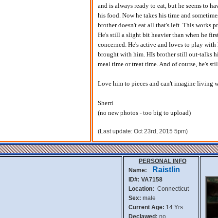
and is always ready to eat, but he seems to have
his food. Now he takes his time and sometimes 
brother doesn't eat all that's left. This works
He's still a slight bit heavier than when he fir
concerned. He's active and loves to play with h
brought with him. HIs brother still out-talks 
meal time or treat time. And of course, he's sti
Love him to pieces and can't imagine living 
Sherri
(no new photos - too big to upload)
(Last update: Oct 23rd, 2015 5pm)
PERSONAL INFO
Raistlin
Name:
ID#: VA7158
Location:
Connecticut
Sex:
male
Current Age:
14 Yrs
Declawed:
no