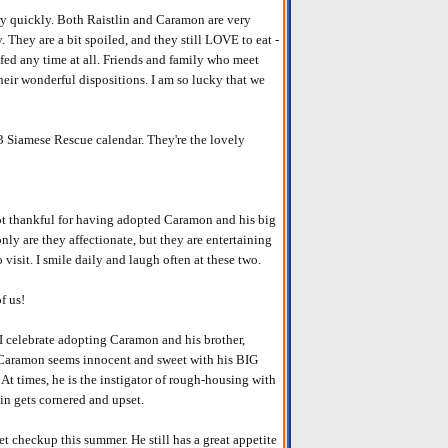
y quickly. Both Raistlin and Caramon are very
They are a bit spoiled, and they still LOVE to eat -
fed any time at all. Friends and family who meet
their wonderful dispositions. I am so lucky that we
Siamese Rescue calendar. They're the lovely
not thankful for having adopted Caramon and his big
nly are they affectionate, but they are entertaining
isit. I smile daily and laugh often at these two.
f us!
I celebrate adopting Caramon and his brother,
s! Caramon seems innocent and sweet with his BIG
. At times, he is the instigator of rough-housing with
lin gets cornered and upset.
vet checkup this summer. He still has a great appetite