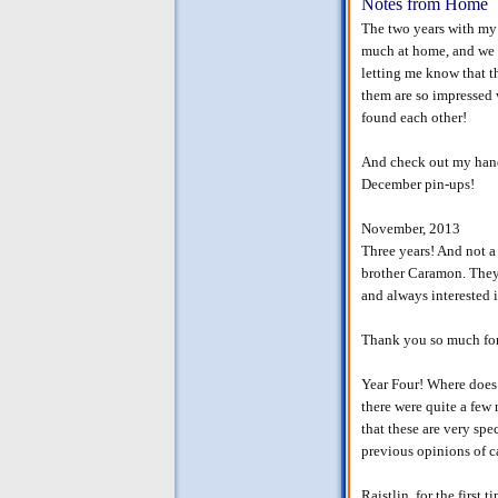
Notes from Home
The two years with my
much at home, and we a
letting me know that t
them are so impressed w
found each other!
And check out my hand
December pin-ups!
November, 2013
Three years! And not a 
brother Caramon. They 
and always interested i
Thank you so much for 
Year Four! Where does 
there were quite a few
that these are very spe
previous opinions of c
Raistlin, for the first 