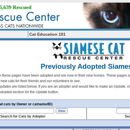
5,639 Rescued
Cat Education 101
Previously Adopted Siame
 these pages have been adopted and are now in their new homes. These pages all
r new cats for their friends and our volunteers to see.
updates are listed below. If you are an adopter and would like to make an Update, vi
Adopted section for the Update button.
nd cats by Owner or catname/ID)
Search for Cats by Adopter
Sea