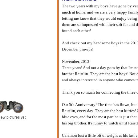
The two years with my boys have gone by ver
much at home, and we are a very happy family. 
letting me know that they would enjoy being 
them are so impressed with their soft fur and 
found each other!
And check out my handsome boys in the 2013 
December pin-ups!
November, 2013
Three years! And not a day goes by that I'm 
brother Raistlin. They are the best boys! Not o
and always interested in anyone who comes to v
Thank you so much for connecting the three o
Our 5th Anniversary! The time has flown, but 
Raistlin, every day. They are the best kittie
blue eyes, and for the most part he is just that
ew pictures yet
his big brother. It's funny to watch until Raist
Caramon lost a little bit of weight at his last 