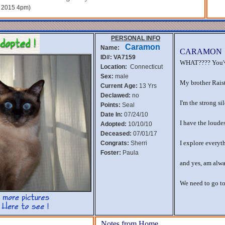
, 2015 4pm)
PERSONAL INFO
Caramon
Name:
CARAMON
ID#: VA7159
WHAT???? You'v
Location:
Connecticut
Sex:
male
My brother Raistl
Current Age:
13 Yrs
Declawed:
no
I'm the strong si
Points:
Seal
Date In:
07/24/10
I have the loudes
Adopted:
10/10/10
Deceased:
07/01/17
I explore everyt
Congrats:
Sherri
Foster:
Paula
and yes, am alw
We need to go to
Notes from Home