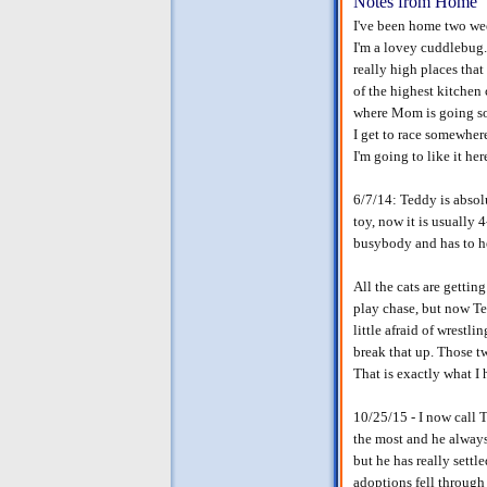
Notes from Home
I've been home two we
I'm a lovey cuddlebug. I
really high places tha
of the highest kitchen 
where Mom is going so I
I get to race somewhere
I'm going to like it here
6/7/14: Teddy is absolu
toy, now it is usually 
busybody and has to he
All the cats are gettin
play chase, but now Ted
little afraid of wrestl
break that up. Those t
That is exactly what 
10/25/15 - I now call 
the most and he always 
but he has really settl
adoptions fell through