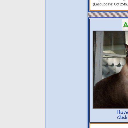
(Last update: Oct 25th