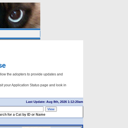
se
ow the adopters to provide updates and
sit your Application Status page and look in
Last Update: Aug 8th, 2026 1:12:20am
rch for a Cat by ID or Name