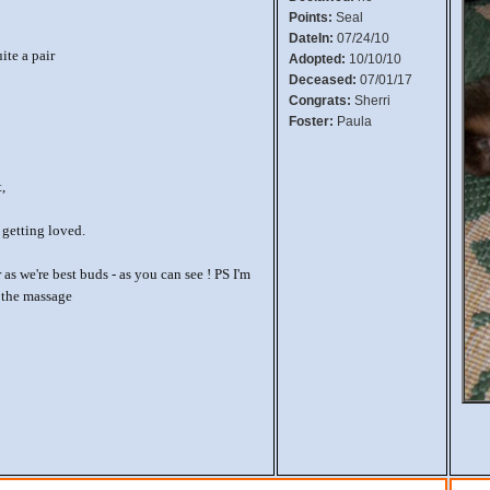
Points:
Seal
DateIn:
07/24/10
ite a pair
Adopted:
10/10/10
Deceased:
07/01/17
Congrats:
Sherri
Foster:
Paula
t,
 getting loved.
as we're best buds - as you can see ! PS I'm
g the massage