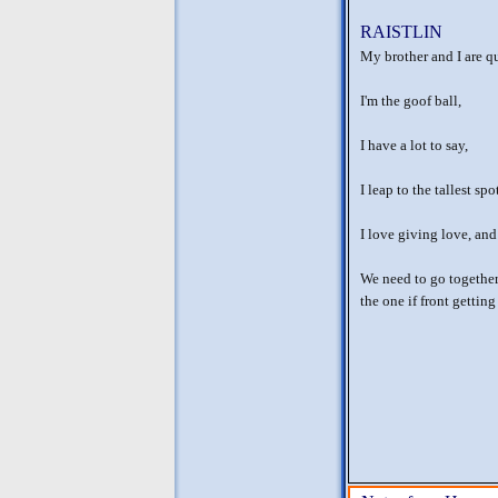
RAISTLIN
My brother and I are qu
I'm the goof ball,
I have a lot to say,
I leap to the tallest spo
I love giving love, and
We need to go together 
the one if front gettin