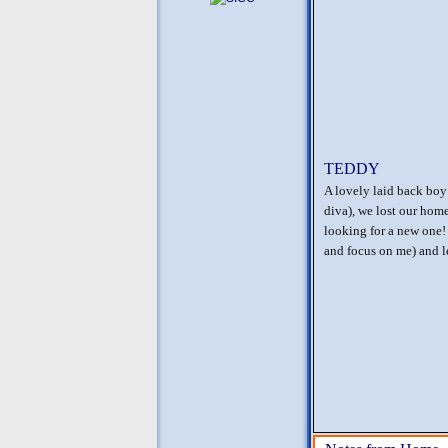
TEDDY
A lovely laid back boy 
diva), we lost our hom
looking for a new one!
and focus on me) and 