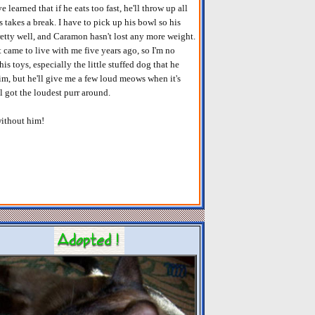
 learned that if he eats too fast, he'll throw up all
takes a break. I have to pick up his bowl so his
 pretty well, and Caramon hasn't lost any more weight.
st came to live with me five years ago, so I'm no
is toys, especially the little stuffed dog that he
him, but he'll give me a few loud meows when it's
ll got the loudest purr around.
without him!