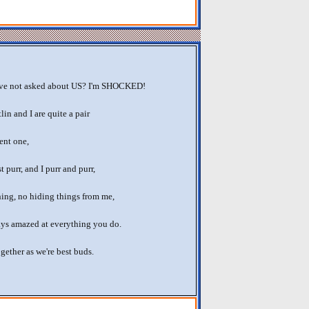
e not asked about US? I'm SHOCKED!
in and I are quite a pair
lent one,
t purr, and I purr and purr,
hing, no hiding things from me,
ays amazed at everything you do.
gether as we're best buds.