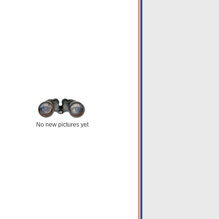
No new pictures yet