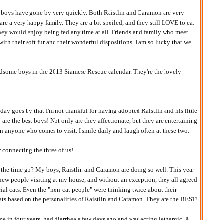
 boys have gone by very quickly. Both Raistlin and Caramon are very
re a very happy family. They are a bit spoiled, and they still LOVE to eat -
hey would enjoy being fed any time at all. Friends and family who meet
ith their soft fur and their wonderful dispositions. I am so lucky that we
some boys in the 2013 Siamese Rescue calendar. They're the lovely
day goes by that I'm not thankful for having adopted Raistlin and his little
are the best boys! Not only are they affectionate, but they are entertaining
n anyone who comes to visit. I smile daily and laugh often at these two.
connecting the three of us!
the time go? My boys, Raistlin and Caramon are doing so well. This year
 new people visiting at my house, and without an exception, they all agreed
cial cats. Even the "non-cat people" were thinking twice about their
ats based on the personalities of Raistlin and Caramon. They are the BEST!
time in four years, had diarrhea a few days ago and was acting lethargic. A