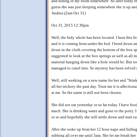
and hiding in my room somewhere. So later today
guess she was just sleeping somewhere she is up and
Andrea (2am Oct 31)
Oct 31, 2015 12:30pm
Well, the hidy whole has been located. I hear this lit
and it is coming from under the bed. I bend down a
down in the cloth covering the bottom of the box spr
suggested to look at the box springs as well as all m
material hanging down like a hole would be. But toda
managed to crawl into. So mystery has been solved n
Well, still working on a new name for her and "Stink
all her trickery the past day. Trust me it is affect
at me. So the name is still not been chosen.
She did not eat yesterday or so far today. I have fo
much. She is drinking water and gone to the potty. I
or so and hopefully she will settle down and start ea
After she woke up from her 12 hour nape and hidin
rubbing all over me until 5am. She let me brush her