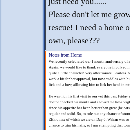
just need you......
Please don't let me gro
rescue! I need a home 
own, please???
Notes from Home
We recently celebrated our 1 month anniversary of 
Again, we would like to thank everyone involved in
quite a little character! Very affectionate. Fearless
work a bit for her approval, but now cuddles with h
lick and a bow, alllowing him to lick her head in re
He went for his first visit to our vet this past Frid
doctor checked his mouth and showed me how bright
since his appetite has been better than great (he eat
regular and solid. So, to rule out any chance of sto
Zithromax of which we are on Day 6. Wakan was so u
chance to trim his nails, so I am attempting that t