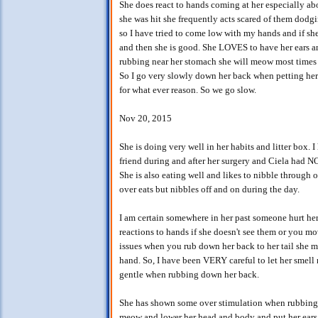
She does react to hands coming at her especially ab
she was hit she frequently acts scared of them dod
so I have tried to come low with my hands and if she
and then she is good. She LOVES to have her ears an
rubbing near her stomach she will meow most times 
So I go very slowly down her back when petting her.
for what ever reason. So we go slow.
Nov 20, 2015
She is doing very well in her habits and litter box.
friend during and after her surgery and Ciela had NO
She is also eating well and likes to nibble through o
over eats but nibbles off and on during the day.
I am certain somewhere in her past someone hurt her 
reactions to hands if she doesn't see them or you move
issues when you rub down her back to her tail she 
hand. So, I have been VERY careful to let her smell
gentle when rubbing down her back.
She has shown some over stimulation when rubbing 
meow and lower her head and body and put her ears 