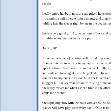
people,
I really enjoy her but I miss the snuggles I have tri
little and she will tolerate it for a minute and then
holding her. She sleeps right by me in the bed in her
She is a very good girl. I give her tons of love and t
shoulder scratches. She has a nice purr.
Dec 21, 2015
Coco (her new name) is doing well Still doing very w
bit more interest in getting in my lap while I am a
lap a few times. She likes to sit on the back of the c
and waits not looking at me to be picked up to get 
you pick her up but she lets me hold her for a bit no
snuggler but she seems much more trusting of me in l
She really misses me when I spend time in the other
wants me near her.
She is playing now with the balls with a bell insid
that we will have play time every day! LOL it is not