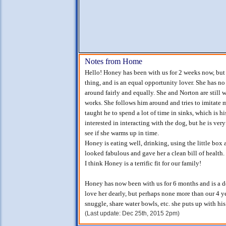
Notes from Home
Hello! Honey has been with us for 2 weeks now, but it
thing, and is an equal opportunity lover. She has no
around fairly and equally. She and Norton are still
works. She follows him around and tries to imitate 
taught he to spend a lot of time in sinks, which is hi
interested in interacting with the dog, but he is very
see if she warms up in time.
Honey is eating well, drinking, using the little box
looked fabulous and gave her a clean bill of health.
I think Honey is a terrific fit for our family!
Honey has now been with us for 6 months and is a del
love her dearly, but perhaps none more than our 4 ye
snuggle, share water bowls, etc. she puts up with his
(Last update: Dec 25th, 2015 2pm)