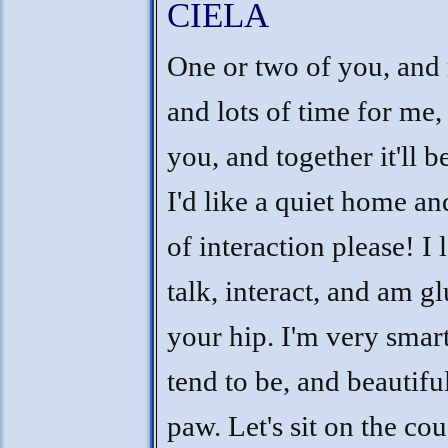
CIELA
One or two of you, and
and lots of time for me,
you, and together it'll b
I'd like a quiet home and
of interaction please! I 
talk, interact, and am g
your hip. I'm very smart
tend to be, and beautifu
paw. Let's sit on the co