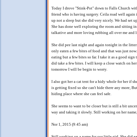
Today I drove "Stink-Pot" down to Falls Church wi
friend who is having surgery. Ceila road well again i
up not a sleep but she did very nicely. We had set u
She has done well exploring the room and sitting in
talkative and more loving rubbing all over me and le
She did pee last night and again tonight in the litt
only eaten a few bites of food and that was just now.
eating but a few bites so far. I take it as a good sig
did take a few bites. I will keep a close watch on he
tomorrow I will be begin to worry.
I also got her a cat tent for a hidy whole for her if
is getting fixed so she can't hide there any more, Bu
hiding place where she can feel safe.
She seems to want to be closer but is still a bit unce
way and taking it slowly. Still working on her name,
Nor 1, 2015 (9:45 am)
Still working on a name for our little girl. She did 