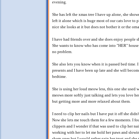
evening.
She has left the xmas tree I have up alone, she showe
left it alone which is huge most of our cats love to p
nice she looks at it but does not bother it or the orn
I have had friends over and she does enjoy people s
She wants to know who has come into "HER" house! 
no problem.
She also lets you know when it is passed bed time. 
presents and I have been up late and she will becom
bedtime.
She is using her loud meow less, this one she used 
meows more softly just talking and lets you love her
but getting more and more relaxed about them.
I need to clip her nails but I have put it off she di
Now she lets me touch them for a few moments. I fou
clippers and I wonder if that was used to clip her nai
working with her to let me hold her paws and slowing
sharp ones but I would rather gain her trust and she