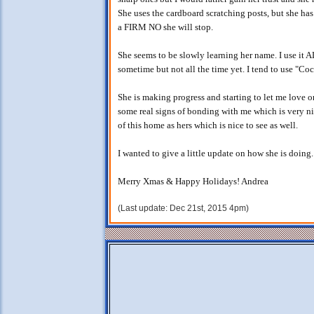
She uses the cardboard scratching posts, but she has s
a FIRM NO she will stop.
She seems to be slowly learning her name. I use it A
sometime but not all the time yet. I tend to use "Co
She is making progress and starting to let me love 
some real signs of bonding with me which is very ni
of this home as hers which is nice to see as well.
I wanted to give a little update on how she is doing
Merry Xmas & Happy Holidays! Andrea
(Last update: Dec 21st, 2015 4pm)