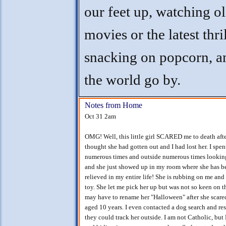
our feet up, watching o
movies or the latest thril
snacking on popcorn, an
the world go by.
Notes from Home
Oct 31 2am
OMG! Well, this little girl SCARED me to death afte
thought she had gotten out and I had lost her. I spe
numerous times and outside numerous times looking i
and she just showed up in my room where she has bee
relieved in my entire life! She is rubbing on me an
toy. She let me pick her up but was not so keen on t
may have to rename her "Halloween" after she scared
aged 10 years. I even contacted a dog search and resc
they could track her outside. I am not Catholic, but