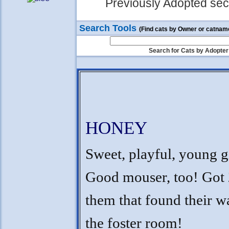
Previously Adopted sect
Search Tools
(Find cats by Owner or catnam
Search for Cats by Adopter
HONEY
Sweet, playful, young gi
Good mouser, too! Got 
them that found their w
the foster room!