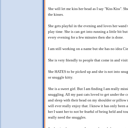
She will let me kiss her head as I say "Kiss Kiss". S
the kisses.
She gets playful in the evening and loves her wand 
play time. She is can get into running a little bit bu
every evening for a few minutes then she is done.
I am still working on a name but she has no idea Cie
She is very friendly to people that come in and visit
She HATES to be picked up and she is not into snugg
or snuggle kitty.
She is a sweet girl. But I am finding I am really mi
snuggling. All my past cats loved to get under the 
and sleep with their head on my shoulder or pillow ri
will ever really enjoy that. I know it has only been
her I want her to not be fearful of being held and tou
really need the snuggles.