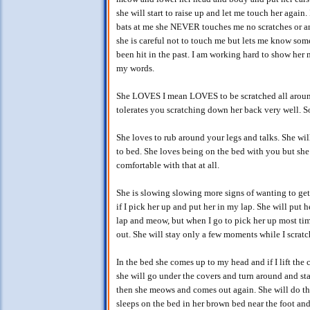
she will start to raise up and let me touch her again. I
bats at me she NEVER touches me no scratches or any
she is careful not to touch me but lets me know some
been hit in the past. I am working hard to show her
my words.
She LOVES I mean LOVES to be scratched all aroun
tolerates you scratching down her back very well. S
She loves to rub around your legs and talks. She wil
to bed. She loves being on the bed with you but she 
comfortable with that at all.
She is slowing slowing more signs of wanting to get 
if I pick her up and put her in my lap. She will put
lap and meow, but when I go to pick her up most time
out. She will stay only a few moments while I scrat
In the bed she comes up to my head and if I lift the
she will go under the covers and turn around and st
then she meows and comes out again. She will do thi
sleeps on the bed in her brown bed near the foot and