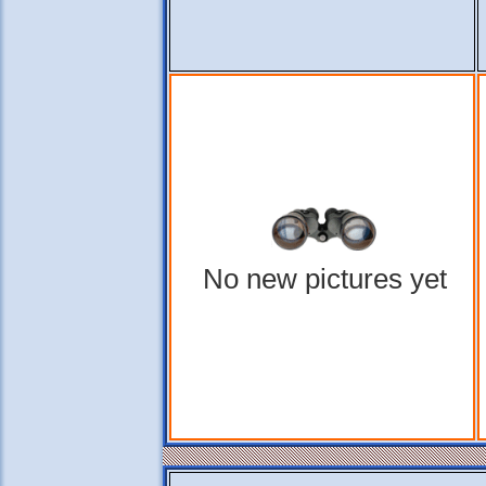
No new pictures yet