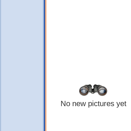
No new pictures yet