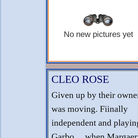
No new pictures yet
CLEO ROSE
Given up by their own
was moving. Fiinally
independent and playin
Garbo.....when Margae