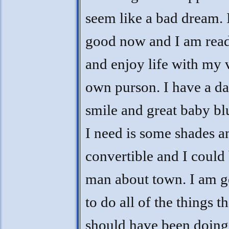
seem like a bad dream. I
good now and I am read
and enjoy life with my 
own purson. I have a da
smile and great baby blu
I need is some shades a
convertible and I could 
man about town. I am g
to do all of the things th
should have been doing