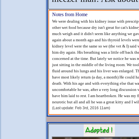
Notes from Home
We were dealing with his kidney issue with prescrip
other wet food because dry isn't great for cat's kidn
much weigh and it didn't seem like anything we gav
again about a month ago and his thyroid levels were
kidney level were the same so we (the vet & I) said 
him dry again. His breathing was a little off back t
concerned at the time. But lately we notice he was r
just sitting in the middle of the living room. We too
fluid around his lungs and his liver was enlarged. T
have most likely return (a day, a month) He could h
death. With his age and with everything else that
uncomfortable he was, after a very long discussion 
have him laid to rest. I am heartbroken. He was my f
neurotic but all and all he was a great kitty and I w
(Last update: Feb 3rd, 2016 11am)