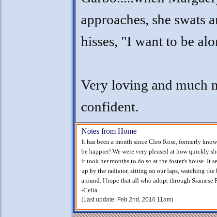
approaches, she swats 
hisses, "I want to be alo
Very loving and much 
confident.
Notes from Home
It has been a month since Cleo Rose, formerly know
be happier! We were very pleased at how quickly sh
it took her months to do so at the foster's house. It
up by the radiator, sitting on our laps, watching the
around. I hope that all who adopt through Siamese R
-Celia
(Last update: Feb 2nd, 2016 11am)