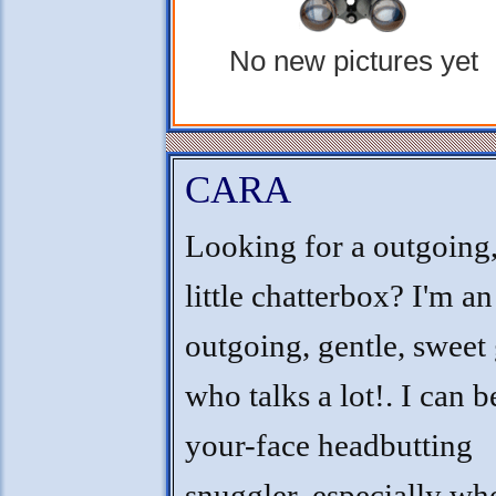
No new pictures yet
CARA
Looking for a outgoing
little chatterbox? I'm an
outgoing, gentle, sweet 
who talks a lot!. I can b
your-face headbutting
snuggler, especially w