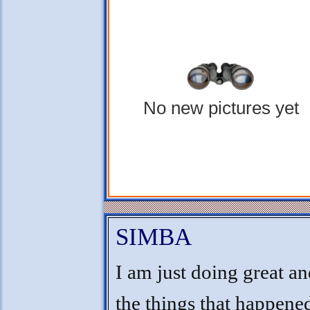
No new pictures yet
SIMBA
I am just doing great an
the things that happene