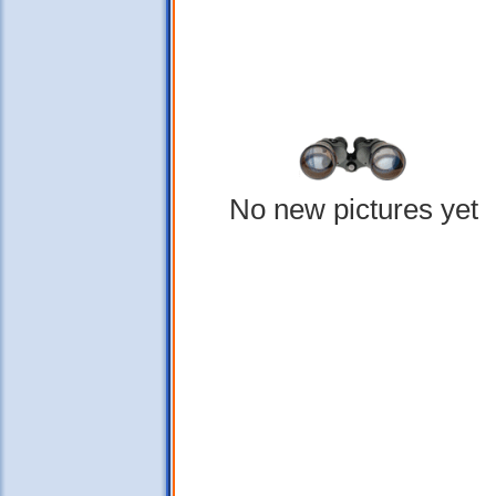
No new pictures yet