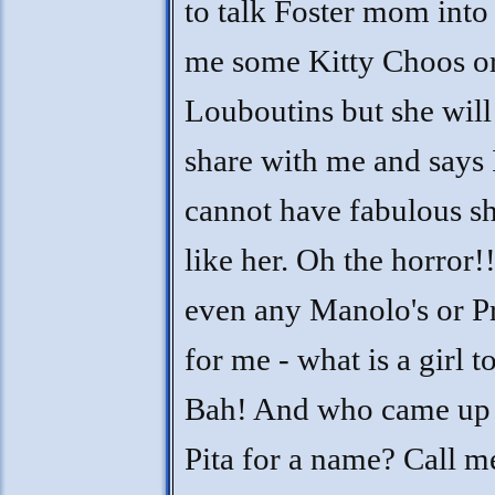
to talk Foster mom into
me some Kitty Choos o
Louboutins but she will
share with me and says 
cannot have fabulous s
like her. Oh the horror!
even any Manolo's or P
for me - what is a girl t
Bah! And who came up
Pita for a name? Call m