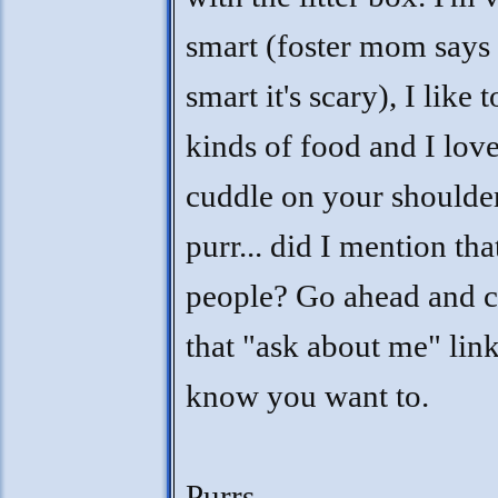
smart (foster mom says 
smart it's scary), I like t
kinds of food and I love
cuddle on your shoulde
purr... did I mention tha
people? Go ahead and c
that "ask about me" lin
know you want to.
Purrs,