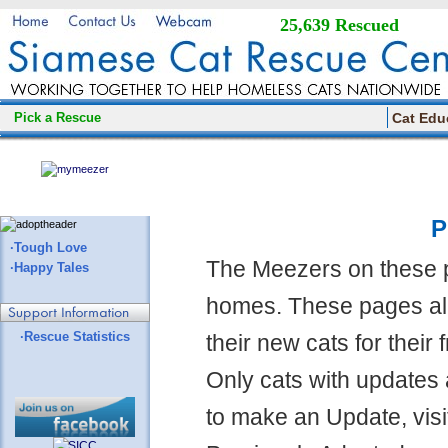
25,639 Rescued
Pick a Rescue
Cat Edu
P
·Tough Love
The Meezers on these 
·Happy Tales
homes. These pages all
·Rescue Statistics
their new cats for their
Only cats with updates 
to make an Update, visi