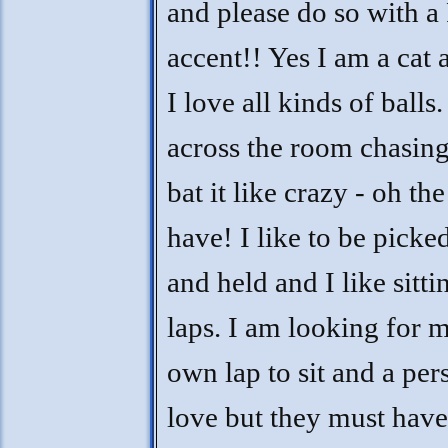
and please do so with a
accent!! Yes I am a cat 
I love all kinds of balls.
across the room chasing
bat it like crazy - oh the
have! I like to be picke
and held and I like sitti
laps. I am looking for 
own lap to sit and a per
love but they must hav