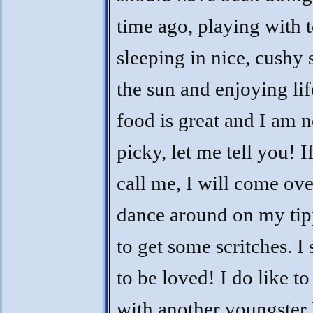
time ago, playing with t
sleeping in nice, cushy 
the sun and enjoying lif
food is great and I am n
picky, let me tell you! I
call me, I will come ov
dance around on my tip
to get some scritches. I
to be loved! I do like to
with another youngster