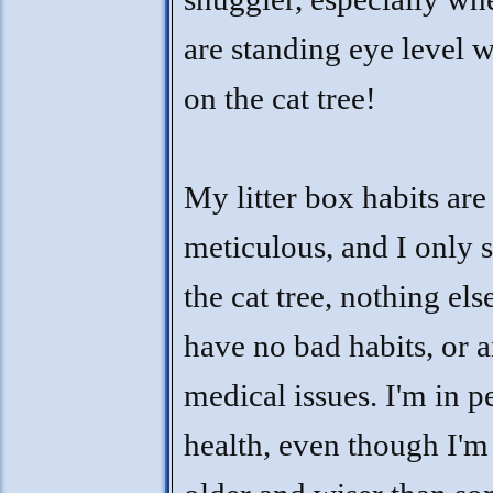
are standing eye level 
on the cat tree!
My litter box habits are
meticulous, and I only 
the cat tree, nothing else
have no bad habits, or 
medical issues. I'm in p
health, even though I'm a