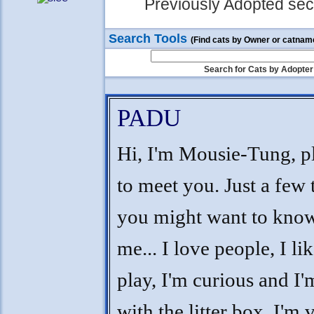
Previously Adopted sect
Search Tools
(Find cats by Owner or catnam
Search for Cats by Adopter
PADU
Hi, I'm Mousie-Tung, p
to meet you. Just a few 
you might want to kno
me... I love people, I lik
play, I'm curious and I'
with the litter box. I'm 