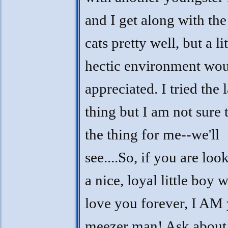
and I get along with the
cats pretty well, but a lit
hectic environment wou
appreciated. I tried the 
thing but I am not sure t
the thing for me--we'll
see....So, if you are loo
a nice, loyal little boy 
love you forever, I AM
meezer man! Ask about