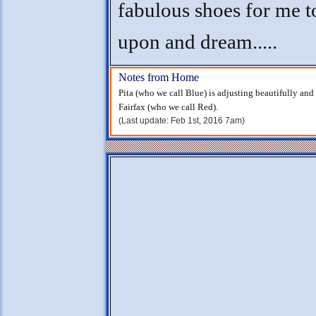
fabulous shoes for me t
upon and dream.....
Notes from Home
Pita (who we call Blue) is adjusting beautifully an
Fairfax (who we call Red).
(Last update: Feb 1st, 2016 7am)