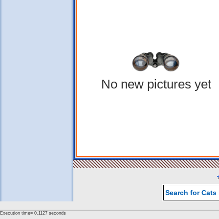
No new pictures yet
Search for Cats
Execution time= 0.1127 seconds