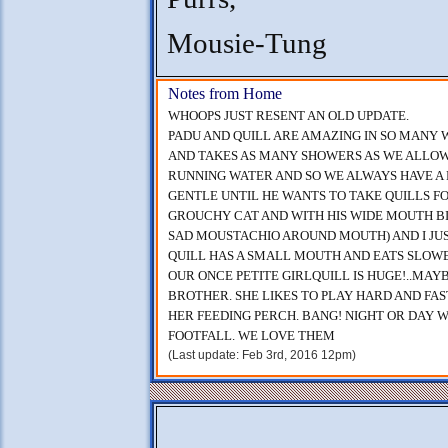
Mousie-Tung
Notes from Home
WHOOPS JUST RESENT AN OLD UPDATE.
PADU AND QUILL ARE AMAZING IN SO MANY W
AND TAKES AS MANY SHOWERS AS WE ALLOW
RUNNING WATER AND SO WE ALWAYS HAVE A 
GENTLE UNTIL HE WANTS TO TAKE QUILLS F
GROUCHY CAT AND WITH HIS WIDE MOUTH B
SAD MOUSTACHIO AROUND MOUTH) AND I JUST
QUILL HAS A SMALL MOUTH AND EATS SLOW
OUR ONCE PETITE GIRLQUILL IS HUGE!..MAYB
BROTHER. SHE LIKES TO PLAY HARD AND FAS
HER FEEDING PERCH. BANG! NIGHT OR DAY 
FOOTFALL. WE LOVE THEM
(Last update: Feb 3rd, 2016 12pm)