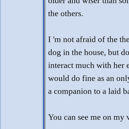
older and wiser than so
the others.
I 'm not afraid of the th
dog in the house, but do
interact much with her ei
would do fine as an only
a companion to a laid b
You can see me on my 