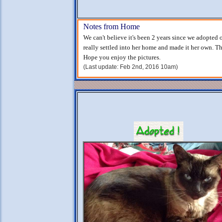
Notes from Home
We can't believe it's been 2 years since we adopted 
really settled into her home and made it her own. Tha
Hope you enjoy the pictures.
(Last update: Feb 2nd, 2016 10am)