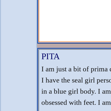
PITA
I am just a bit of prima
I have the seal girl pers
in a blue girl body. I am
obsessed with feet. I am