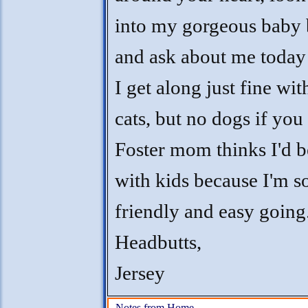
into my gorgeous baby 
and ask about me today
I get along just fine wit
cats, but no dogs if you
Foster mom thinks I'd b
with kids because I'm s
friendly and easy going
Headbutts,
Jersey
Notes from Home