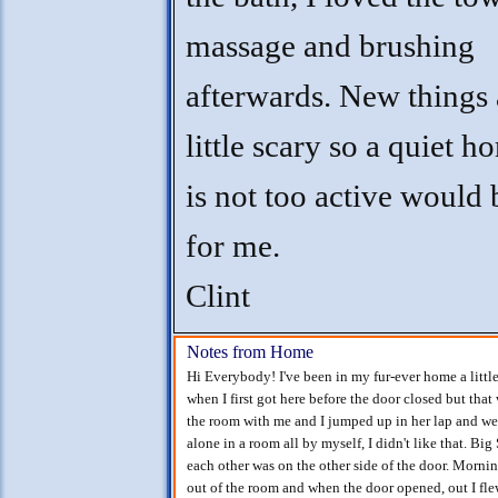
massage and brushing
afterwards. New things 
little scary so a quiet h
is not too active would 
for me.
Clint
Notes from Home
Hi Everybody! I've been in my fur-ever home a little
when I first got here before the door closed but tha
the room with me and I jumped up in her lap and we g
alone in a room all by myself, I didn't like that. Bi
each other was on the other side of the door. Mornin
out of the room and when the door opened, out I fle