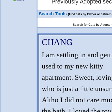
Previously Adopted sect
Search Tools
(Find cats by Owner or catnam
Search for Cats by Adopter
CHANG
I am settling in and get
used to my new kitty
apartment. Sweet, lovi
who is just a little unsur
Altho I did not care mu
the bath, I loved the to