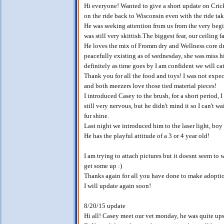
Hi everyone! Wanted to give a short update on Cric
on the ride back to Wisconsin even with the ride ta
He was seeking attention from us from the very be
was still very skittish.The biggest fear, our ceiling f
He loves the mix of Fromm dry and Wellness core dry
peacefully existing as of wednesday, she was miss h
definitely as time goes by I am confident we will ca
Thank you for all the food and toys! I was not expec
and both meezers love those tied material pieces!
I introduced Casey to the brush, for a short period, 
still very nervous, but he didn't mind it so I can't 
fur shine.
Last night we introduced him to the laser light, boy
He has the playful attitude of a 3 or 4 year old!
I am trying to attach pictures but it doesnt seem to w
get some up :)
Thanks again for all you have done to make adoptio
I will update again soon!
8/20/15 update
Hi all! Casey meet our vet monday, he was quite upset 