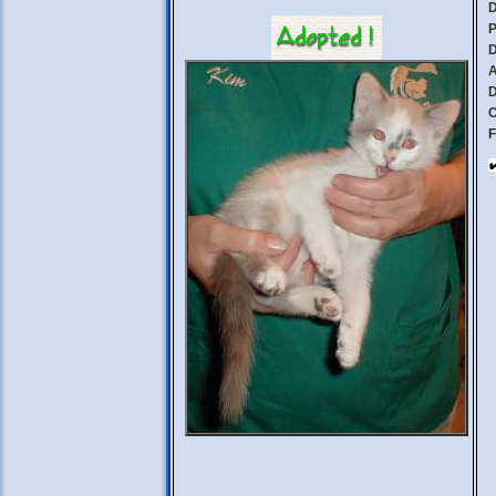
D
P
D
A
D
C
F