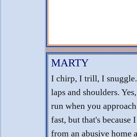
MARTY
I chirp, I trill, I snuggle
laps and shoulders. Yes,
run when you approach
fast, but that's because 
from an abusive home an