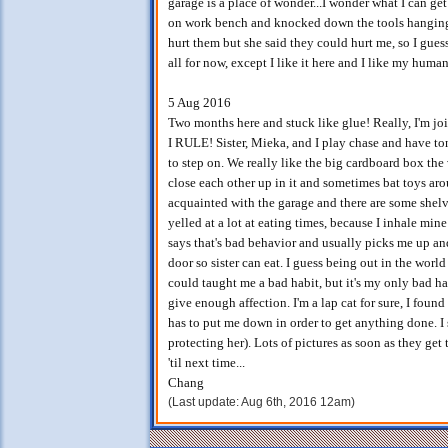
garage is a place of wonder...I wonder what I can g
on work bench and knocked down the tools hanging on
hurt them but she said they could hurt me, so I guess
all for now, except I like it here and I like my hum
5 Aug 2016
Two months here and stuck like glue! Really, I'm jo
I RULE! Sister, Mieka, and I play chase and have ton
to step on. We really like the big cardboard box the v
close each other up in it and sometimes bat toys arou
acquainted with the garage and there are some shelve
yelled at a lot at eating times, because I inhale min
says that's bad behavior and usually picks me up and
door so sister can eat. I guess being out in the wor
could taught me a bad habit, but it's my only bad habi
give enough affection. I'm a lap cat for sure, I foun
has to put me down in order to get anything done. I s
protecting her). Lots of pictures as soon as they get
'til next time...
Chang
(Last update: Aug 6th, 2016 12am)