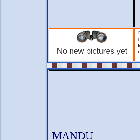
D
k
No new pictures yet
(
MANDU