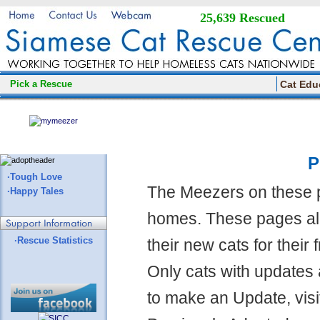
25,639 Rescued
Pick a Rescue
Cat Edu
P
·Tough Love
The Meezers on these 
·Happy Tales
homes. These pages all
·Rescue Statistics
their new cats for their
Only cats with updates 
to make an Update, visi