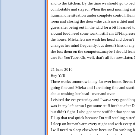
and to the kitchen. By the time we should go to bed 
comfortable and stayed. When the next morning arri
human...one situation under complete control. Huma
room and closing the door - she calls me a thief and k
guess after being out in the wild for a bit I learne
around food need some work. I still am UN-impressed 
the house. Mieka lets me wash her head and doesn't 
changes her mind frequently, but doesn't hiss or an
she lost them on the computer...maybe I should learn
care for YouTube. Oh, well, that's all for now...later
21 June 2016
Hey Ya'll
Three weeks tomorrow in my fur-ever home. Seems lik
going fine and Mieka and I are doing fine and startin
about washing her head - over and over.
I visited the vet yesterday and I was a very good boy
wax in my left ear so I got some stuff for that after D
but didn't fight. I also got some stuff for that spot o
I'll up that real quick because I'm still stealing siste
I sleep on human's arm every night and with every t
I will need to sleep elsewhere because I'm pushing he