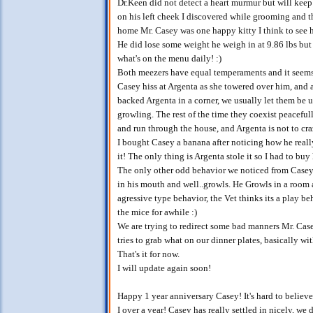
Dr.Keen did not detect a heart murmur but will keep 
on his left cheek I discovered while grooming and th
home Mr. Casey was one happy kitty I think to see 
He did lose some weight he weigh in at 9.86 lbs but 
what's on the menu daily! :)
Both meezers have equal temperaments and it seems t
Casey hiss at Argenta as she towered over him, and 
backed Argenta in a corner, we usually let them be un
growling. The rest of the time they coexist peaceful
and run through the house, and Argenta is not to cr
I bought Casey a banana after noticing how he real
it! The only thing is Argenta stole it so I had to buy
The only other odd behavior we noticed from Casey 
in his mouth and well..growls. He Growls in a room a
agressive type behavior, the Vet thinks its a play b
the mice for awhile :)
We are trying to redirect some bad manners Mr. Case
tries to grab what on our dinner plates, basically wi
That's it for now.
I will update again soon!
Happy 1 year anniversary Casey! It's hard to believ
I over a year! Casey has really settled in nicely, we 