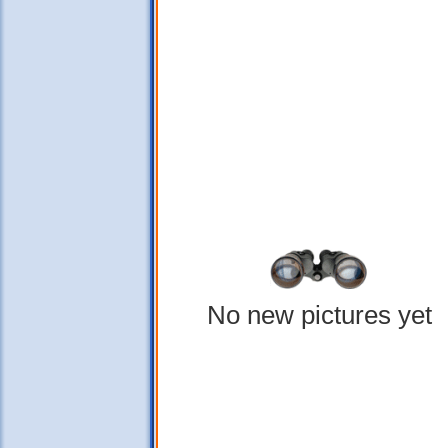
No new pictures yet