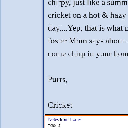
chirpy, just like a summ
cricket on a hot & hazy
day....Yep, that is what
foster Mom says about..
come chirp in your ho
Purrs,
Cricket
Notes from Home
7/30/15