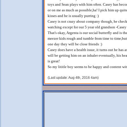
toys and Sean plays with him often. Casey has becom
or on me as much as possible,ha! I pick him up quite
kisses and he is usually purring :)
Casey is not crazy about company though, he checks
watching except for our 5 year old grandson -Casey 
That's okay, Argenta is our social butterfly and is t
meezer kids rough and tumble from time to time,but 
one day they will be close friends :)
Casey does have a health issue, it turns out he has 
will be getting him on an inhaler eventually, his he
is great!
So my lititle boy seems to be happy and content wit
(Last update: Aug 4th, 2016 4am)