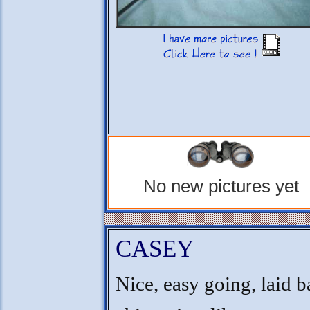
No new pictures yet
CASEY
Nice, easy going, laid 