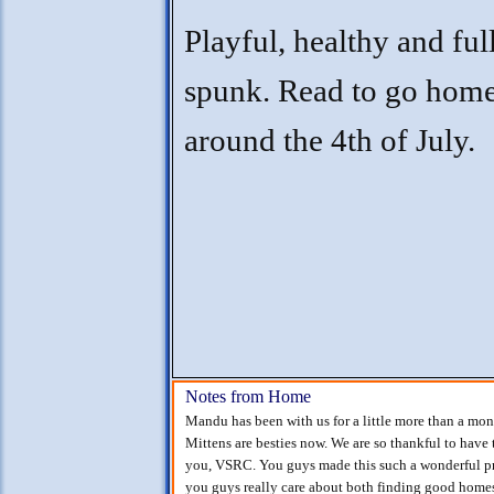
Playful, healthy and ful
spunk. Read to go hom
around the 4th of July.
Notes from Home
Mandu has been with us for a little more than a mo
Mittens are besties now. We are so thankful to have t
you, VSRC. You guys made this such a wonderful pro
you guys really care about both finding good homes