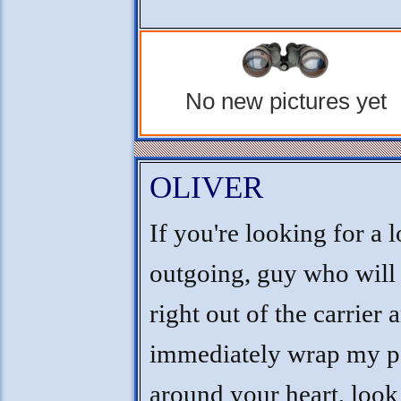
No new pictures yet
OLIVER
If you're looking for a 
outgoing, guy who will
right out of the carrier 
immediately wrap my 
around your heart, look