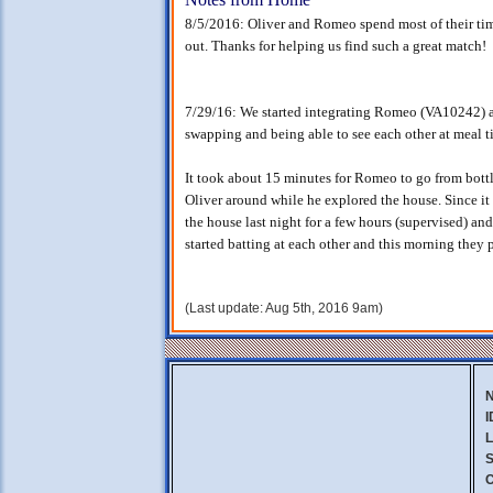
8/5/2016: Oliver and Romeo spend most of their time
out. Thanks for helping us find such a great match!
7/29/16: We started integrating Romeo (VA10242) and
swapping and being able to see each other at meal t
It took about 15 minutes for Romeo to go from bottl
Oliver around while he explored the house. Since it
the house last night for a few hours (supervised) and
started batting at each other and this morning they 
(Last update: Aug 5th, 2016 9am)
I
L
S
C