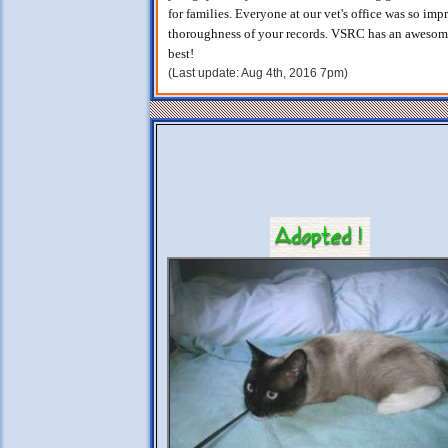
for families. Everyone at our vet's office was so imp
thoroughness of your records. VSRC has an awesome 
best!
(Last update: Aug 4th, 2016 7pm)