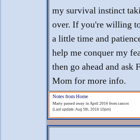
my survival instinct tak
over. If you're willing t
a little time and patienc
help me conquer my fea
then go ahead and ask F
Mom for more info.
Notes from Home
Marty passed away in April 2016 from cancer.
(Last update: Aug 5th, 2016 10pm)