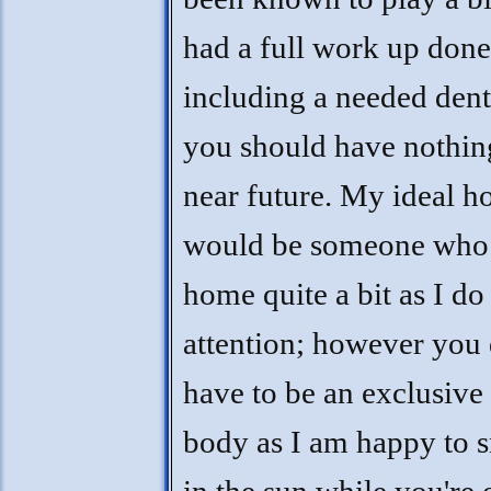
had a full work up done
including a needed dent
you should have nothing
near future. My ideal 
would be someone who 
home quite a bit as I do
attention; however you 
have to be an exclusiv
body as I am happy to 