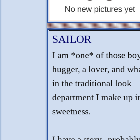
No new pictures yet
SAILOR
I am *one* of those boy
hugger, a lover, and wha
in the traditional look
department I make up i
sweetness.
I have a story...probabl