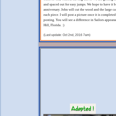
and spaced out for easy jumps. We hope to have it 
anniversary. John will cut the wood and the large ca
each piece. I will post a picture once it is complet
posting. You will see a difference in Sailors appear
Hill, Florida. :)
(Last update: Oct 2nd, 2016 7am)