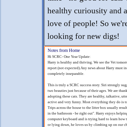
healthy curiousity and a
love of people! So we'r
looking for new digs!
Notes from Home
Hi SCRC- One Year Update:
Harry is healthy and thriving. We see the Vet tomorr
report (not expected).Any news about Harry must inc
completely inseparable.
This is truly a SCRC success story. Siri strongly su
two beauties just because of their ages. We are than
adopting these cats. They are healthy, talkative, ut
active and very funny. Most everything they do is to
Trips across the house to the litter box usually resu
in the bathroom - be right out". Harry enjoys helpin
computer keyboard and is trying hard to learn how 
or lying down, he loves us by climbing up on our c