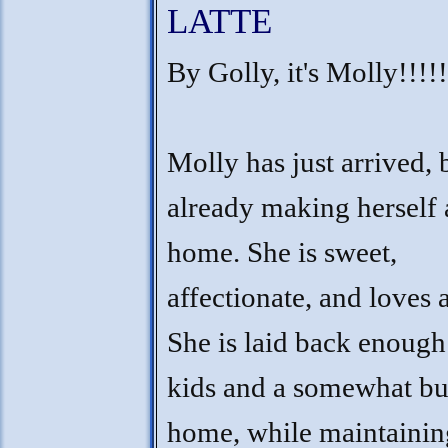
LATTE
By Golly, it's Molly!!!!!
Molly has just arrived, b
already making herself 
home. She is sweet,
affectionate, and loves a
She is laid back enough
kids and a somewhat b
home, while maintainin