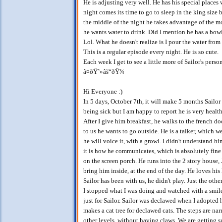
He is adjusting very well. He has his special places
night comes its time to go to sleep in the king s
the middle of the night he takes advantage of the 
he wants water to drink. Did I mention he has a bowl
Lol. What he doesn't realize is I pour the water from
This is a regular episode every night. He is so cute.
Each week I get to see a little more of Sailor's pers
â¤ðŸ˜»âš“ðŸ¾
Hi Everyone :)
In 5 days, October 7th, it will make 5 months Sailor
being sick but I am happy to report he is very healthy
After I give him breakfast, he walks to the french d
to us he wants to go outside. He is a talker, which
he will voice it, with a growl. I didn't understand h
it is how he communicates, which is absolutely fine 
on the screen porch. He runs into the 2 story hou
bring him inside, at the end of the day. He loves his 
Sailor has been with us, he didn't play. Just the oth
I stopped what I was doing and watched with a smile
just for Sailor. Sailor was declawed when I adopted 
makes a cat tree for declawed cats. The steps are n
other levels, without having claws. We are getting s