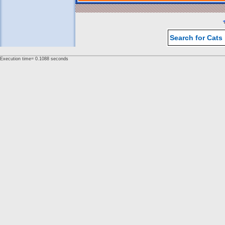
Search for Cats
Execution time= 0.1088 seconds