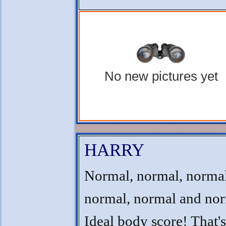
No new pictures yet
HARRY
Normal, normal, normal
normal, normal and nor
Ideal body score! That'