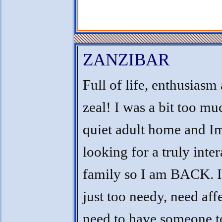
ZANZIBAR
Full of life, enthusiasm
zeal! I was a bit too mu
quiet adult home and I
looking for a truly inter
family so I am BACK. 
just too needy, need aff
need to have someone t