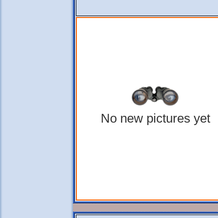
No new pictures yet