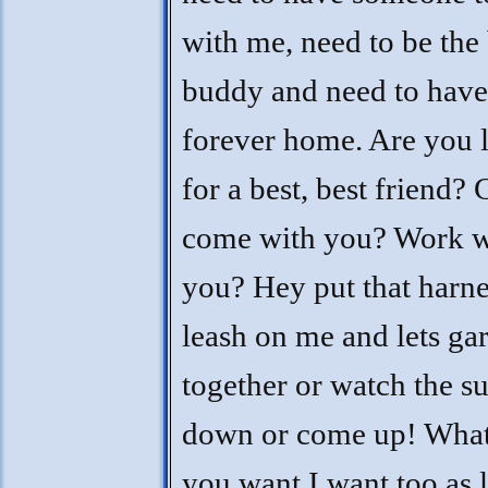
with me, need to be the 
buddy and need to have
forever home. Are you 
for a best, best friend? 
come with you? Work w
you? Hey put that harn
leash on me and lets ga
together or watch the s
down or come up! Wha
you want I want too as 