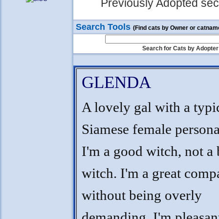
Previously Adopted sect
Search Tools
(Find cats by Owner or catnam
Search for Cats by Adopter
GLENDA
A lovely gal with a typi
Siamese female personal
I'm a good witch, not a
witch. I'm a great comp
without being overly
demanding, I'm pleasan