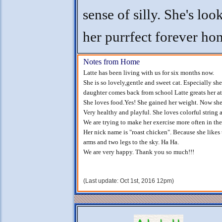
sense of silly. She's loo
her purrfect forever ho
Notes from Home
Latte has been living with us for six months now.
She is so lovely,gentle and sweet cat. Especially sh
daughter comes back from school Latte greats her at 
She loves food.Yes! She gained her weight. Now she i
Very healthy and playful. She loves colorful string 
We are trying to make her exercise more often in thes
Her nick name is "roast chicken". Because she likes
arms and two legs to the sky. Ha Ha.
We are very happy. Thank you so much!!!
(Last update: Oct 1st, 2016 12pm)