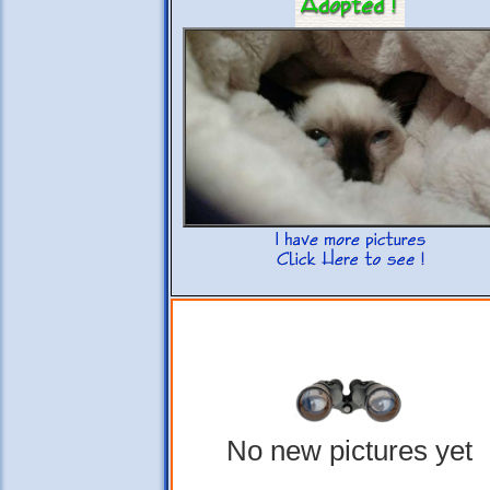
No new pictures yet