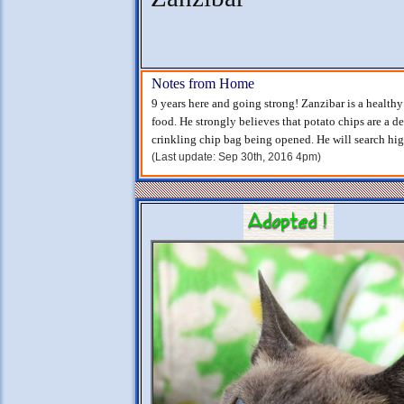
Notes from Home
9 years here and going strong! Zanzibar is a health
food. He strongly believes that potato chips are a d
crinkling chip bag being opened. He will search hi
(Last update: Sep 30th, 2016 4pm)