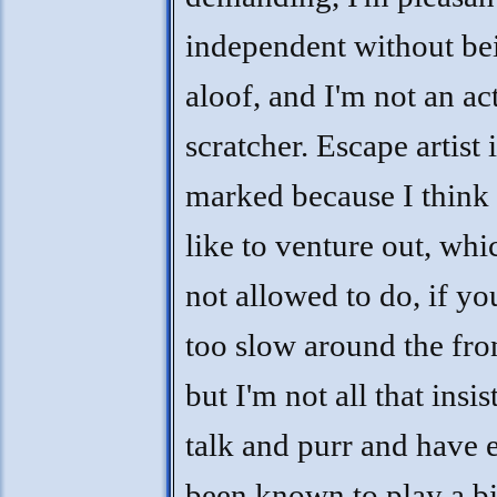
independent without be
aloof, and I'm not an ac
scratcher. Escape artist 
marked because I think
like to venture out, whi
not allowed to do, if y
too slow around the fro
but I'm not all that insist
talk and purr and have 
been known to play a bit