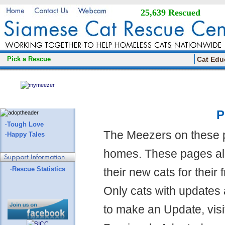
25,639 Rescued
Pick a Rescue
Cat Edu
P
·Tough Love
The Meezers on these 
·Happy Tales
homes. These pages all
·Rescue Statistics
their new cats for their
Only cats with updates 
to make an Update, visi