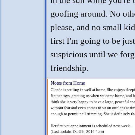
in the sun while you're 
goofing around. No othe
please, and no small kids
first I'm going to be just 
suspicious until we for
friendship.
Notes from Home
Glenda is settling in well at home. She enjoys slee
feather toys, greeting us when we come home, and ha
think she is very happy to have a large, peaceful spa
without fear and even comes to sit on our laps at tim
enough to permit nail trimming. She is definitely th
Her first vet appointment is scheduled next week.
(Last update: Oct 5th, 2016 4pm)