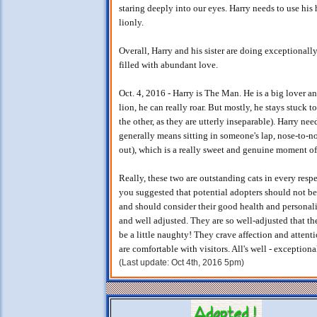
staring deeply into our eyes. Harry needs to use his
lionly.
Overall, Harry and his sister are doing exceptionally
filled with abundant love.
Oct. 4, 2016 - Harry is The Man. He is a big lover a
lion, he can really roar. But mostly, he stays stuck 
the other, as they are utterly inseparable). Harry ne
generally means sitting in someone's lap, nose-to-n
out), which is a really sweet and genuine moment of
Really, these two are outstanding cats in every respe
you suggested that potential adopters should not be
and should consider their good health and personali
and well adjusted. They are so well-adjusted that t
be a little naughty! They crave affection and attent
are comfortable with visitors. All's well - exception
(Last update: Oct 4th, 2016 5pm)