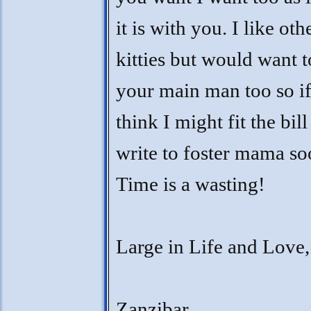
it is with you. I like oth
kitties but would want t
your main man too so i
think I might fit the bill
write to foster mama so
Time is a wasting!
Large in Life and Love,
Zanzibar