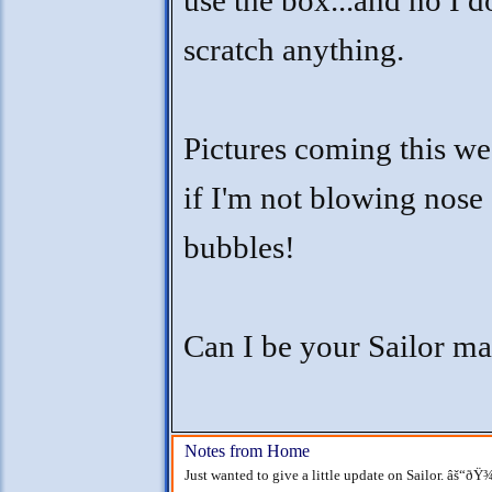
use the box...and no I d
scratch anything.
Pictures coming this w
if I'm not blowing nose
bubbles!
Can I be your Sailor m
Notes from Home
Just wanted to give a little update on Sailor. âš“ðŸ