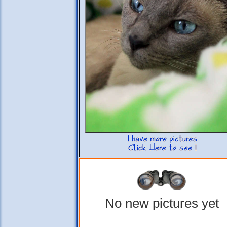
No new pictures yet