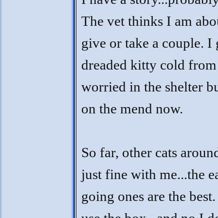
The vet thinks I am abo
give or take a couple. I 
dreaded kitty cold from
worried in the shelter b
on the mend now.
So far, other cats aroun
just fine with me...the e
going ones are the best. 