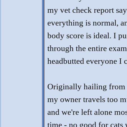
my vet check report say
everything is normal, 
body score is ideal. I p
through the entire exa
headbutted everyone I 
Originally hailing from
my owner travels too 
and we're left alone mos
time - no good for cats 