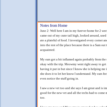
Notes from Home
June 2: Well here I am in my furever home for 2 week
came out of my crate tail high, looked around, used
ate a plateful of food. I investigated every corner 
into the rest of the place because there is a Sam out
acquainted.
My ears got a bit inflamed again probably from the str
okay with the trip. Meowmy went right away to get s
having it put in but since I know she is helping me 
she does it to let her know I understand. My ears fe
even notice the stuff going in.
I saw a new vet too and she says I am great and is i
good for the new vet and all the techs had to come m
too.