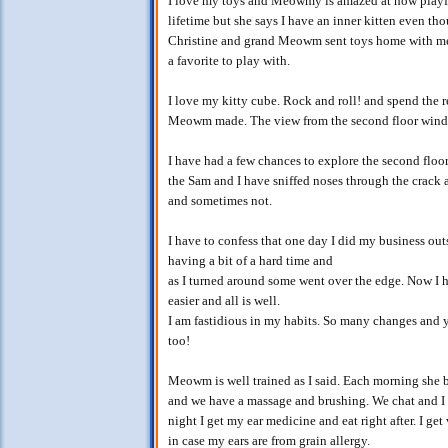
I love my toys and Meowmy is amazed at how playful 
lifetime but she says I have an inner kitten even t
Christine and grand Meowm sent toys home with me 
a favorite to play with.
I love my kitty cube. Rock and roll! and spend the r
Meowm made. The view from the second floor windo
I have had a few chances to explore the second floo
the Sam and I have sniffed noses through the crack 
and sometimes not.
I have to confess that one day I did my business ou
having a bit of a hard time and
as I turned around some went over the edge. Now I
easier and all is well.
I am fastidious in my habits. So many changes and y
too!
Meowm is well trained as I said. Each morning she b
and we have a massage and brushing. We chat and I 
night I get my ear medicine and eat right after. I ge
in case my ears are from grain allergy.