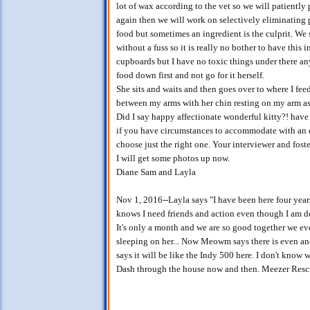
lot of wax according to the vet so we will patiently
again then we will work on selectively eliminating p
food but sometimes an ingredient is the culprit. We s
without a fuss so it is really no bother to have this
cupboards but I have no toxic things under there an
food down first and not go for it herself.
She sits and waits and then goes over to where I feed
between my arms with her chin resting on my arm as 
Did I say happy affectionate wonderful kitty?! have
if you have circumstances to accommodate with an exi
choose just the right one. Your interviewer and foste
I will get some photos up now.
Diane Sam and Layla
Nov 1, 2016--Layla says "I have been here four yea
knows I need friends and action even though I am de
It's only a month and we are so good together we e
sleeping on her... Now Meowm says there is even a
says it will be like the Indy 500 here. I don't know
Dash through the house now and then. Meezer Rescue