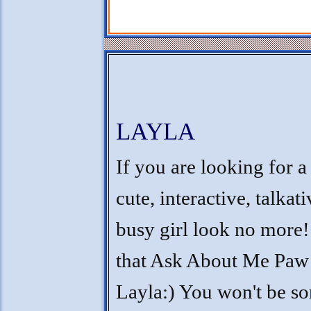
LAYLA
If you are looking for a
cute, interactive, talkat
busy girl look no more! 
that Ask About Me Paw
Layla:) You won't be so