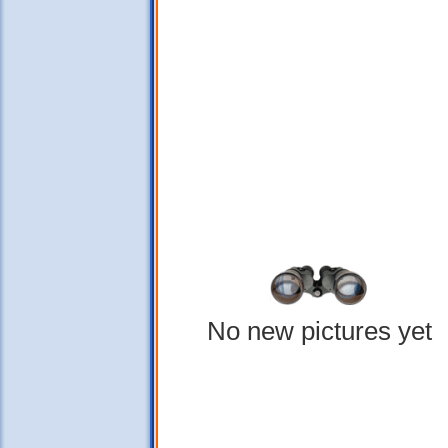
No new pictures yet