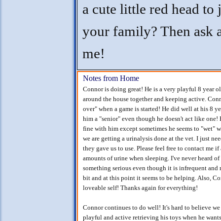
a cute little red head to 
your family? Then ask 
me!
Notes from Home
Connor is doing great! He is a very playful 8 year o
around the house together and keeping active. Conno
over" when a game is started! He did well at his 8 y
him a "senior" even though he doesn't act like one!
fine with him except sometimes he seems to "wet" whe
we are getting a urinalysis done at the vet. I just nee
they gave us to use. Please feel free to contact me i
amounts of urine when sleeping. I've never heard of
something serious even though it is infrequent and n
bit and at this point it seems to be helping. Also, Co
loveable self! Thanks again for everything!
Connor continues to do well! It's hard to believe we 
playful and active retrieving his toys when he want