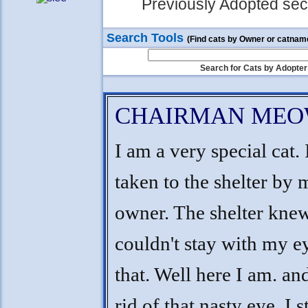
Previously Adopted sect
Search Tools
(Find cats by Owner or catnam
Search for Cats by Adopter
CHAIRMAN ME
I am a very special cat.
taken to the shelter by 
owner. The shelter knew
couldn't stay with my ey
that. Well here I am. and
rid of that nasty eye. I s