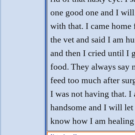
one good one and I will
with that. I came home
the vet and said I am h
and then I cried until I 
food. They always say n
feed too much after sur
I was not having that. I
handsome and I will let
know how I am healing