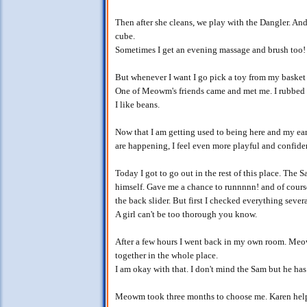
Then after she cleans, we play with the Dangler. An
cube.
Sometimes I get an evening massage and brush too!
But whenever I want I go pick a toy from my baske
One of Meowm's friends came and met me. I rubbed a
I like beans.
Now that I am getting used to being here and my ears
are happening, I feel even more playful and confide
Today I got to go out in the rest of this place. The
himself. Gave me a chance to runnnnn! and of course
the back slider. But first I checked everything severa
A girl can't be too thorough you know.
After a few hours I went back in my own room. Meo
together in the whole place.
I am okay with that. I don't mind the Sam but he has
Meowm took three months to choose me. Karen help