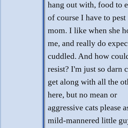
hang out with, food to e
of course I have to pest 
mom. I like when she h
me, and really do expec
cuddled. And how coul
resist? I'm just so darn c
get along with all the ot
here, but no mean or
aggressive cats please a
mild-mannered little g