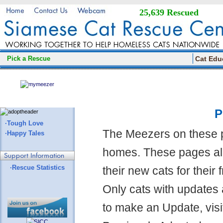
25,639 Rescued
Pick a Rescue
Cat Edu
P
·Tough Love
The Meezers on these 
·Happy Tales
homes. These pages all
·Rescue Statistics
their new cats for their
Only cats with updates 
to make an Update, visi