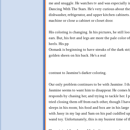
me and snuggle. He watches tv and was especially in
Dancing With The Stars. He's very curious about the 
dishwasher, refrigerator, and upper kitchen cabinets. A
machine or close a cabinet or closet door.
His coloring is changing. In his pictures, he still lo
ears. But, his feet and legs are more the pale color of
heels. His pp
Oomask is beginning to have streaks of the dark stripe
golden sheen on his back. He's a real
contrast to Jasmine's darker coloring.
Our only problem continues to be with Jasmine. I th
Jasmine seems to want him to disappear. He comes h
responds by chasing her, and trying to tackle her. I
tried closing them off from each other, though I hav
sleeps in his room; his food and box are in his large
with Jassy in my lap and Sam on his pad cuddled up n
wand toy. Unfortunately, this is my busiest time of t