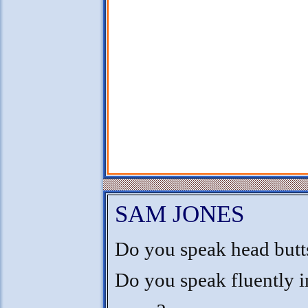
SAM JONES
Do you speak head butt
Do you speak fluently i