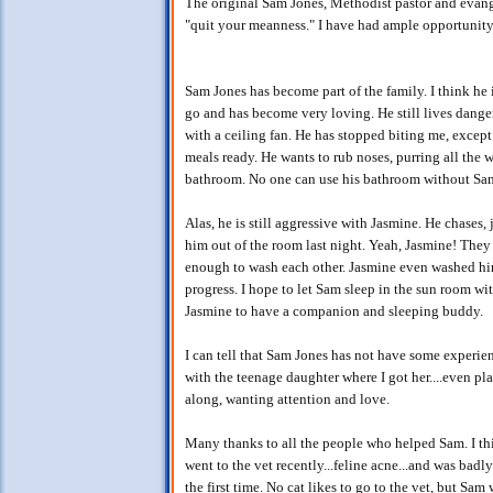
The original Sam Jones, Methodist pastor and evang
"quit your meanness." I have had ample opportunity 
Sam Jones has become part of the family. I think he
go and has become very loving. He still lives dangero
with a ceiling fan. He has stopped biting me, except
meals ready. He wants to rub noses, purring all the w
bathroom. No one can use his bathroom without Sam
Alas, he is still aggressive with Jasmine. He chases
him out of the room last night. Yeah, Jasmine! They 
enough to wash each other. Jasmine even washed him 
progress. I hope to let Sam sleep in the sun room wi
Jasmine to have a companion and sleeping buddy.
I can tell that Sam Jones has not have some experienc
with the teenage daughter where I got her....even pl
along, wanting attention and love.
Many thanks to all the people who helped Sam. I thi
went to the vet recently...feline acne...and was badl
the first time. No cat likes to go to the vet, but Sam