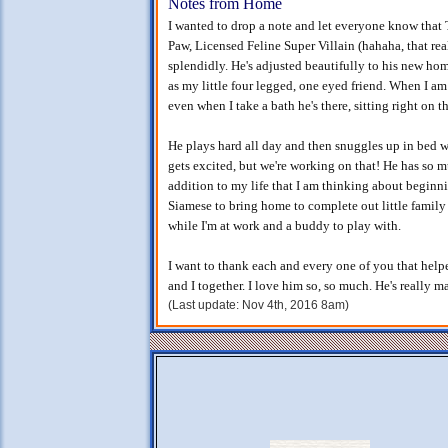
Notes from Home
I wanted to drop a note and let everyone know tha
Paw, Licensed Feline Super Villain (hahaha, that real
splendidly. He's adjusted beautifully to his new ho
as my little four legged, one eyed friend. When I a
even when I take a bath he's there, sitting right on t
He plays hard all day and then snuggles up in bed wi
gets excited, but we're working on that! He has so
addition to my life that I am thinking about beginn
Siamese to bring home to complete out little famil
while I'm at work and a buddy to play with.
I want to thank each and every one of you that help
and I together. I love him so, so much. He's really mad
(Last update: Nov 4th, 2016 8am)