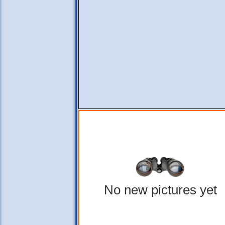
No new pictures yet