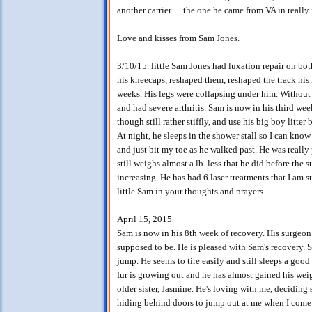
another carrier......the one he came from VA in really
Love and kisses from Sam Jones.
3/10/15. little Sam Jones had luxation repair on b
his kneecaps, reshaped them, reshaped the track hi
weeks. His legs were collapsing under him. Without
and had severe arthritis. Sam is now in his third we
though still rather stiffly, and use his big boy litter
At night, he sleeps in the shower stall so I can kno
and just bit my toe as he walked past. He was really pi
still weighs almost a lb. less that he did before the s
increasing. He has had 6 laser treatments that I am 
little Sam in your thoughts and prayers.
April 15, 2015
Sam is now in his 8th week of recovery. His surgeon 
supposed to be. He is pleased with Sam's recovery. Sa
jump. He seems to tire easily and still sleeps a good 
fur is growing out and he has almost gained his weig
older sister, Jasmine. He's loving with me, deciding 
hiding behind doors to jump out at me when I come 