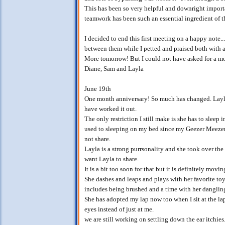
This has been so very helpful and downright import
teamwork has been such an essential ingredient of t
I decided to end this first meeting on a happy note..
between them while I petted and praised both with 
More tomorrow! But I could not have asked for a mo
Diane, Sam and Layla
June 19th
One month anniversary! So much has changed. Layla
have worked it out.
The only restriction I still make is she has to sleep 
used to sleeping on my bed since my Geezer Meezer
not share.
Layla is a strong purrsonality and she took over the 
want Layla to share.
It is a bit too soon for that but it is definitely movi
She dashes and leaps and plays with her favorite to
includes being brushed and a time with her dangling
She has adopted my lap now too when I sit at the l
eyes instead of just at me.
we are still working on settling down the ear itchies. 