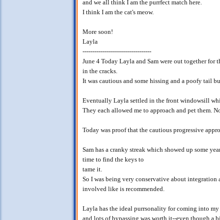
and we all think I am the purrfect match here.
I think I am the cat's meow.
More soon!
Layla
-----------------------------------
June 4 Today Layla and Sam were out together for the
in the cracks.
It was cautious and some hissing and a poofy tail bu
Eventually Layla settled in the front windowsill wh
They each allowed me to approach and pet them. No
Today was proof that the cautious progressive appro
Sam has a cranky streak which showed up some year
time to find the keys to
tame it.
So I was being very conservative about integration
involved like is recommended.
Layla has the ideal purrsonality for coming into my
and lots of bypassing was worth it--even though a bi