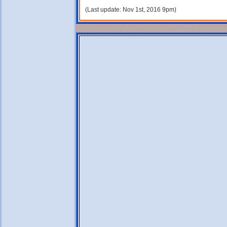
(Last update: Nov 1st, 2016 9pm)