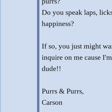
purrs?
Do you speak laps, lick
happiness?
If so, you just might wa
inquire on me cause I'm
dude!!
Purrs & Purrs,
Carson