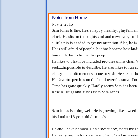
Notes from Home
Nov. 2, 2016
Sam Jones is fine. He's a happy, healthy, playful, r
clock. He sits on the nightstand and mews very soft
a little nip is needed to get my attention. Alas, he is 
He is still afraid of people, but has become best bu
house. He hides from other people.
He likes to play. I've included pictures of his chair.
seek....impossible to describe. He also likes to run a
chatty....and often comes to me to visit. He sits in 
His favorite perch is on the hood over the stove. I'm 
Time has gone quickly. Hardly seems Sam has been 
Rescue. Hugs and kisses from Sam Jones.
Sam Jones is doing well. He is growing like a weed.
his food or 13 year old Jasmine's.
He and I have bonded. He's a sweet boy, meets me a
He really responds to "come on, Sam," and runs ever