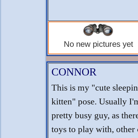
No new pictures yet
CONNOR
This is my "cute sleepi
kitten" pose. Usually I'
pretty busy guy, as ther
toys to play with, other 