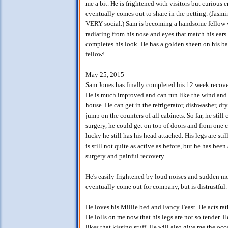
me a bit. He is frightened with visitors but curious
eventually comes out to share in the petting. (Jasmi
VERY social.) Sam is becoming a handsome fellow wi
radiating from his nose and eyes that match his ears.
completes his look. He has a golden sheen on his back
fellow!
May 25, 2015
Sam Jones has finally completed his 12 week recove
He is much improved and can run like the wind and d
house. He can get in the refrigerator, dishwasher, d
jump on the counters of all cabinets. So far, he still 
surgery, he could get on top of doors and from one c
lucky he still has his head attached. His legs are stil
is still not quite as active as before, but he has bee
surgery and painful recovery.
He's easily frightened by loud noises and sudden mo
eventually come out for company, but is distrustful.
He loves his Millie bed and Fancy Feast. He acts rat
He lolls on me now that his legs are not so tender. 
likes that kissing stuff. He will also give me the oc