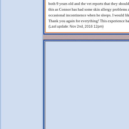
both 9 years old and the vet reports that they shoul
this as Connor has had some skin allergy problems a
occasional incontinence when he sleeps. I would li
Thank you again for everything! This experience has
(Last update: Nov 2nd, 2016 12pm)