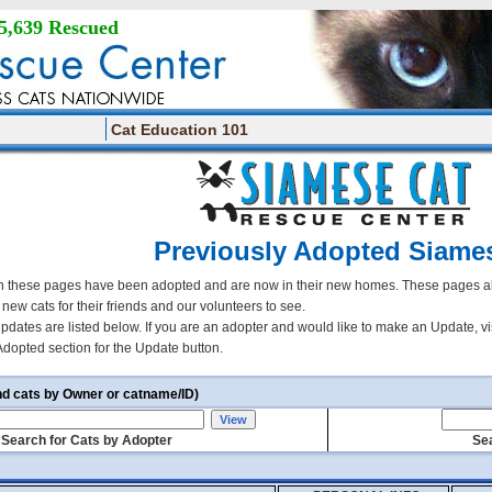
5,639 Rescued
Cat Education 101
Previously Adopted Siame
 these pages have been adopted and are now in their new homes. These pages all
r new cats for their friends and our volunteers to see.
updates are listed below. If you are an adopter and would like to make an Update, vi
Adopted section for the Update button.
nd cats by Owner or catname/ID)
Search for Cats by Adopter
Sea