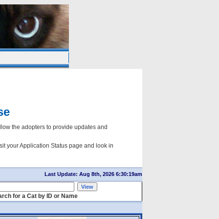
se
ow the adopters to provide updates and
sit your Application Status page and look in
Last Update: Aug 8th, 2026 6:30:19am
rch for a Cat by ID or Name