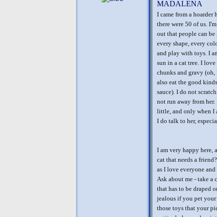
MADALENA
I came from a hoarder 
there were 50 of us. I'm
out that people can be 
every shape, every colo
and play with toys. I am
sun in a cat tree. I lo
chunks and gravy (oh, 
also eat the good kinds
sauce). I do not scratc
not run away from her. 
little, and only when I
I do talk to her, especia
I am very happy here, 
cat that needs a friend
as I love everyone and 
Ask about me - take a c
that has to be draped 
jealous if you pet your 
those toys that your pi