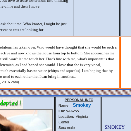
t, but love to tease foster mom into thinking
ure of me and then I move.
d ask about me! Who knows, I might be just
 cat or cats are looking for.
Madalena has taken over. Who would have thought that she would be such a
y active and now knows the house from top to bottom. She approaches me
t still won't let me touch her. That's fine with me; what's important is that
 Jeremiah, as I had hoped she would. I love that she is very vocal,
emiah essentially has no voice (chirps and squeaks). I am hoping that by
o used to each other that I can bring in another...
h, 2016 2am)
PERSONAL INFO
Smokey
Name:
ID#: VA6255
Location:
Virginia
Center
SMOKEY
Sex:
male