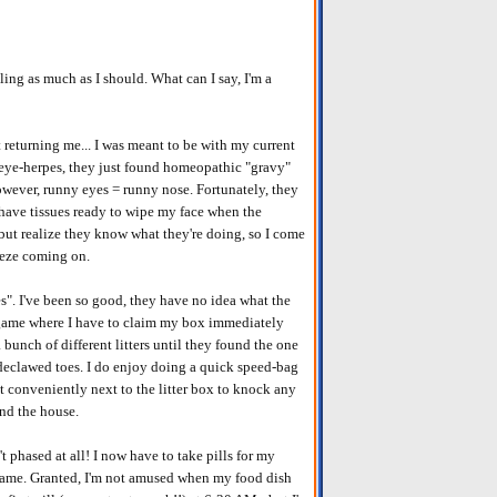
ling as much as I should. What can I say, I'm a
 returning me... I was meant to be with my current
 eye-herpes, they just found homeopathic "gravy"
owever, runny eyes = runny nose. Fortunately, they
have tissues ready to wipe my face when the
 but realize they know what they're doing, so I come
eeze coming on.
es". I've been so good, they have no idea what the
 game where I have to claim my box immediately
 bunch of different litters until they found the one
 declawed toes. I do enjoy doing a quick speed-bag
st conveniently next to the litter box to knock any
und the house.
t phased at all! I now have to take pills for my
 game. Granted, I'm not amused when my food dish