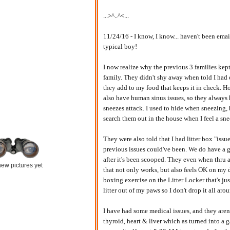
...>^..^<...
11/24/16 - I know, I know... haven't been emai
typical boy!
I now realize why the previous 3 families kept
family. They didn't shy away when told I had
they add to my food that keeps it in check. H
also have human sinus issues, so they always 
sneezes attack. I used to hide when sneezing,
search them out in the house when I feel a sn
They were also told that I had litter box "issu
previous issues could've been. We do have a
after it's been scooped. They even when thru a
ew pictures yet
that not only works, but also feels OK on my
boxing exercise on the Litter Locker that's ju
litter out of my paws so I don't drop it all aro
I have had some medical issues, and they aren'
thyroid, heart & liver which as turned into a