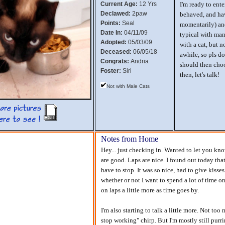
Current Age:
12 Yrs
I'm ready to ente
Declawed:
2paw
behaved, and hav
Points:
Seal
momentarily) and
Date In:
04/11/09
typical with many
Adopted:
05/03/09
with a cat, but n
Deceased:
06/05/18
awhile, so pls d
Congrats:
Andria
should then choo
Foster:
Siri
then, let's talk!
Not with Male Cats
Notes from Home
Hey... just checking in. Wanted to let you know
are good. Laps are nice. I found out today that
have to stop. It was so nice, had to give kisse
whether or not I want to spend a lot of time on 
on laps a little more as time goes by.
I'm also starting to talk a little more. Not t
stop working" chirp. But I'm mostly still purri