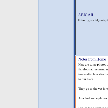
ABIGAIL
Friendly, social, outgoi
Notes from Home
Here are some photos o
fabulous adjustment and
tussle after breakfast
to our lives.
They go to the vet for 
Attached some photos.
I uploaded a couple of