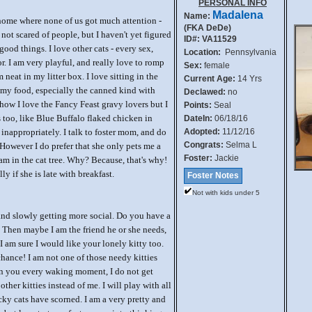
PERSONAL INFO
Madalena
Name:
home where none of us got much attention -
(FKA DeDe)
 not scared of people, but I haven't yet figured
ID#: VA11529
good things. I love other cats - every sex,
Location:
Pennsylvania
r. I am very playful, and really love to romp
Sex:
female
 neat in my litter box. I love sitting in the
Current Age:
14 Yrs
ve my food, especially the canned kind with
Declawed:
no
how I love the Fancy Feast gravy lovers but I
Points:
Seal
 too, like Blue Buffalo flaked chicken in
DateIn:
06/18/16
h inappropriately. I talk to foster mom, and do
Adopted:
11/12/16
Congrats:
Selma L
However I do prefer that she only pets me a
Foster:
Jackie
 am in the cat tree. Why? Because, that's why!
lly if she is late with breakfast.
Foster Notes
Not with kids under 5
and slowly getting more social. Do you have a
? Then maybe I am the friend he or she needs,
I am sure I would like your lonely kitty too.
hance! I am not one of those needy kitties
on you every waking moment, I do not get
other kitties instead of me. I will play with all
cky cats have scorned. I am a very pretty and