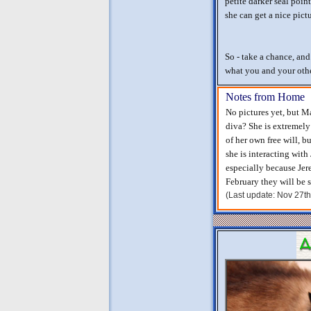
petite darker seal poin
she can get a nice pict
So - take a chance, an
what you and your other
Notes from Home
No pictures yet, but 
diva? She is extremel
of her own free will, bu
she is interacting with
especially because Jer
February they will be s
(Last update: Nov 27t