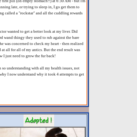
e first pill (on empty stomach!!) at 6:30 AM - but I'm
unning late, or trying to sleep in, I go get them to
ting called a "rockstar" and all the cuddling rewards
octor wanted to get a better look at my liver. Did
rd wand thingy they used to rub against the bare
 he was concerned to check my heart - then realized
d at all for all of my antics. But the end result was
ow I just need to grow the fur back!
n so understanding with all my health issues, not
s why I now understand why it took 4 attempts to get