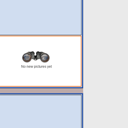
No new pictures yet