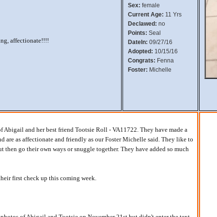
Sex:
female
Current Age:
11 Yrs
Declawed:
no
Points:
Seal
ng, affectionate!!!!
DateIn:
09/27/16
Adopted:
10/15/16
Congrats:
Fenna
Foster:
Michelle
f Abigail and her best friend Tootsie Roll - VA11722. They have made a
 are as affectionate and friendly as our Foster Michelle said. They like to
 but then go their own ways or snuggle together. They have added so much
their first check up this coming week.
 photos of Abigail and Tootsie on November 21st but didn't enter the text