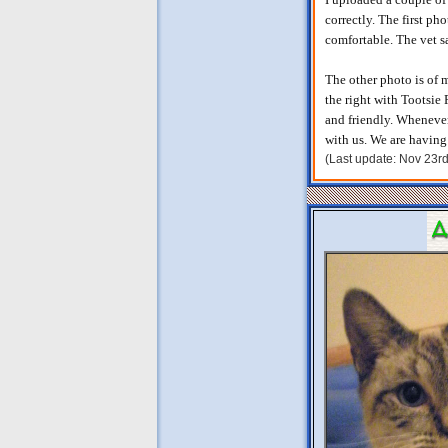
correctly. The first pho
comfortable. The vet s
The other photo is of 
the right with Tootsie 
and friendly. Whenever
with us. We are having 
(Last update: Nov 23r