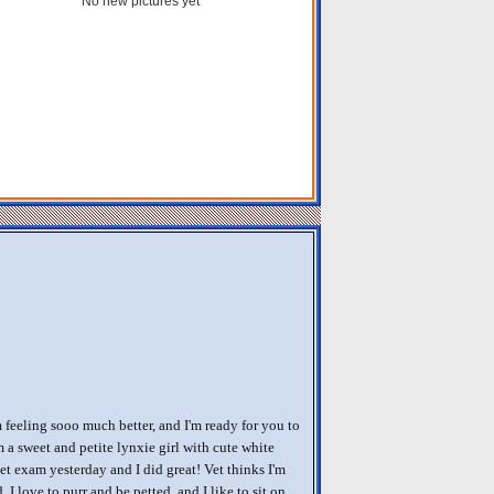
No new pictures yet
m feeling sooo much better, and I'm ready for you to
m a sweet and petite lynxie girl with cute white
et exam yesterday and I did great! Vet thinks I'm
. I love to purr and be petted, and I like to sit on