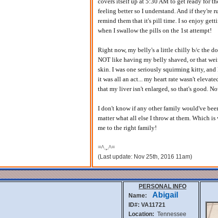
covers itself up at 5:30 AM to get ready for th
feeling better so I understand. And if they're r
remind them that it's pill time. I so enjoy get
when I swallow the pills on the 1st attempt!
Right now, my belly's a little chilly b/c the d
NOT like having my belly shaved, or that wei
skin. I was one seriously squirming kitty, and
it was all an act... my heart rate wasn't elevate
that my liver isn't enlarged, so that's good. N
I don't know if any other family would've bee
matter what all else I throw at them. Which i
me to the right family!
=^.,.^=
(Last update: Nov 25th, 2016 11am)
PERSONAL INFO
Abigail
Name:
ID#: VA11721
Location:
Tennessee