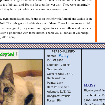
to is of Abigail and Tootsie for their first vet visit. They were amazingly
aid they both got gold stars because they were so good.
my twin granddaughters. Fenna is on the left with Abigail and Jackie is on
Roll. The girls get such a bit kick out of them. These kitties are so social
 we have guests, they come running out to see who is there and they visit
such a good time with these kitties. Thank you all for all of your help.
d, 2016 4pm)
PERSONAL INFO
Maisy
Name:
ID#: VA8855
Location:
Virginia
Sex:
female
Current Age:
15 Yrs
Declawed:
no
Points:
Lynx
MAISY
Date In:
10/17/12
Hi, everyone! I'
Adopted:
11/23/12
ask about me! I'
Congrats:
Patricia
paws. I had my v
Foster:
Rinn
about 2 years old