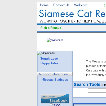
2
Pick a Rescue
·Tough Love
The Meezers on
·Happy Tales
pictures of thei
Only cats with 
the Previously 
·Rescue Statistics
Search Tools
(Fi