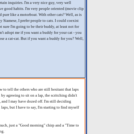
rtain inquiries. I'm a very nice guy, very well
e good habits. I'm very people oriented (movie clip
 purr like a motorboat. With other cats? Well, as is
 Siamese, I prefer people to cats. I could coexist
ot sure I'm going to be their buddy, at least not for
on't adopt me if you want a buddy for your cat - you
se a cat-cat. But if you want a buddy for you? Well,
 to tell the others who are still hesitant that laps
 by agreeing to sit on a lap, the scritching didn't
s, and I may have dozed off. I'm still deciding
laps, but I have to say, I'm starting to find myself
oo much, just a "Good morning" chirp and a "Time to
ng.