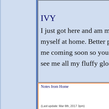
IVY
I just got here and am 
myself at home. Better 
me coming soon so you
see me all my fluffy glo
Notes from Home
(Last update: Mar 8th, 2017 3pm)