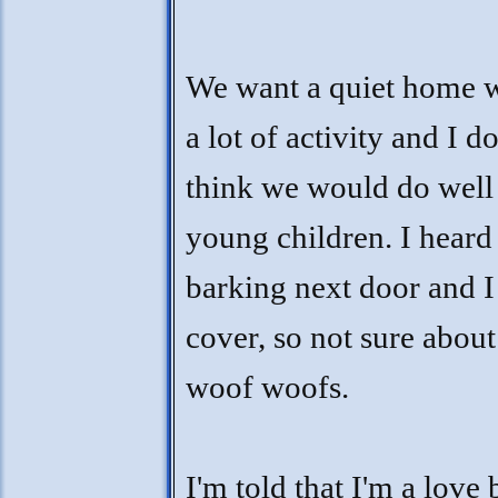
We want a quiet home 
a lot of activity and I do
think we would do well
young children. I heard
barking next door and I
cover, so not sure about
woof woofs.
I'm told that I'm a love