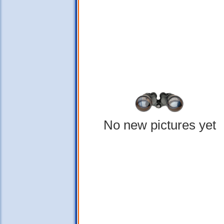
No new pictures yet