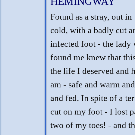
HEMINGWAY
Found as a stray, out in 
cold, with a badly cut a
infected foot - the lady
found me knew that this
the life I deserved and h
am - safe and warm and
and fed. In spite of a ter
cut on my foot - I lost p
two of my toes! - and th