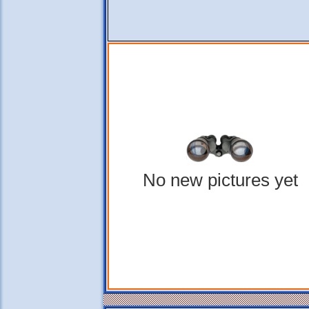
No new pictures yet