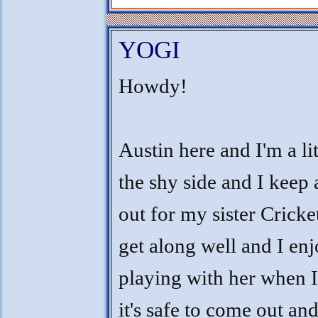
YOGI
Howdy!
Austin here and I'm a lit
the shy side and I keep
out for my sister Cricke
get along well and I en
playing with her when 
it's safe to come out and