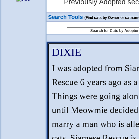
Previously Adopted sect
Search Tools
(Find cats by Owner or catnam
Search for Cats by Adopter
DIXIE
I was adopted from Sia
Rescue 6 years ago as a 
Things were going alon
until Meowmie decided
marry a man who is alle
cats. Siamese Rescue is