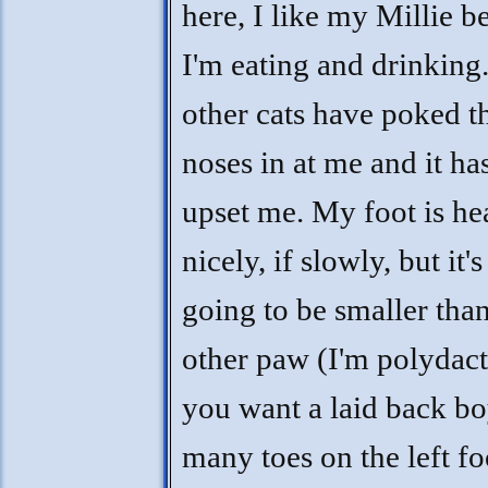
here, I like my Millie b
I'm eating and drinking
other cats have poked t
noses in at me and it has
upset me. My foot is he
nicely, if slowly, but it'
going to be smaller tha
other paw (I'm polydacty
you want a laid back bo
many toes on the left fo