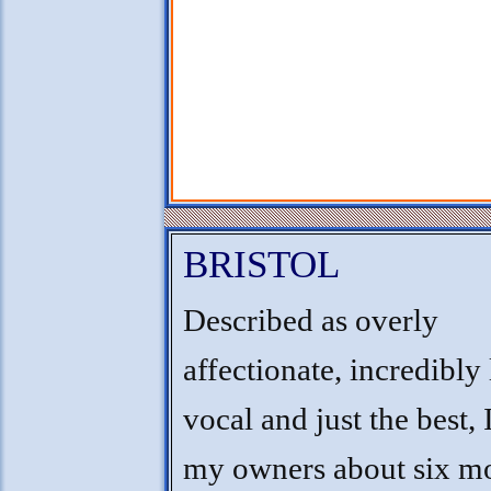
BRISTOL
Described as overly
affectionate, incredibly
vocal and just the best, I
my owners about six m