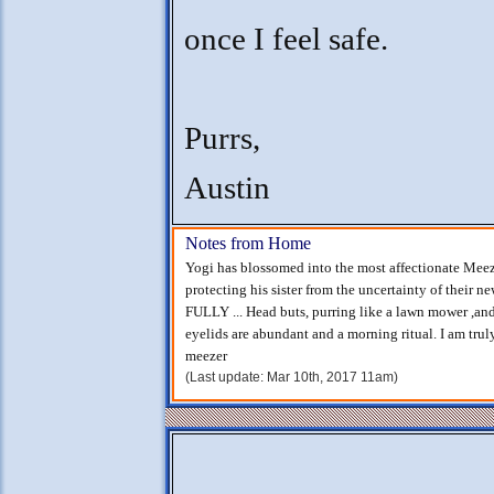
once I feel safe.
Purrs,
Austin
Notes from Home
Yogi has blossomed into the most affectionate Meezer
protecting his sister from the uncertainty of their n
FULLY ... Head buts, purring like a lawn mower ,an
eyelids are abundant and a morning ritual. I am tru
meezer
(Last update: Mar 10th, 2017 11am)