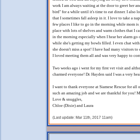
work I am always waiting at the door to greet her and
bird" for a while until it's time to eat dinner. I also
that I sometimes fall asleep in it. I love to take a 
few places I like to go in the morning while mom is 
place with lots of shelves and warm clothes that I ca
in the morning especially when I hear her alarm go o
while she's getting my bowls filled. I even chat wi
she doesn't miss a spot! I have had many visitors t
I loved meeting them all and was very happy to com
Two weeks ago i went for my first vet visit and altho
charmed everyone! Dr. Hayden said I was a very hea
I want to thank everyone at Siamese Rescue for all o
such an amazing job and we are thankful for you! M
Love & snuggles,
Chloe (Dixie) and Laura
(Last update: Mar 11th, 2017 11am)