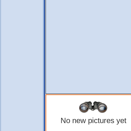
No new pictures yet