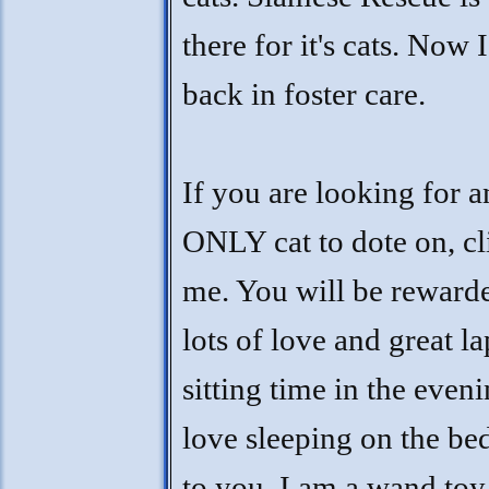
there for it's cats. Now 
back in foster care.
If you are looking for a
ONLY cat to dote on, cl
me. You will be reward
lots of love and great la
sitting time in the eveni
love sleeping on the be
to you. I am a wand toy