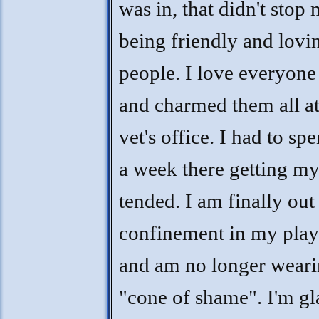
was in, that didn't stop
being friendly and lovi
people. I love everyone
and charmed them all at
vet's office. I had to sp
a week there getting my
tended. I am finally out
confinement in my play
and am no longer weari
"cone of shame". I'm gl