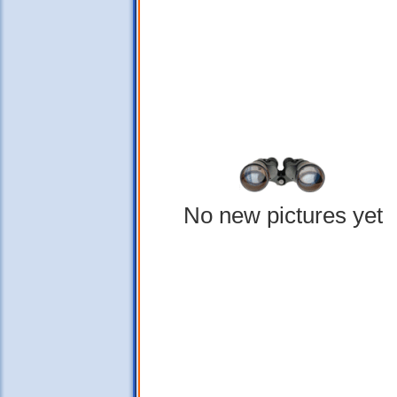
No new pictures yet