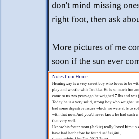
don't mind missing one
right foot, then ask abo
More pictures of me c
soon if the sun ever co
Notes from Home
Hemingway is a very sweet boy who loves to be with 
play and wrestle with Tuukka. He is so much fun an
came to us two years ago he weighed 7 lbs and was ju
Today he is a very solid, strong boy who weighs jus
had some digestive issues which we were able to sol
with that now. And you'd never know he had such a 
that very well.
I know his foster mom (Jackie) really loved him up 
have had her before he found us! â¤ï¸â¤ï¸