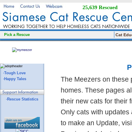
25,639 Rescued
Pick a Rescue
Cat Edu
P
·Tough Love
The Meezers on these 
·Happy Tales
homes. These pages all
·Rescue Statistics
their new cats for their
Only cats with updates 
to make an Update, visi