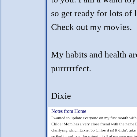
so get ready for lots of 
Check out my movies.
My habits and health ar
purrrrrfect.
Dixie
Notes from Home
I wanted to update everyone on my first month with
Chloe! Mom has a very close friend with the name D
clarifying which Dixie. So Chloe it is! It didn't tak
settled in well and Im enjoying all of my new rou