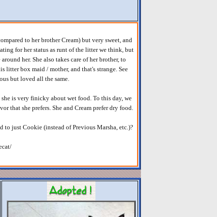
 (compared to her brother Cream) but very sweet, and
ting for her status as runt of the litter we think, but
round her. She also takes care of her brother, to
s litter box maid / mother, and that's strange. See
ous but loved all the same.
she is very finicky about wet food. To this day, we
avor that she prefers. She and Cream prefer dry food.
d to just Cookie (instead of Previous Marsha, etc.)?
ecat/