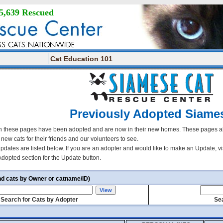
5,639 Rescued
Cat Education 101
Previously Adopted Siame
 these pages have been adopted and are now in their new homes. These pages all
r new cats for their friends and our volunteers to see.
updates are listed below. If you are an adopter and would like to make an Update, vi
Adopted section for the Update button.
nd cats by Owner or catname/ID)
Search for Cats by Adopter
Sea