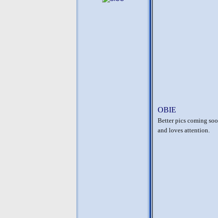
OBIE
Better pics coming soon
and loves attention.