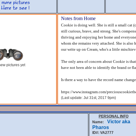
Notes from Home
Cookie is doing well. She is still a small cat
still curious, brave, and strong. She's compensa
thriving and enjoying her home and everyone a
whom she remains very attached. She is also hi
our write up on Cream, who's a little mischiev
The only area of concern about Cookie is that 
ew pictures yet
have not been able to identify the brand or fl
Is there a way to have the record name change
https://www.instagram.com/preciouscookieth
(Last update: Jul 31st, 2017 9pm)
PERSONAL INFO
Victor aka
Name:
Pharos
ID#: VA2777