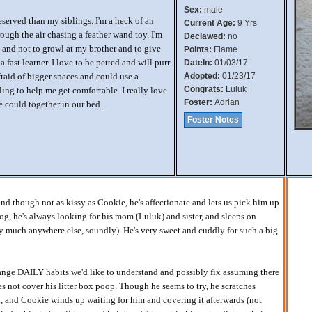
Sex:
male
reserved than my siblings. I'm a heck of an
Current Age:
9 Yrs
hrough the air chasing a feather wand toy. I'm
Declawed:
no
and not to growl at my brother and to give
Points:
Flame
a fast learner. I love to be petted and will purr
DateIn:
01/03/17
afraid of bigger spaces and could use a
Adopted:
01/23/17
Congrats:
Luluk
bling to help me get comfortable. I really love
Foster:
Adrian
 could together in our bed.
Foster Notes
and though not as kissy as Cookie, he's affectionate and lets us pick him up
og, he's always looking for his mom (Luluk) and sister, and sleeps on
ty much anywhere else, soundly). He's very sweet and cuddly for such a big
nge DAILY habits we'd like to understand and possibly fix assuming there
s not cover his litter box poop. Though he seems to try, he scratches
, and Cookie winds up waiting for him and covering it afterwards (not