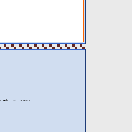
re information soon.