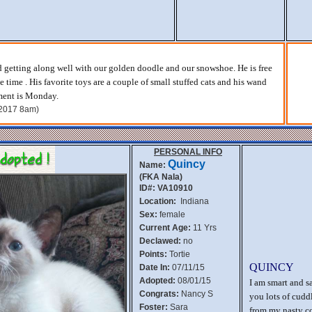
d getting along well with our golden doodle and our snowshoe. He is free
e time . His favorite toys are a couple of small stuffed cats and his wand
ment is Monday.
, 2017 8am)
PERSONAL INFO
Quincy
Name:
(FKA Nala)
ID#: VA10910
Location:
Indiana
Sex:
female
Current Age:
11 Yrs
Declawed:
no
Points:
Tortie
QUINCY
Date In:
07/11/15
Adopted:
08/01/15
I am smart and s
Congrats:
Nancy S
you lots of cuddl
Foster:
Sara
from my nasty co