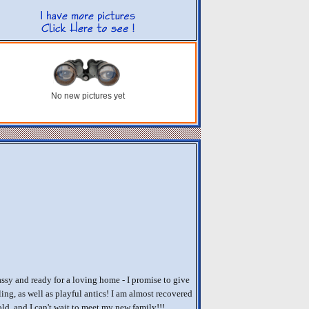
No new pictures yet
assy and ready for a loving home - I promise to give
ing, as well as playful antics! I am almost recovered
ld, and I can't wait to meet my new family!!!