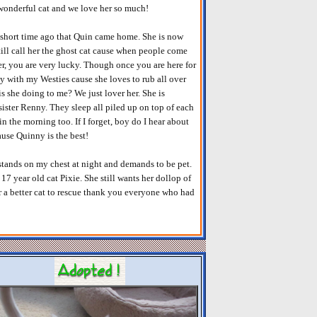
a wonderful cat and we love her so much!
 short time ago that Quin came home. She is now
ill call her the ghost cat cause when people come
her, you are very lucky. Though once you are here for
y with my Westies cause she loves to rub all over
s she doing to me? We just lover her. She is
ister Renny. They sleep all piled up on top of each
 the morning too. If I forget, boy do I hear about
ause Quinny is the best!
l stands on my chest at night and demands to be pet.
17 year old cat Pixie. She still wants her dollop of
r a better cat to rescue thank you everyone who had