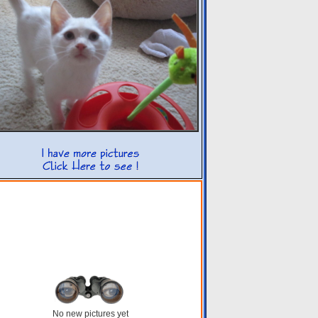
No new pictures yet