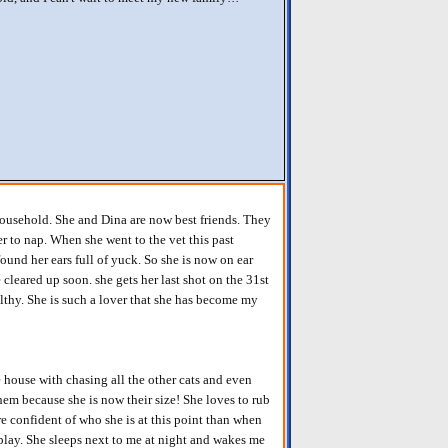
household. She and Dina are now best friends. They
r to nap. When she went to the vet this past
ound her ears full of yuck. So she is now on ear
 cleared up soon. she gets her last shot on the 31st
lthy. She is such a lover that she has become my
house with chasing all the other cats and even
them because she is now their size! She loves to rub
re confident of who she is at this point than when
 play. She sleeps next to me at night and wakes me