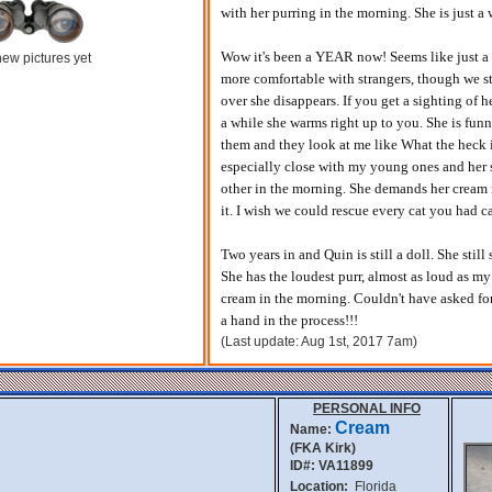
with her purring in the morning. She is just 
Wow it's been a YEAR now! Seems like just a
ew pictures yet
more comfortable with strangers, though we st
over she disappears. If you get a sighting of 
a while she warms right up to you. She is funn
them and they look at me like What the heck i
especially close with my young ones and her s
other in the morning. She demands her cream in
it. I wish we could rescue every cat you had c
Two years in and Quin is still a doll. She stil
She has the loudest purr, almost as loud as my 
cream in the morning. Couldn't have asked fo
a hand in the process!!!
(Last update: Aug 1st, 2017 7am)
PERSONAL INFO
Cream
Name:
(FKA Kirk)
ID#: VA11899
Location:
Florida