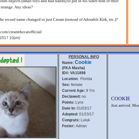
finds objects (small toys and hair bands) to put in his water dish or their
t strange. Any ideas?
 the record name changed to just Cream (instead of Adorable Kirk, etc.)?
.com/creamthecatofficial/
, 2017 10pm)
PERSONAL INFO
Cookie
Name:
(FKA Masha)
ID#: VA11898
Location:
Florida
Sex:
female
Current Age:
9 Yrs
Declawed:
no
COOKIE
Points:
Lynx
Just arrived. Mo
Date In:
01/03/17
Adopted:
01/23/17
Congrats:
Luluk
Foster:
Adrian