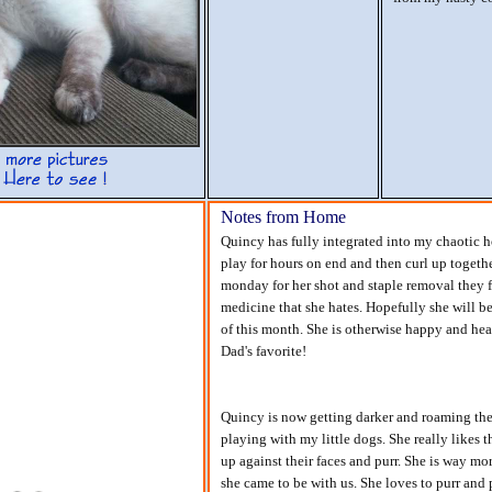
Notes from Home
Quincy has fully integrated into my chaotic 
play for hours on end and then curl up togethe
monday for her shot and staple removal they f
medicine that she hates. Hopefully she will be
of this month. She is otherwise happy and hea
Dad's favorite!
Quincy is now getting darker and roaming the 
playing with my little dogs. She really likes 
up against their faces and purr. She is way mo
she came to be with us. She loves to purr and