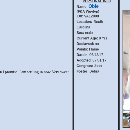
PERSONAL INFO
Obie
Name:
(FKA Weylyn)
ID#: VA12099
Location:
South
Carolina
Sex:
male
Current Age:
9 Yrs
Declawed:
no
Points:
Flame
DateIn:
06/13/17
Adopted:
07/01/17
Congrats:
Joan
Foster:
Debra
 I promise! I am settling in now. Very sweet