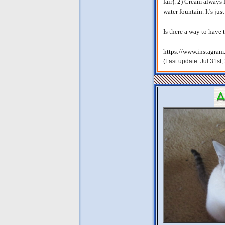
fair). 2) Cream always 
water fountain. It's jus
Is there a way to have
https://www.instagram
(Last update: Jul 31st