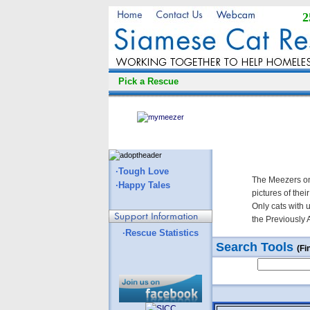
2
Pick a Rescue
·Tough Love
The Meezers on
·Happy Tales
pictures of thei
Only cats with 
the Previously 
·Rescue Statistics
Search Tools
(Fi