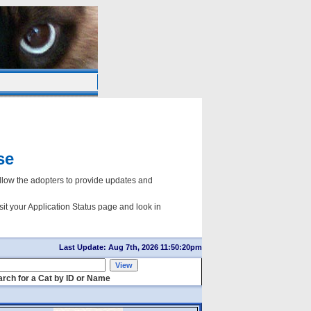
se
ow the adopters to provide updates and
sit your Application Status page and look in
Last Update: Aug 7th, 2026 11:50:20pm
rch for a Cat by ID or Name