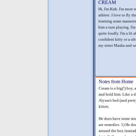
CREAM
Hi, I'm Kirk. I'm more 
athlete. I love to fly t
learning some manners 
him a turn playing. I'm 
quite loudly. I'm a lit 
confident kitty or a si
my sister Masha and we
Notes from Home
Cream is a big(!) boy, 
and hold him. Like a d
Alyssa's bed (and pret
kitten.
He does have some stra
are remedies: 1) He doe
around the box instead