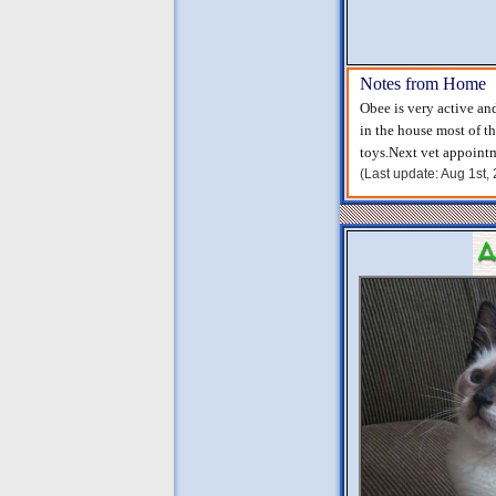
Notes from Home
Obee is very active an
in the house most of th
toys.Next vet appoint
(Last update: Aug 1st